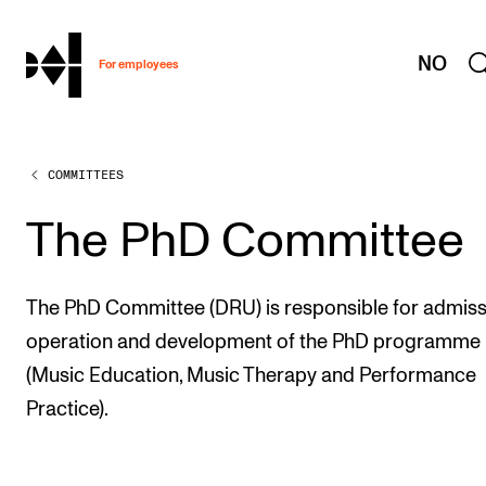
hjem
NO
For employees
COMMITTEES
WORKING CONDITIONS AND HR
Working Hours and Pay
The PhD Committee
Travels and Exchange
Welfare and Development
The PhD Committee (DRU) is responsible for admiss
Health, Safety and Environment
operation and development of the PhD programme
(Music Education, Music Therapy and Performance
Policies and Guidelines
Practice).
New at the Academy