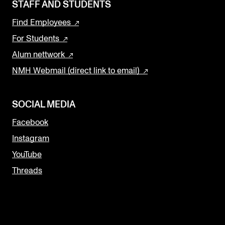
STAFF AND STUDENTS
Find Employees
For Students
Alum nettwork
NMH Webmail (direct link to email)
SOCIAL MEDIA
Facebook
Instagram
YouTube
Threads