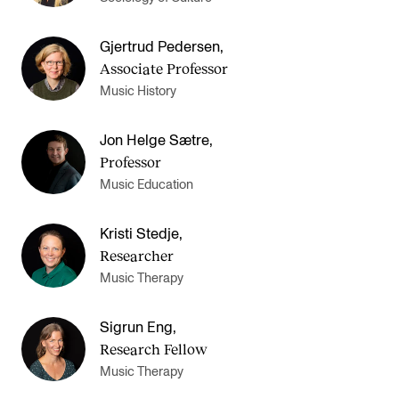
Sound and image rights
Gjertrud Pedersen
,
Associate Professor
ORGANISATION
Music History
The Academy's Organisation
The Library
Jon Helge Sætre
,
Professor
Committees
Music Education
Strategies
Who Does What in the Administration?
Kristi Stedje
,
Researcher
Music Therapy
Sigrun Eng
,
Research Fellow
Music Therapy