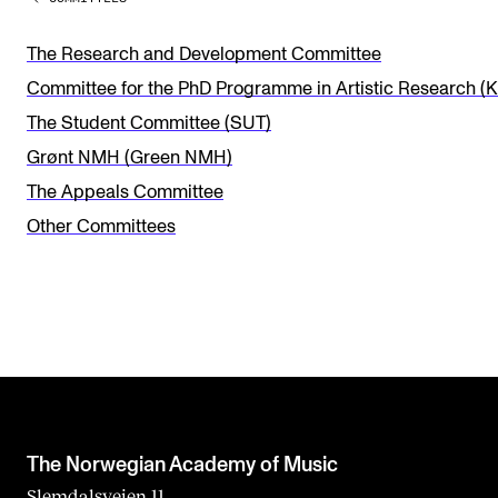
v
e
The Research and Development Committee
t
Committee for the PhD Programme in Artistic Research (
h
The Student Committee (SUT)
i
Grønt NMH (Green NMH)
s
The Appeals Committee
f
Other Committees
i
e
l
d
b
l
a
The Norwegian Academy of Music
n
Slemdalsveien 11