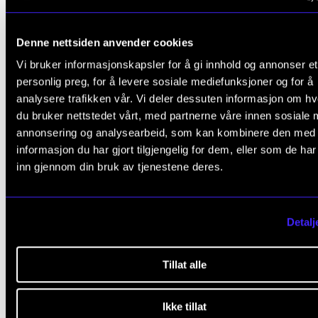
2009-2013
Denne nettsiden anvender cookies
Vi bruker informasjonskapsler for å gi innhold og annonser et
2013-2017
personlig preg, for å levere sosiale mediefunksjoner og for å
analysere trafikken vår. Vi deler dessuten informasjon om h
2017-2021
du bruker nettstedet vårt, med partnerne våre innen sosiale 
annonsering og analysearbeid, som kan kombinere den med
2021-2025
informasjon du har gjort tilgjengelig for dem, eller som de ha
inn gjennom din bruk av tjenestene deres.
Detalj
Contact us
Tillat alle
Ikke tillat
Sigrid Røyseng
,