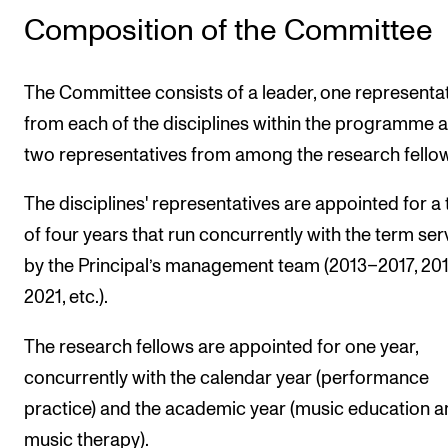
STAFF SUPPORT
Composition of the Committee
IT and Digital Services
Canvas
The Committee consists of a leader, one representa
Rooms and Buildings
from each of the disciplines within the programme 
Communication
two representatives from among the research fello
All of Staff Support
The disciplines' representatives are appointed for a
News
of four years that run concurrently with the term se
by the Principal’s management team (2013–2017, 20
FOR INSTRUCTORS
2021, etc.).
Exams, Reports and Transcripts
The research fellows are appointed for one year,
Scheduling and Timetables
concurrently with the calendar year (performance
Tools for Teaching
practice) and the academic year (music education 
music therapy).