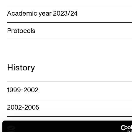
Academic year 2023/24
Protocols
History
1999-2002
2002-2005
2006-2009