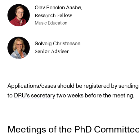
Olav Renolen Aasbø
,
Research Fellow
Music Education
Solveig Christensen
,
Senior Adviser
Applications/cases should be registered by sendin
to
DRU's secretary
two weeks before the meeting.
Meetings of the PhD Committe