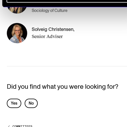
Professor
Sociology of Culture
Solveig Christensen
,
Senior Adviser
Did you find what you were looking for?
L
Yes
No
e
a
COMMITTEES