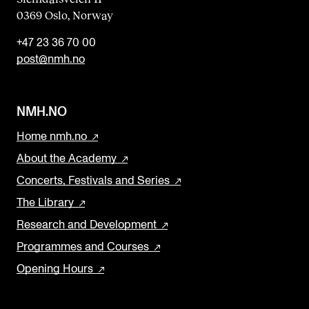
0369 Oslo, Norway
k
+47 23 36 70 00
post@nmh.no
NMH.NO
Home nmh.no
About the Academy
Concerts, Festivals and Series
The Library
Research and Development
Programmes and Courses
Opening Hours