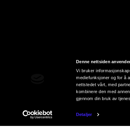
Denne nettsiden anvende
Vi bruker informasjonskapsl
mediefunksjoner og for å a
nettstedet vårt, med part
kombinere den med annen in
gjennom din bruk av tjene
Detaljer