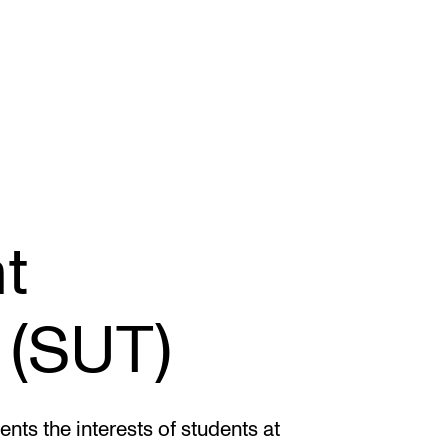
STAFF SUPPORT
F
t
IT and Digital Services
Ex
Canvas
Sc
 (SUT)
Rooms and Buildings
To
Communication
All of Staff Support
ts the interests of students at