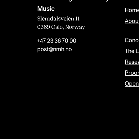
a
Music
Home
n
Slemdalsveien 11
Abou
0369 Oslo, Norway
k
Conce
+47 23 36 70 00
post@nmh.no
The L
Rese
Prog
Open