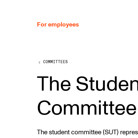
hjem
For employees
COMMITTEES
WORKING CONDITIONS AND HR
The Studen
Working Hours and Pay
Travels and Exchange
Committee
Welfare and Development
Health, Safety and Environment
Policies and Guidelines
The student committee (SUT) represen