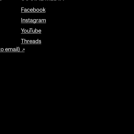
Facebook
Instagram
YouTube
Threads
to email)