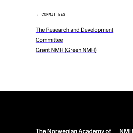
v
COMMITTEES
e
t
The Research and Development
h
Committee
i
Grønt NMH (Green NMH)
s
f
i
e
l
d
b
l
The Norwegian Academy of
NMH