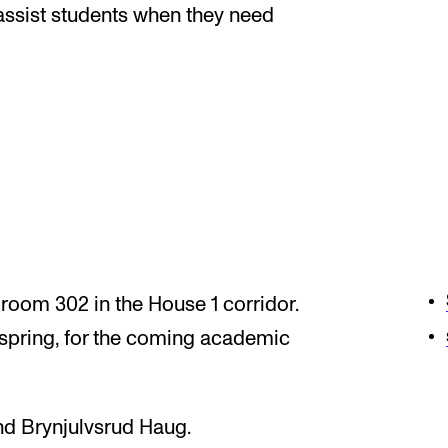
News
assist students when they need
CONCERTS AND EVENTS
O
Events for Employees
Th
h
Plan­ning and Carry out Con­certs and
Th
Events
Co
Posters, programmes and promoting
St
 room 302 in the House 1 corridor.
Borrow equipment – sound, light, video
Wh
 spring, for the coming academic
Sound and image rights
d Brynjulvsrud Haug.