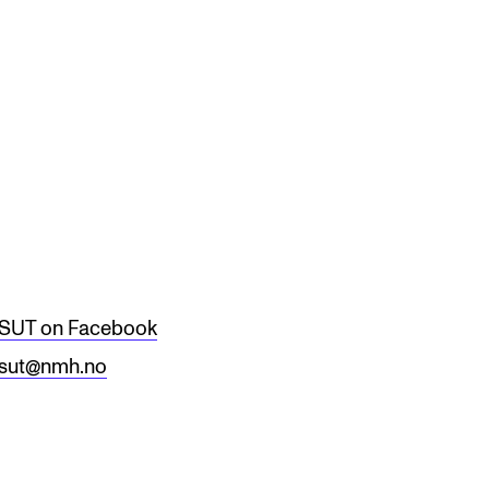
RGANISATION
e Academy's Organisation
e Library
mmittees
rategies
SUT on Facebook
o Does What in the Administration?
sut@nmh.no