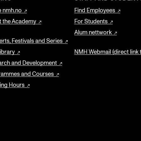
 nmh.no
Find Employees
t the Academy
For Students
Alum nettwork
rts, Festivals and Series
ibrary
NMH Webmail (direct link 
arch and Development
rammes and Courses
ing Hours