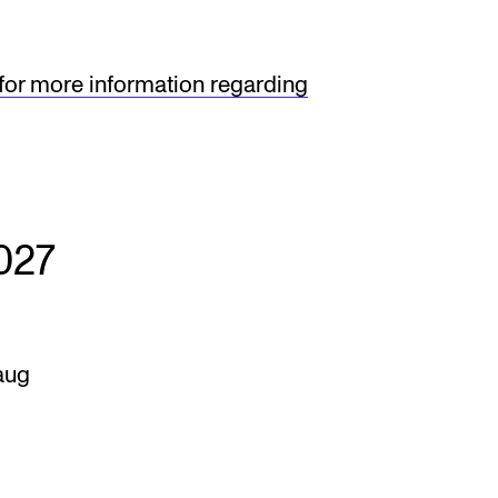
 for more information regarding
027
aug