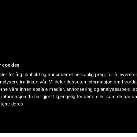
r cookies
er for å gi innhold og annonser et personlig preg, for å levere s
nalysere trafikken vår. Vi deler dessuten informasjon om hvorda
nerne våre innen sosiale medier, annonsering og analysearbeid, 
formasjon du har gjort tilgjengelig for dem, eller som de har sa
stene deres.