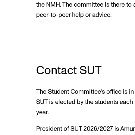
New at the Academy
the NMH. The committee is there to 
peer-to-peer help or advice.
RESEARCH
Research Life
The PhD programme in Artistic Researc
Contact SUT
The PhD programme in Music Research
For Dr Philos Candidates
The Student Committee's office is in
Research Ethics
SUT is elected by the students each
year.
President of SUT 2026/2027 is Amun