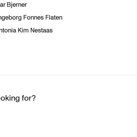
r Bjerner
ngeborg Fonnes Flaten
Antonia Kim Nestaas
ooking for?