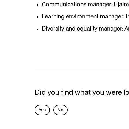
Communications manager: Hjalma
Learning environment manager: I
Diversity and equality manager: 
Did you find what you were l
L
Yes
No
e
a