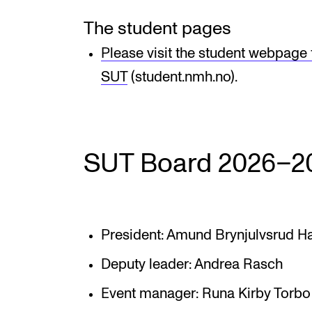
The student pages
Please visit the student webpage
SUT
(student.nmh.no).
SUT Board 2026–2
President: Amund Brynjulvsrud H
Deputy leader: Andrea Rasch
Event manager: Runa Kirby Torbo