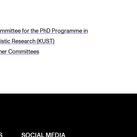
mmittee for the PhD Programme in
tistic Research (KUST)
her Committees
S
SOCIAL MEDIA