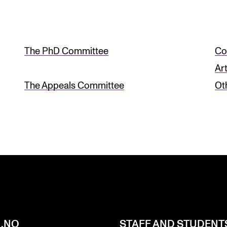
The PhD Committee
Co
Ar
The Appeals Committee
Ot
.NO
STAFF AND STUDENT