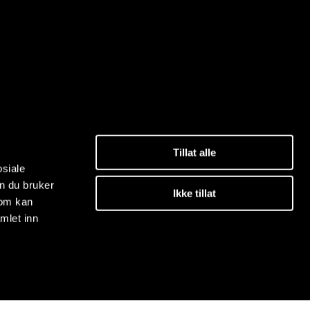
Tillat alle
osiale
n du bruker
Ikke tillat
som kan
mlet inn