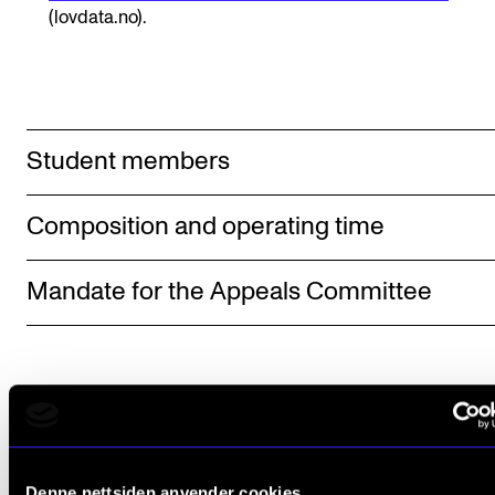
Sound and image rights
(lovdata.no).
ORGANISATION
The Academy's Organisation
Student members
The Library
Committees
Composition and operating time
Strategies
Who Does What in the Administration?
Mandate for the Appeals Committee
Denne nettsiden anvender cookies