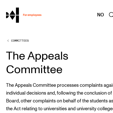
hjem
NO
For employees
COMMITTEES
WORKING CONDITIONS AND HR
Working Hours and Pay
The Appeals
Travels and Exchange
Committee
Welfare and Development
Health, Safety and Environment
The Appeals Committee processes complaints agai
Policies and Guidelines
individual decisions and, following the conclusion of
New at the Academy
Board, other complaints on behalf of the students a
the Act relating to universities and university college