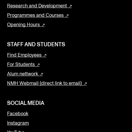
Research and Development
Programmes and Courses
Opening Hours
STAFF AND STUDENTS
Find Employees
For Students
Alum nettwork
NMH Webmail (direct link to email)
SOCIAL MEDIA
Facebook
Instagram