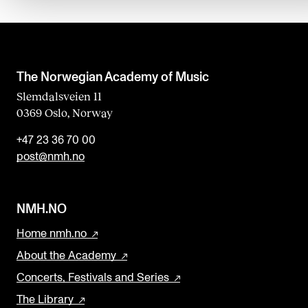
d
b
l
a
The Norwegian Academy of Music
n
Slemdalsveien 11
0369 Oslo, Norway
k
+47 23 36 70 00
post@nmh.no
NMH.NO
Home nmh.no
About the Academy
Concerts, Festivals and Series
The Library