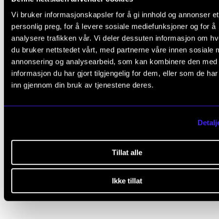
Did you find what you were looking for?
Vi bruker informasjonskapsler for å gi innhold og annonser et
personlig preg, for å levere sosiale mediefunksjoner og for å
L
Yes
No
analysere trafikken vår. Vi deler dessuten informasjon om h
e
du bruker nettstedet vårt, med partnerne våre innen sosiale 
a
annonsering og analysearbeid, som kan kombinere den med
COMMITTEES
v
informasjon du har gjort tilgjengelig for dem, eller som de ha
inn gjennom din bruk av tjenestene deres.
e
The Research and Development Committee
t
The PhD Committee
h
Detalj
Committee for the PhD Programme in Artistic Research (
i
The Student Committee (SUT)
s
Tillat alle
Grønt NMH (Green NMH)
f
Other Committees
i
Ikke tillat
e
l