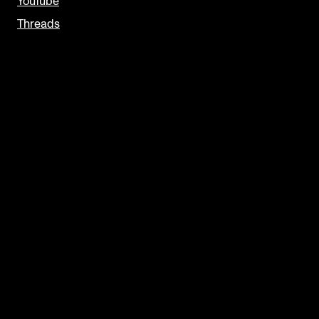
YouTube
Threads