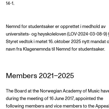
STAFF SUPPORT
14-1.
IT and Digital Services
Canvas
Nemnd for studentsaker er opprettet i medhold av
Rooms and Buildings
universitets- og høyskoleloven (LOV-2024-03-08-9) §
Communication
Styret vedtok i møtet 16. oktober 2025 nytt mandat o
All of Staff Support
navn fra Klagenemnda til Nemnd for studentsaker.
News
FOR INSTRUCTORS
Members 2021–2025
Exams, Reports and Transcripts
Scheduling and Timetables
The Board at the Norwegian Academy of Music hav
Tools for Teaching
during the meeting of 16 June 2017, appointed the
following members and vice members to the Appea