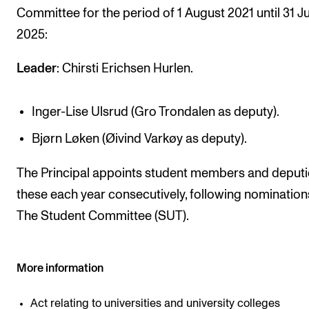
Committee for the period of 1 August 2021 until 31 Ju
RESEARCH
2025:
Research Life
The PhD programme in Artistic Research
Leader
: Chirsti Erichsen Hurlen.
The PhD programme in Music Research
Inger-Lise Ulsrud (Gro Trondalen as deputy).
For Dr Philos Candidates
Bjørn Løken (Øivind Varkøy as deputy).
Research Ethics
The Principal appoints student members and deputi
CONCERTS AND EVENTS
these each year consecutively, following nomination
Events for Employees
The Student Committee (SUT).
Plan­ning and Carry out Con­certs and Events
Posters, programmes and promoting
More information
Borrow equipment – sound, light, video
Act relating to universities and university colleges