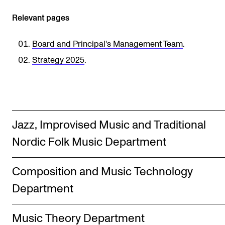
Sound and image rights
Relevant pages
ORGANISATION
Board and Principal's Management Team
.
The Academy's Organisation
Strategy 2025
.
The Library
Committees
Strategies
Jazz, Improvised Music and Traditional
Who Does What in the Administration?
Nordic Folk Music Department
Composition and Music Technology
Department
Music Theory Department