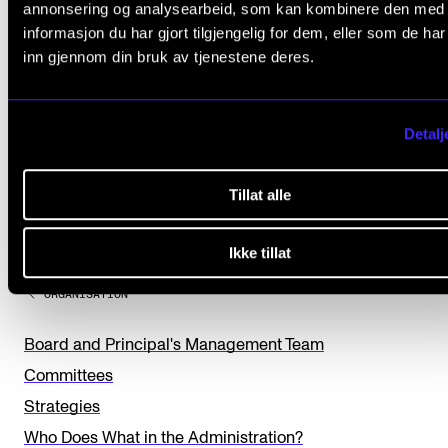
annonsering og analysearbeid, som kan kombinere den med
informasjon du har gjort tilgjengelig for dem, eller som de ha
inn gjennom din bruk av tjenestene deres.
Detalj
Did you find what you were looking for?
Tillat alle
L
Yes
No
e
Ikke tillat
a
ORGANISATION
v
e
Board and Principal's Management Team
t
Committees
h
Strategies
i
Who Does What in the Administration?