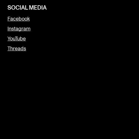
SOCIAL MEDIA
Facebook
Instagram
YouTube
Threads