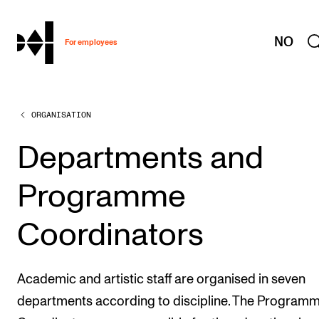
hjem
NO
For employees
ORGANISATION
WORKING CONDITIONS AND HR
Working Hours and Pay
Departments and
Travels and Exchange
Programme
Welfare and Development
Health, Safety and Environment
Coordinators
Policies and Guidelines
New at the Academy
Academic and artistic staff are organised in seven
departments according to discipline. The Program