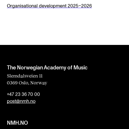
s
Organisational development 2025–2026
f
i
e
l
d
b
l
The Norwegian Academy of Music
a
Slemdalsveien 11
0369 Oslo, Norway
n
k
+47 23 36 70 00
post@nmh.no
NMH.NO