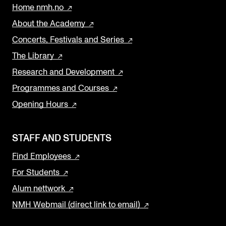
Home nmh.no
About the Academy
Concerts, Festivals and Series
The Library
Research and Development
Programmes and Courses
Opening Hours
STAFF AND STUDENTS
Find Employees
For Students
Alum nettwork
NMH Webmail (direct link to email)