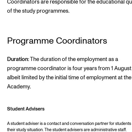
Coordinators are responsible for the educational qu
STAFF SUPPORT
of the study programmes.
IT and Digital Services
Canvas
Rooms and Buildings
Programme Coordinators
Communication
All of Staff Support
Duration
: The duration of the employment as a
News
programme coordinator is four years from 1 August
albeit limited by the initial time of employment at the
FOR INSTRUCTORS
Academy.
Exams, Reports and Transcripts
Scheduling and Timetables
Student Advisers
Tools for Teaching
A student adviser is a contact and conversation partner for students
their study situation. The student advisers are administrative staff.