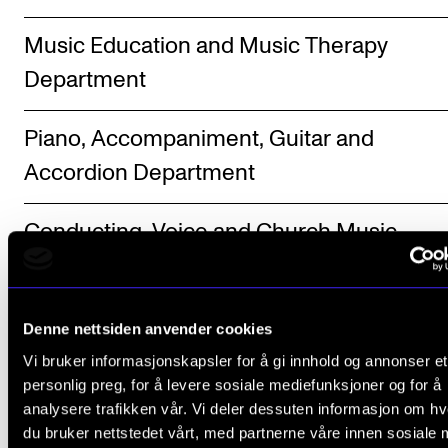
Music Education and Music Therapy
Department
Piano, Accompaniment, Guitar and
Accordion Department
Conducting, Voice and Church Music
Department
Brass, Woodwind and Percussion
Denne nettsiden anvender cookies
Department
Vi bruker informasjonskapsler for å gi innhold og annonser et
personlig preg, for å levere sosiale mediefunksjoner og for å
analysere trafikken vår. Vi deler dessuten informasjon om h
String and Harp Department
du bruker nettstedet vårt, med partnerne våre innen sosiale 