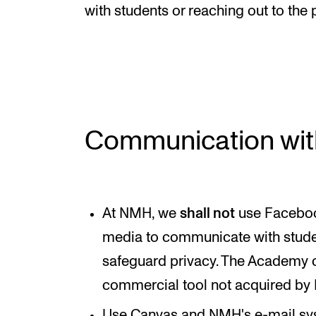
New at the Academy
with students or reaching out to the 
RESEARCH
Research Life
Communication wit
The PhD programme in Artistic Researc
The PhD programme in Music Research
For Dr Philos Candidates
At NMH, we
shall not
use Facebook
Research Ethics
media to communicate with stude
safeguard privacy. The Academy c
commercial tool not acquired by
Use Canvas and NMH's e-mail sy