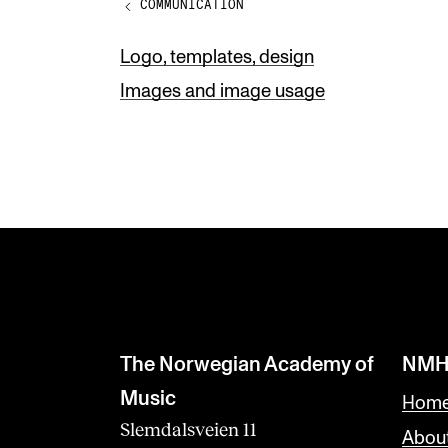
COMMUNICATION
e
t
Logo, templates, design
h
Images and image usage
i
s
f
i
e
l
d
b
The Norwegian Academy of
NMH
l
Music
Home
a
Slemdalsveien 11
Abou