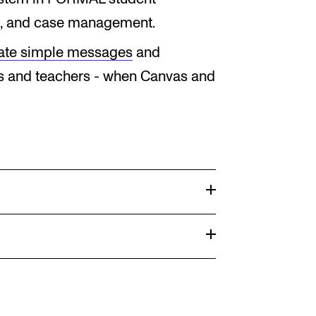
, and case management.
ate simple messages
and
 and teachers - when Canvas and