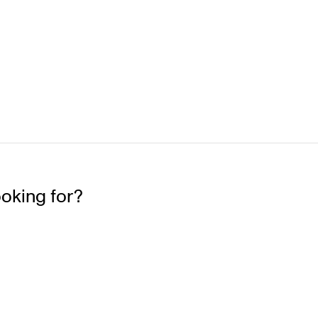
ooking for?