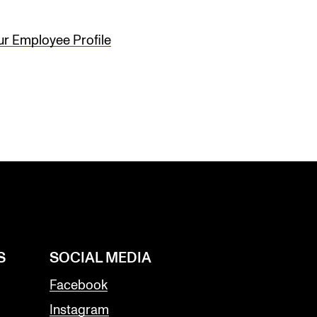
ur Employee Profile
S
SOCIAL MEDIA
Facebook
Instagram