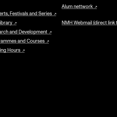
Alum nettwork
rts, Festivals and Series
ibrary
NMH Webmail (direct link 
arch and Development
rammes and Courses
ing Hours