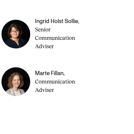
Ingrid Holst Sollie
,
Senior
Communication
Adviser
Marte Fillan
,
Communication
Adviser