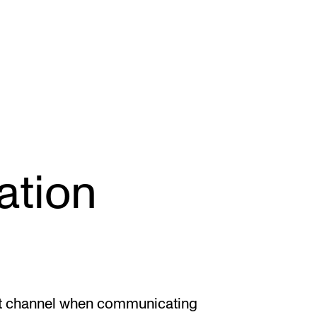
STAFF SUPPORT
F
tion
IT and Digital Services
Ex
Canvas
Sc
Rooms and Buildings
To
Communication
All of Staff Support
ght channel when communicating