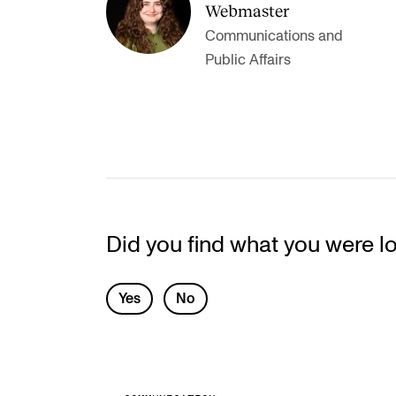
Webmaster
Communications and
Public Affairs
Did you find what you were l
L
Yes
No
e
a
v