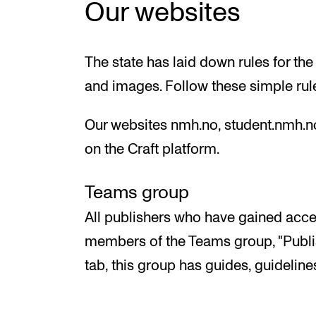
Our websites
The state has laid down rules for the
and images. Follow these simple rul
Our websites nmh.no, student.nmh.n
on the Craft platform.
Teams group
All publishers who have gained acces
members of the Teams group, "Publis
tab, this group has guides, guidelines