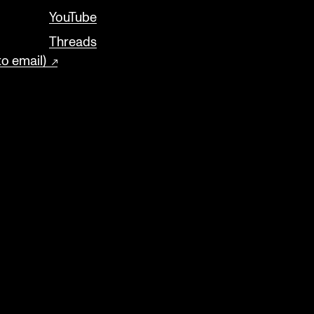
YouTube
Threads
to email)