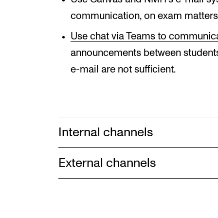
communication, on exam matters
Use chat via Teams to communic
announcements between students
e-mail are not sufficient.
Internal channels
External channels