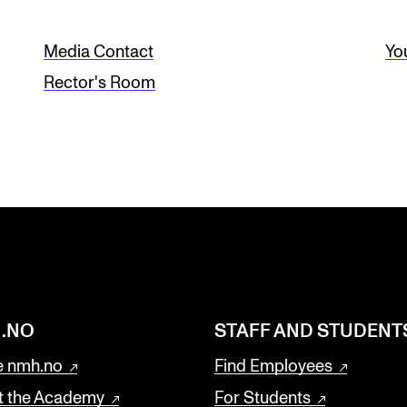
Media Contact
Yo
Rector's Room
.NO
STAFF AND STUDENT
 nmh.no
Find Employees
t the Academy
For Students