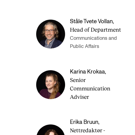
Ståle Tvete Vollan
,
Head of Department
Communications and
Public Affairs
Karina Krokaa
,
Senior
Communication
Adviser
Erika Bruun
,
Nettredaktør -