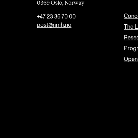
0369 Oslo, Norway
n
k
Conce
+47 23 36 70 00
post@nmh.no
The L
Rese
Prog
Open