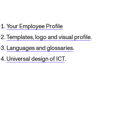
Your Employee Profile
Templates, logo and visual profile
.
Languages ​​and glossaries
.
Universal design of ICT
.