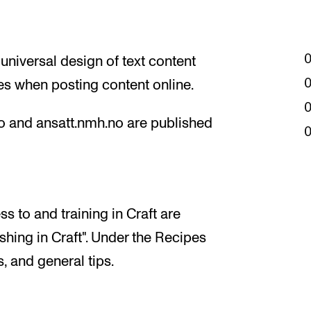
 universal design of text content
es when posting content online.
o and ansatt.nmh.no are published
s to and training in Craft are
hing in Craft". Under the Recipes
, and general tips.