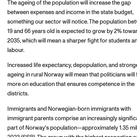
The ageing of the population will increase the gap
between expenses and income in the state budget,
something our sector will notice. The population be
19 and 66 years old is expected to grow by 2% towa
2035, which will mean a sharper fight for students a
labour.
Increased life expectancy, depopulation, and strong
ageing in rural Norway will mean that politicians will
more on education that ensures competence in the
districts.
Immigrants and Norwegian-born immigrants with
immigrant parents comprise an increasingly signific
part of Norway's population—approximately 1.35 mill