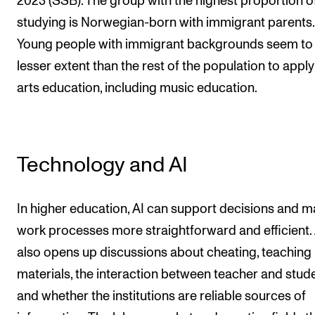
2023 (SSB). The group with the highest proportion o
studying is Norwegian-born with immigrant parents.
Young people with immigrant backgrounds seem to
lesser extent than the rest of the population to apply
arts education, including music education.
Technology and AI
In higher education, AI can support decisions and 
work processes more straightforward and efficient. 
also opens up discussions about cheating, teaching
materials, the interaction between teacher and stude
and whether the institutions are reliable sources of