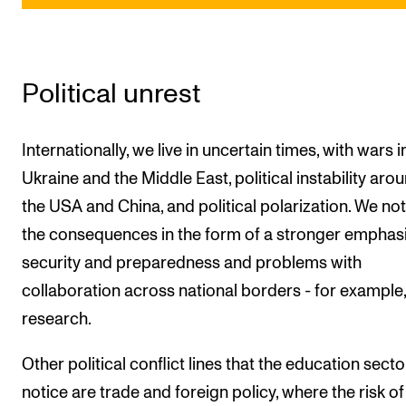
Political unrest
Internationally, we live in uncertain times, with wars i
Ukraine and the Middle East, political instability aro
the USA and China, and political polarization. We not
the consequences in the form of a stronger emphas
security and preparedness and problems with
collaboration across national borders - for example,
research.
Other political conflict lines that the education sector
notice are trade and foreign policy, where the risk of