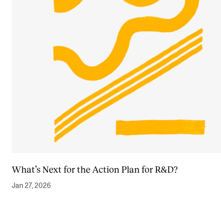
What’s Next for the Action Plan for R&D?
Jan 27, 2026