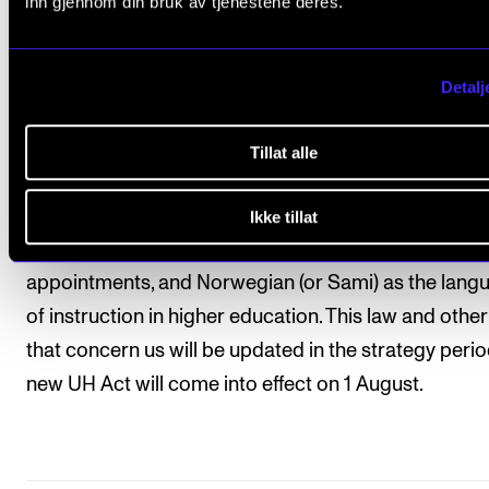
inn gjennom din bruk av tjenestene deres.
Laws and rules in change
Detalj
In 2024, among other things, the university and colle
(UH-loven) will be updated with changes related to 
Tillat alle
places, two-examiner arrangements for oral and
examination in performing arts, more apparent
Ikke tillat
formulations about academic freedom, temporary
appointments, and Norwegian (or Sami) as the lang
of instruction in higher education. This law and othe
that concern us will be updated in the strategy perio
new UH Act will come into effect on 1 August.