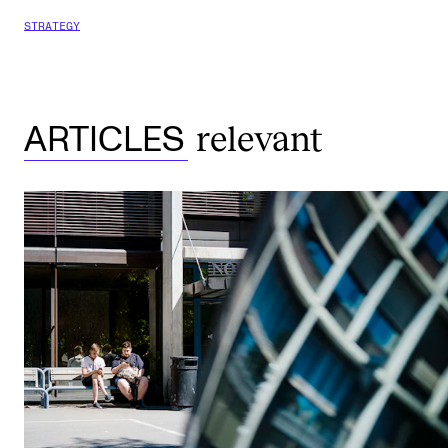
STRATEGY
relevant
ARTICLES