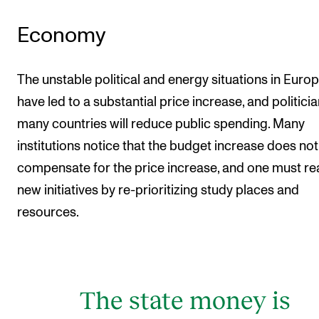
Economy
The unstable political and energy situations in Euro
have led to a substantial price increase, and politicia
many countries will reduce public spending. Many
institutions notice that the budget increase does not
compensate for the price increase, and one must rea
new initiatives by re-prioritizing study places and
resources.
The state money is