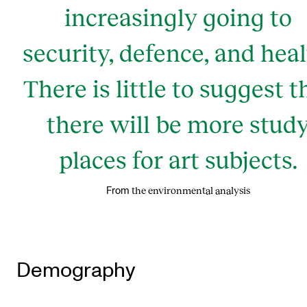
increasingly going to
security, defence, and heal
There is little to suggest t
there will be more stud
places for art subjects.
the environmental analysis
From
Demography