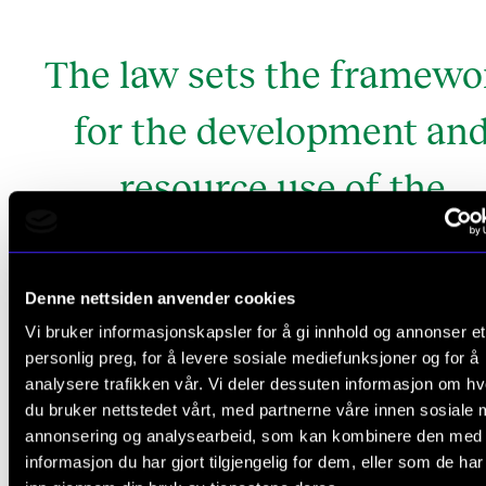
The law sets the framewo
for the development an
resource use of the
institutions and is theref
essential in the strategi
Denne nettsiden anvender cookies
Vi bruker informasjonskapsler for å gi innhold og annonser et
work.
personlig preg, for å levere sosiale mediefunksjoner og for å
analysere trafikken vår. Vi deler dessuten informasjon om h
the environmental analysis
From
du bruker nettstedet vårt, med partnerne våre innen sosiale 
annonsering og analysearbeid, som kan kombinere den med
informasjon du har gjort tilgjengelig for dem, eller som de ha