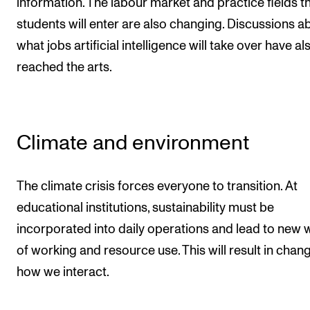
information. The labour market and practice fields t
students will enter are also changing. Discussions a
what jobs artificial intelligence will take over have al
reached the arts.
Climate and environment
The climate crisis forces everyone to transition. At
educational institutions, sustainability must be
incorporated into daily operations and lead to new 
of working and resource use. This will result in chang
how we interact.