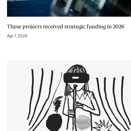
These projects received strategic funding in 2026
Apr 7, 2026