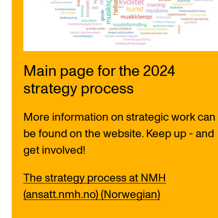
Sound and image rights
ORGANISATION
The Academy's Organisation
Main page for the 2024
The Library
strategy process
Committees
Strategies
More information on strategic work can
Who Does What in the Administration?
be found on the website. Keep up - and
get involved!
The strategy process at NMH
(ansatt.nmh.no) (Norwegian)