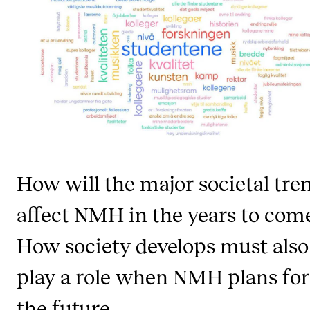
STAFF SUPPORT
IT and Digital Services
Canvas
Rooms and Buildings
Communication
All of Staff Support
News
How will the major societal tre
FOR INSTRUCTORS
affect NMH in the years to com
Exams, Reports and Transcripts
How society develops must also
Scheduling and Timetables
play a role when NMH plans for
Tools for Teaching
the future.