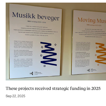
These projects received strategic funding in 2025
Sep 22, 2025