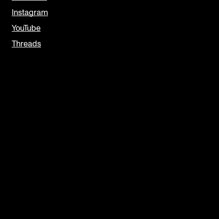
Instagram
YouTube
Threads