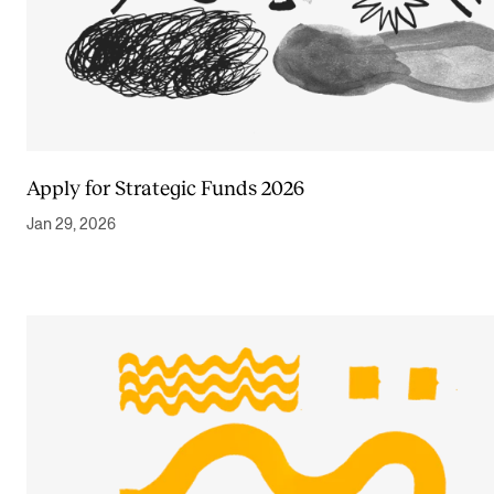
Apply for Strategic Funds 2026
Jan 29, 2026