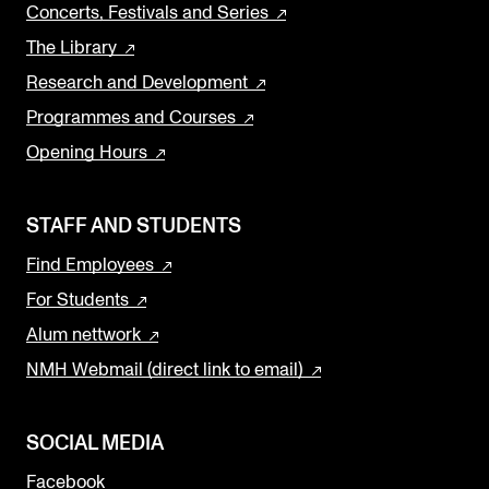
Concerts, Festivals and Series
The Library
Research and Development
Programmes and Courses
Opening Hours
STAFF AND STUDENTS
Find Employees
For Students
Alum nettwork
NMH Webmail (direct link to email)
SOCIAL MEDIA
Facebook