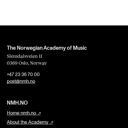
The Norwegian Academy of Music
Slemdalsveien 11
0369 Oslo, Norway
+47 23 36 70 00
post@nmh.no
NMH.NO
Home nmh.no
About the Academy