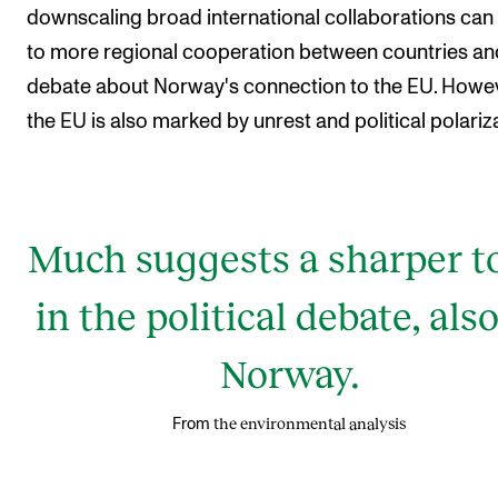
downscaling broad international collaborations can
to more regional cooperation between countries an
debate about Norway's connection to the EU. Howev
the EU is also marked by unrest and political polariz
Much suggests a sharper t
in the political debate, also
Norway.
the environmental analysis
From