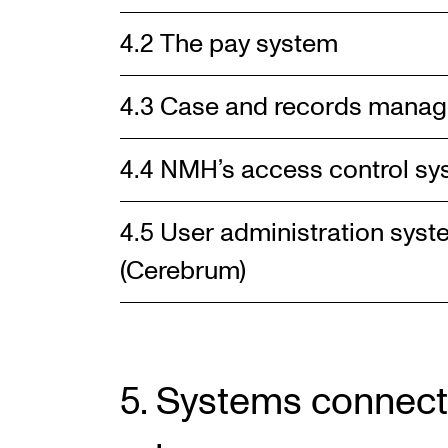
4.2 The pay system
4.3 Case and records mana
4.4 NMH’s access control s
4.5 User administration sy
(Cerebrum)
5. Systems connect