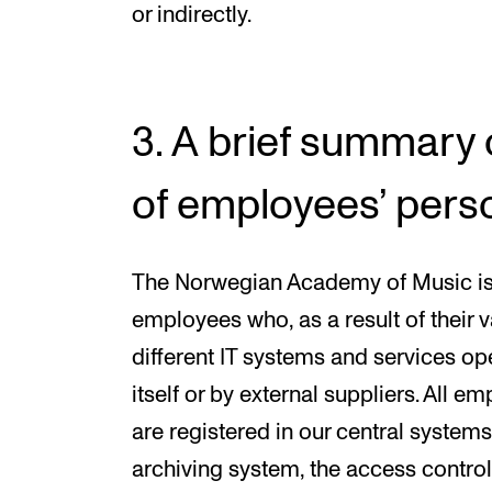
or indirectly.
3. A brief summary 
of employees’ pers
The Norwegian Academy of Music is a
employees who, as a result of their v
different IT systems and services o
itself or by external suppliers. All
are registered in our central system
archiving system, the access contro