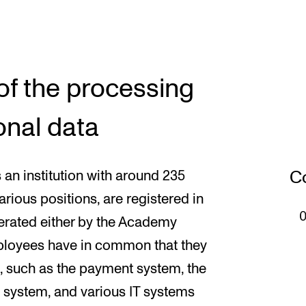
of the processing
onal data
Co
n institution with around 235
arious positions, are registered in
perated either by the Academy
 employees have in common that they
s, such as the payment system, the
l system, and various IT systems