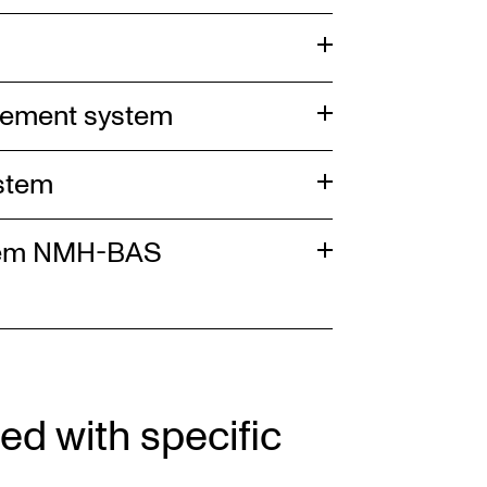
gement system
ystem
stem NMH-BAS
ed with specific