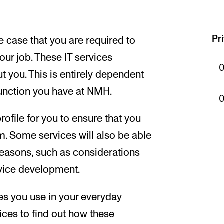
Pr
e case that you are required to
your job. These IT services
 you. This is entirely dependent
unction you have at NMH.
ofile for you to ensure that you
m. Some services will also be able
f reasons, such as considerations
ervice development.
es you use in your everyday
vices to find out how these