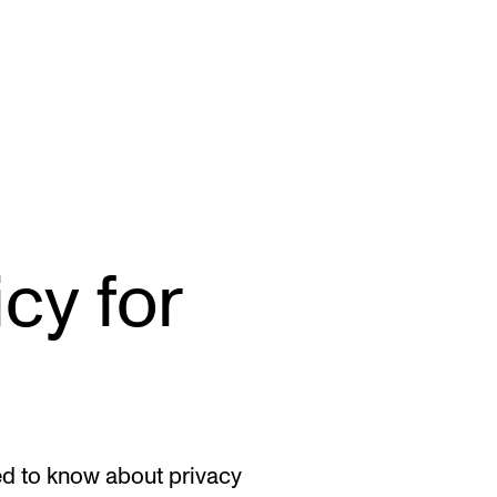
STAFF SUPPORT
F
cy for
IT and Digital Services
Ex
Canvas
Sc
Rooms and Buildings
To
Communication
All of Staff Support
ed to know about privacy