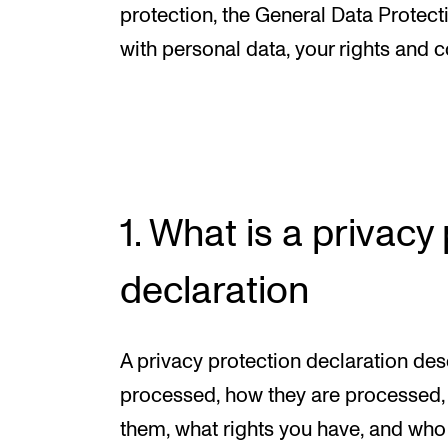
New at the Academy
protection, the General Data Protec
with personal data, your rights and c
RESEARCH
Research Life
The PhD programme in Artistic Researc
1. What is a privacy
The PhD programme in Music Research
For Dr Philos Candidates
declaration
Research Ethics
A privacy protection declaration des
processed, how they are processed, 
them, what rights you have, and who