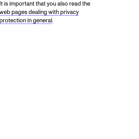
It is important that you also read the
web pages dealing with privacy
protection in general
.