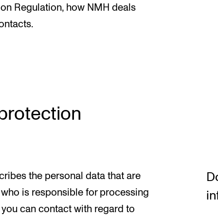
News
tion Regulation, how NMH deals
ontacts.
CONCERTS AND EVENTS
O
Events for Employees
Th
h
Plan­ning and Carry out Con­certs and
Th
 protection
Events
Co
Posters, programmes and promoting
St
Borrow equipment – sound, light, video
Wh
Sound and image rights
Do
cribes the personal data that are
who is responsible for processing
in
 you can contact with regard to