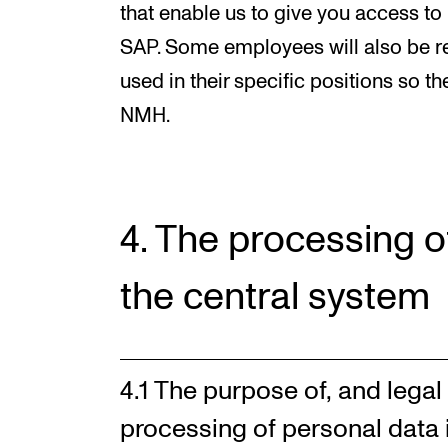
that enable us to give you access to
SAP. Some employees will also be re
used in their specific positions so th
NMH.
4. The processing o
the central system
4.1 The purpose of, and legal 
processing of personal data 