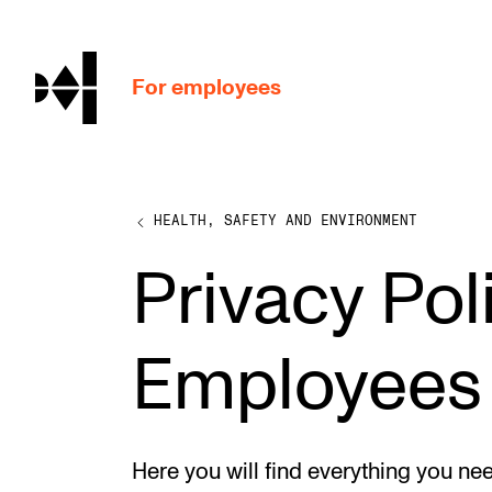
hjem
For employees
HEALTH, SAFETY AND ENVIRONMENT
WORKING CONDITIONS AND HR
Privacy Poli
Working Hours and Pay
Travels and Exchange
Employees
Welfare and Development
Health, Safety and Environment
Policies and Guidelines
Here you will find everything you ne