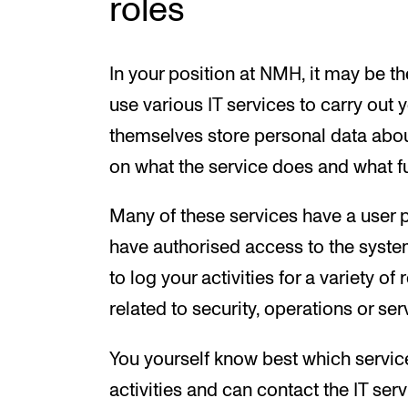
roles
In your position at NMH, it may be th
use various IT services to carry out 
themselves store personal data about
on what the service does and what f
Many of these services have a user pr
have authorised access to the syste
to log your activities for a variety o
related to security, operations or s
You yourself know best which servic
activities and can contact the IT ser