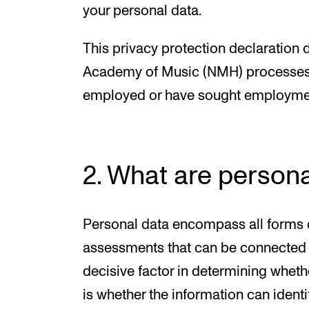
your personal data.
This privacy protection declaration
Academy of Music (NMH) processes y
employed or have sought employme
2. What are persona
Personal data encompass all forms o
assessments that can be connected w
decisive factor in determining wheth
is whether the information can identif