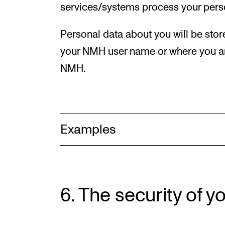
services/systems process your pers
Personal data about you will be sto
your NMH user name or where you ar
NMH.
Examples
6. The security of y