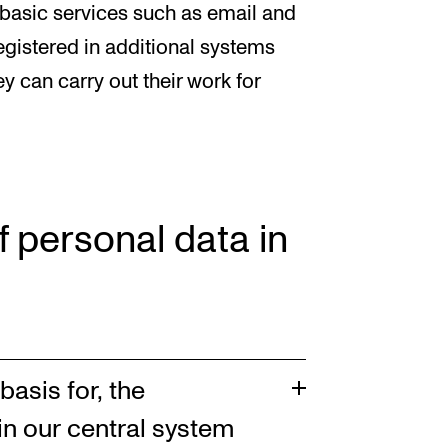
 basic services such as email and
gistered in additional systems
ey can carry out their work for
f personal data in
basis for, the
in our central system