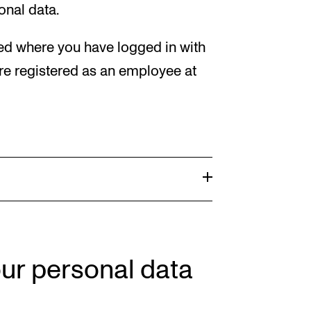
onal data.
red where you have logged in with
e registered as an employee at
our personal data