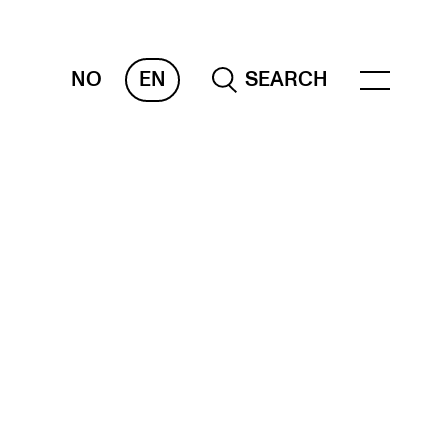
NO
EN
SEARCH
OR INSTRUCTORS
ams, Reports and Transcripts
heduling and Timetables
ols for Teaching