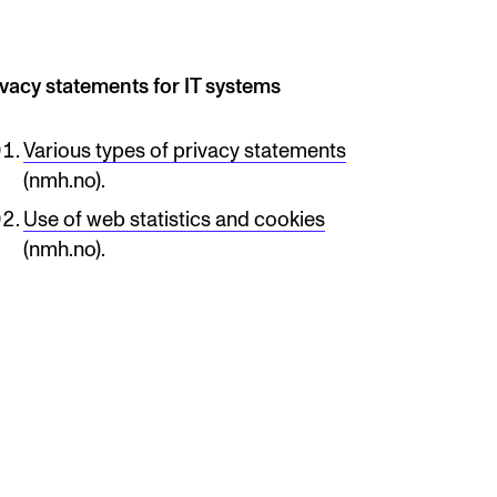
ivacy statements for IT systems
Various types of privacy statements
(nmh.no).
Use of web statistics and cookies
(nmh.no).