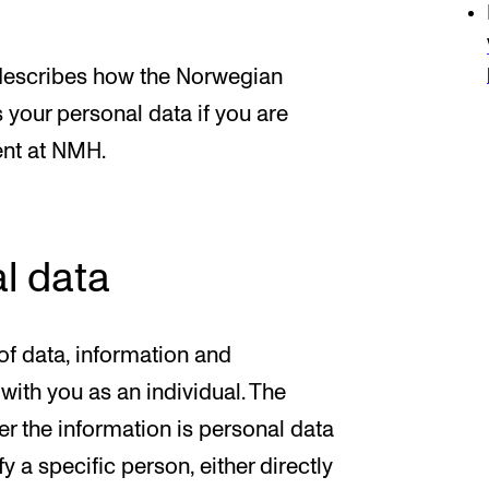
 describes how the Norwegian
our personal data if you are
nt at NMH.
l data
f data, information and
ith you as an individual. The
er the information is personal data
y a specific person, either directly