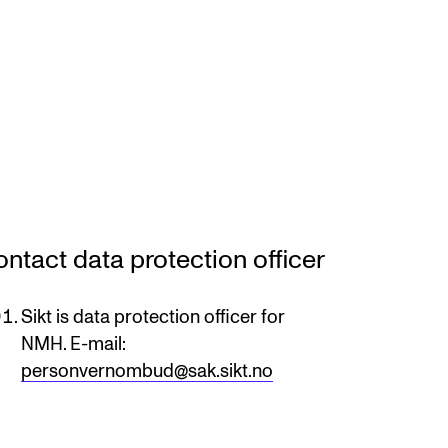
ntact data protection officer
Sikt is data protection officer for
NMH. E-mail:
personvernombud@sak.sikt.no