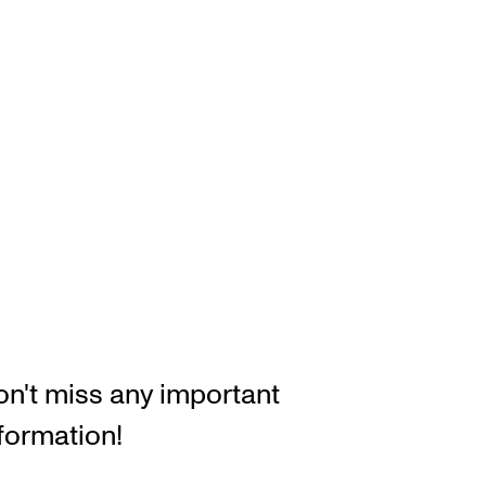
RGANISATION
e Academy's Organisation
e Library
mmittees
rategies
o Does What in the Administration?
n't miss any important
formation!