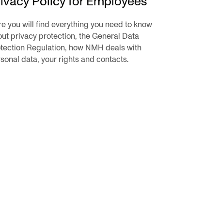
ivacy Policy for Employees
e you will find everything you need to know
ut privacy protection, the General Data
tection Regulation, how NMH deals with
RGANISATION
sonal data, your rights and contacts.
e Academy's Organisation
e Library
mmittees
rategies
o Does What in the Administration?