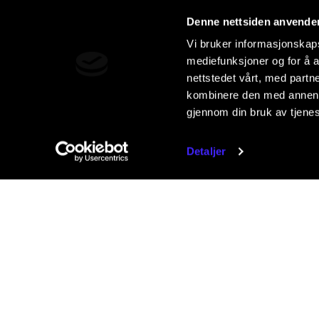
Denne nettsiden anvende
Vi bruker informasjonskapsl
mediefunksjoner og for å a
nettstedet vårt, med part
kombinere den med annen in
gjennom din bruk av tjene
Detaljer