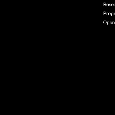
Rese
Prog
Open