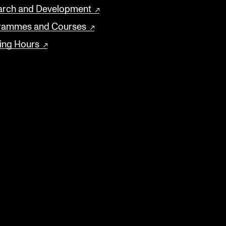
arch and Development
rammes and Courses
ing Hours