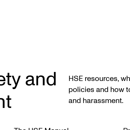
STAFF SUPPORT
F
ety and
IT and Digital Services
Ex
HSE resources, whi
Canvas
Sc
policies and how t
nt
Rooms and Buildings
To
and harassment.
Communication
All of Staff Support