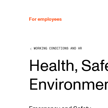
hjem
For employees
WORKING CONDITIONS AND HR
WORKING CONDITIONS AND HR
Health, Saf
Working Hours and Pay
Travels and Exchange
Environme
Welfare and Development
Health, Safety and Environment
Policies and Guidelines