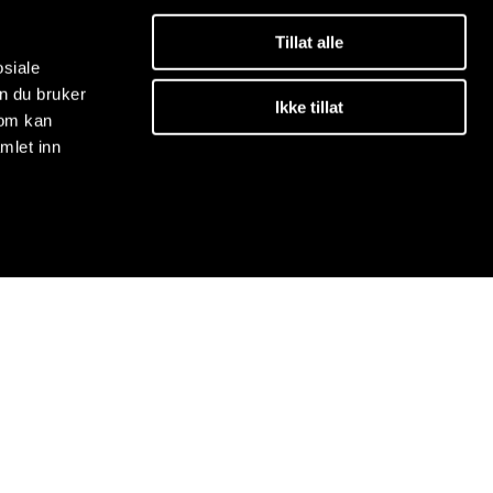
Tillat alle
osiale
n du bruker
Ikke tillat
som kan
mlet inn