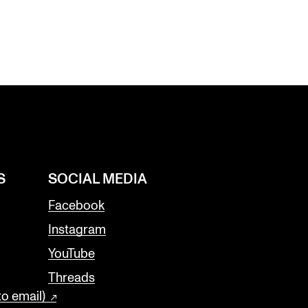
S
SOCIAL MEDIA
Facebook
Instagram
YouTube
Threads
to email)