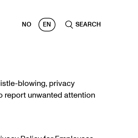
NO
EN
SEARCH
OR INSTRUCTORS
ams, Reports and Transcripts
stle-blowing, privacy
heduling and Timetables
o report unwanted attention
ols for Teaching