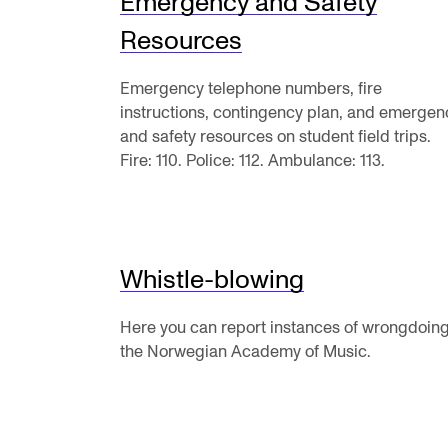
Emergency and Safety
New at the Academy
Resources
Emergency telephone numbers, fire
instructions, contingency plan, and emergen
RESEARCH
and safety resources on student field trips.
Fire: 110. Police: 112. Ambulance: 113.
Research Life
The PhD programme in Artistic Researc
The PhD programme in Music Research
Whistle-blowing
For Dr Philos Candidates
Research Ethics
Here you can report instances of wrongdoing
the Norwegian Academy of Music.