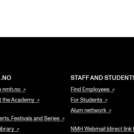
.NO
STAFF AND STUDENT
 nmh.no
Find Employees
t the Academy
For Students
Alum nettwork
rts, Festivals and Series
ibrary
NMH Webmail (direct link 