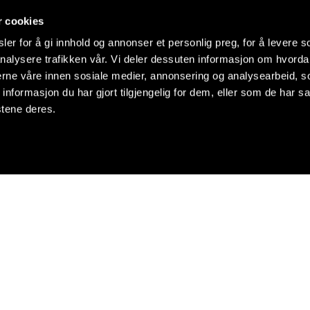
r cookies
er for å gi innhold og annonser et personlig preg, for å levere s
nalysere trafikken vår. Vi deler dessuten informasjon om hvorda
nerne våre innen sosiale medier, annonsering og analysearbeid, 
formasjon du har gjort tilgjengelig for dem, eller som de har sa
stene deres.