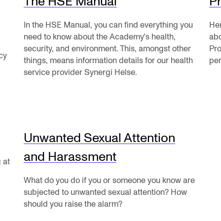
The HSE Manual
Pr
News
In the HSE Manual, you can find everything you
Her
need to know about the Academy's health,
abo
security, and environment. This, amongst other
Pro
cy
CONCERTS AND EVENTS
O
things, means information details for our health
per
service provider Synergi Helse.
Events for Employees
Th
h
Plan­ning and Carry out Con­certs and
Th
Events
Co
Posters, programmes and promoting
Unwanted Sexual Attention
St
Borrow equipment – sound, light, video
and Harassment
Wh
 at
Sound and image rights
What do you do if you or someone you know are
subjected to unwanted sexual attention? How
should you raise the alarm?