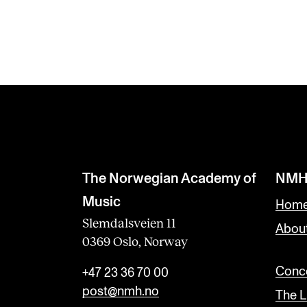
The Norwegian Academy of
NMH
Music
Home
Slemdalsveien 11
Abou
0369 Oslo, Norway
Conce
+47 23 36 70 00
post@nmh.no
The L