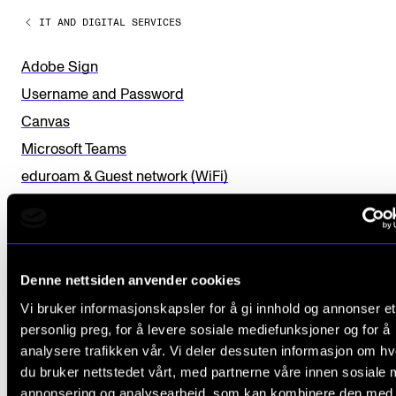
a
Sound and image rights
IT AND DIGITAL SERVICES
v
e
Adobe Sign
ORGANISATION
t
Username and Password
The Academy's Organisation
h
Canvas
The Library
i
Microsoft Teams
Committees
s
eduroam & Guest network (WiFi)
f
Strategies
E-mail
i
Who Does What in the Administration?
Storage in OneDrive. Teams - Files. Sharepoint)
e
Fagpersonweb
l
Denne nettsiden anvender cookies
MVTP
d
Vi bruker informasjonskapsler for å gi innhold og annonser et
Microsoft Office
personlig preg, for å levere sosiale mediefunksjoner og for å
b
AI, Online Forms With Nettskjema and Autotekst
analysere trafikken vår. Vi deler dessuten informasjon om h
l
Panopto
du bruker nettstedet vårt, med partnerne våre innen sosiale 
a
annonsering og analysearbeid, som kan kombinere den med