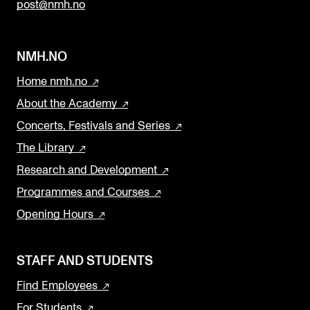
post@nmh.no
NMH.NO
Home nmh.no
About the Academy
Concerts, Festivals and Series
The Library
Research and Development
Programmes and Courses
Opening Hours
STAFF AND STUDENTS
Find Employees
For Students