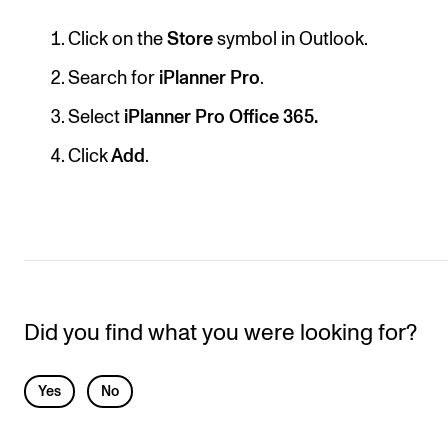
RESEARCH
Click on the
Store
symbol in Outlook.
Research Life
Search for
iPlanner Pro
.
The PhD programme in Artistic Research
Select
iPlanner Pro Office 365.
The PhD programme in Music Research
Click
Add
.
For Dr Philos Candidates
Research Ethics
CONCERTS AND EVENTS
Events for Employees
Did you find what you were looking for?
Plan­ning and Carry out Con­certs and Events
Posters, programmes and promoting
L
Yes
No
Borrow equipment – sound, light, video
e