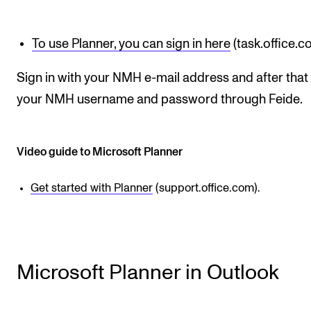
STAFF SUPPORT
IT and Digital Services
To use Planner, you can sign in here
(task.office.c
Canvas
Sign in with your NMH e-mail address and after that
Rooms and Buildings
your NMH username and password through Feide.
Communication
All of Staff Support
Video guide to Microsoft Planner
News
Get started with Planner
(support.office.com).
FOR INSTRUCTORS
Exams, Reports and Transcripts
Scheduling and Timetables
Microsoft Planner in Outlook
Tools for Teaching