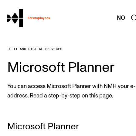
hjem
NO
For employees
IT AND DIGITAL SERVICES
WORKING CONDITIONS AND HR
Working Hours and Pay
Microsoft Planner
Travels and Exchange
Welfare and Development
You can access Microsoft Planner with NMH your e-
Health, Safety and Environment
address. Read a step-by-step on this page.
Policies and Guidelines
New at the Academy
Microsoft Planner