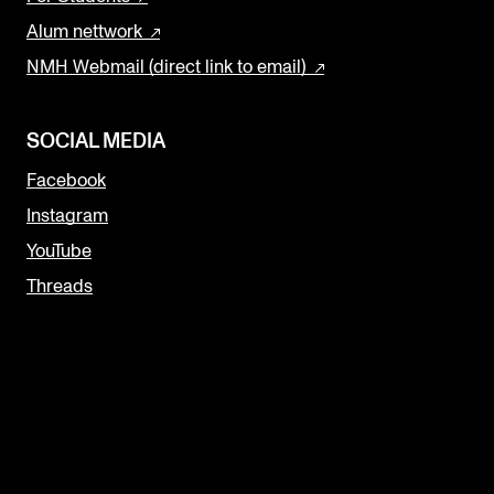
Alum nettwork
NMH Webmail (direct link to email)
SOCIAL MEDIA
Facebook
Instagram
YouTube
Threads