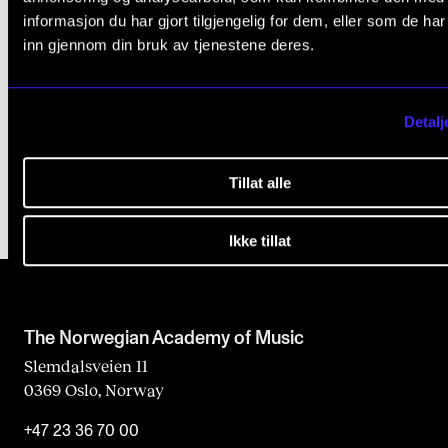
Print, Copy and Scan Documents
informasjon du har gjort tilgjengelig for dem, eller som de ha
n
Large Attachments
inn gjennom din bruk av tjenestene deres.
k
Access From Home
Zoom
Detalj
Transition to Windows 11
Tillat alle
Ikke tillat
The Norwegian Academy of Music
Slemdalsveien 11
0369 Oslo, Norway
+47 23 36 70 00