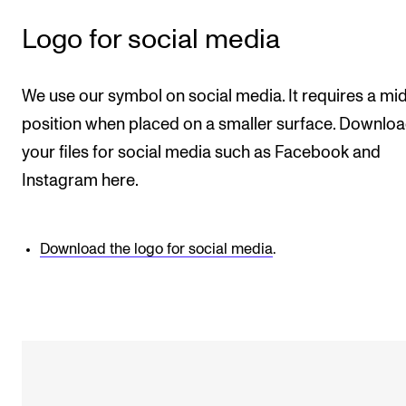
Logo for social media
We use our symbol on social media. It requires a mi
position when placed on a smaller surface. Downlo
your files for social media such as Facebook and
Instagram here.
Download the logo for social media
.