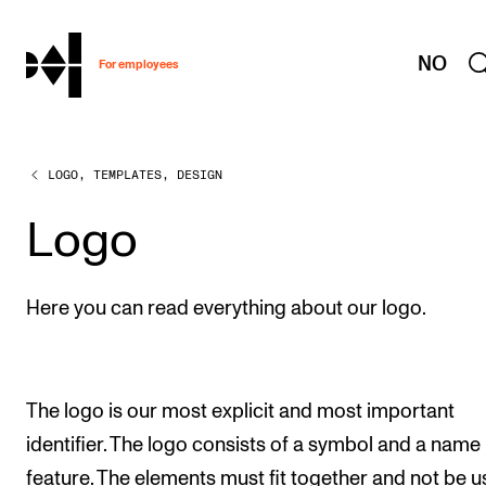
hjem
NO
For employees
LOGO, TEMPLATES, DESIGN
WORKING CONDITIONS AND HR
Working Hours and Pay
Logo
Travels and Exchange
Welfare and Development
Here you can read everything about our logo.
Health, Safety and Environment
Policies and Guidelines
The logo is our most explicit and most important
New at the Academy
identifier. The logo consists of a symbol and a name
feature. The elements must fit together and not be u