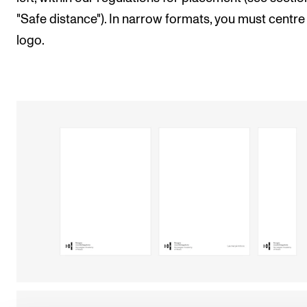
"Safe distance"). In narrow formats, you must centre
logo.