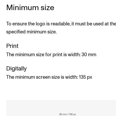
Minimum size
To ensure the logo is readable, it must be used at th
specified minimum size.
Print
The minimum size for print is width: 30 mm
Digitally
The minimum screen size is width: 135 px