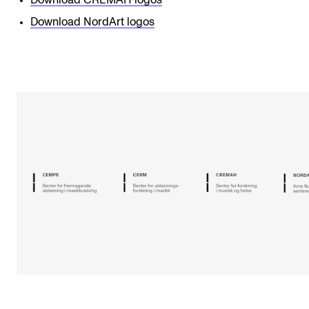
Download CREMAH logos
Download NordArt logos