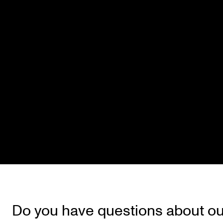
Do you have questions about ou