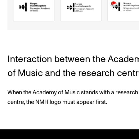
Interaction between the Acade
of Music and the research cent
When the Academy of Music stands with a research
centre, the NMH logo must appear first.