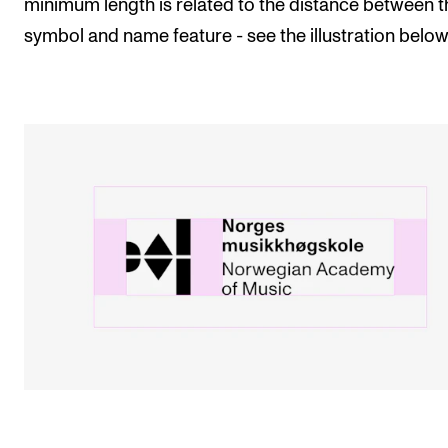
minimum length is related to the distance between t
symbol and name feature - see the illustration below