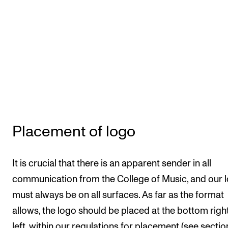
Placement of logo
It is crucial that there is an apparent sender in all
communication from the College of Music, and our 
must always be on all surfaces. As far as the format
allows, the logo should be placed at the bottom righ
left, within our regulations for placement (see sectio