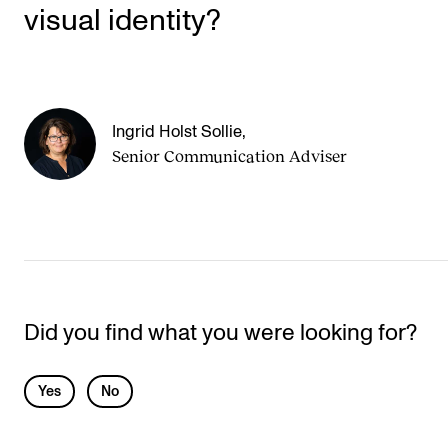
visual identity?
Ingrid Holst Sollie
,
Senior Communication Adviser
Did you find what you were looking for?
L
Yes
No
e