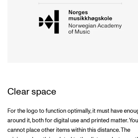
Clear space
For the logo to function optimally, it must have enou
around it, both for digital use and printed matter. Yo
cannot place other items within this distance. The