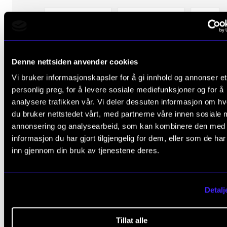
Denne nettsiden anvender cookies
Vi bruker informasjonskapsler for å gi innhold og annonser et
personlig preg, for å levere sosiale mediefunksjoner og for å
analysere trafikken vår. Vi deler dessuten informasjon om h
du bruker nettstedet vårt, med partnerne våre innen sosiale 
annonsering og analysearbeid, som kan kombinere den med
informasjon du har gjort tilgjengelig for dem, eller som de ha
inn gjennom din bruk av tjenestene deres.
Detalj
Tillat alle