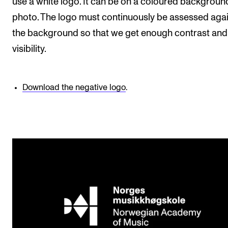
use a white logo. It can be on a coloured backgroun
photo. The logo must continuously be assessed aga
the background so that we get enough contrast and
visibility.
Download the negative logo
.