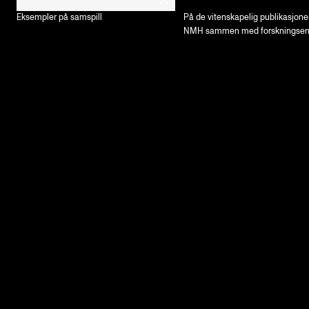
Eksempler på samspill
På de vitenskapelig publikasjone
NMH sammen med forskningsen