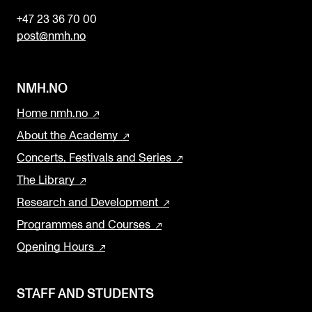
n
+47 23 36 70 00
k
post@nmh.no
NMH.NO
Home nmh.no
About the Academy
Concerts, Festivals and Series
The Library
Research and Development
Programmes and Courses
Opening Hours
STAFF AND STUDENTS