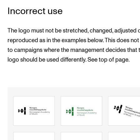
Incorrect use
The logo must not be stretched, changed, adjusted 
reproduced as in the examples below. This does not
to campaigns where the management decides that 
logo should be used differently. See top of page.