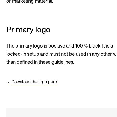
or marketing material.
RESEARCH
Research Life
The PhD programme in Artistic Research
Primary logo
The PhD programme in Music Research
For Dr Philos Candidates
The primary logo is positive and 100 % black. It is a
Research Ethics
locked-in setup and must not be used in any other 
than defined in these guidelines.
CONCERTS AND EVENTS
Events for Employees
Download the logo pack
.
Plan­ning and Carry out Con­certs and Events
Posters, programmes and promoting
Borrow equipment – sound, light, video