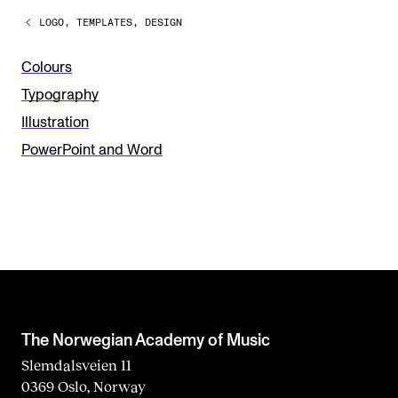
a
LOGO, TEMPLATES, DESIGN
v
e
Colours
t
Typography
h
Illustration
i
PowerPoint and Word
s
f
i
e
l
d
b
The Norwegian Academy of Music
l
Slemdalsveien 11
0369 Oslo, Norway
a