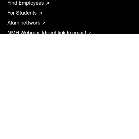
Find Employees
For Students
Alum nettwork
NMH Webmail (direct link to email)
SOCIAL MEDIA
Facebook
Instagram
YouTube
Threads