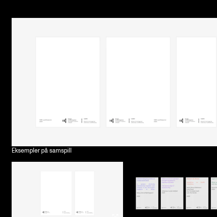
Eksempler på samspill