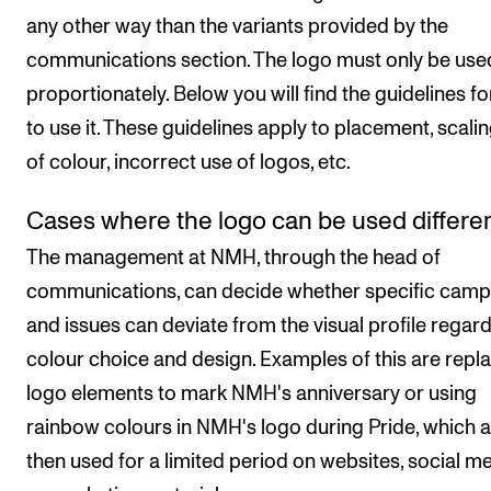
STAFF SUPPORT
any other way than the variants provided by the
IT and Digital Services
communications section. The logo must only be use
Canvas
proportionately. Below you will find the guidelines f
Rooms and Buildings
to use it. These guidelines apply to placement, scalin
of colour, incorrect use of logos, etc.
Communication
All of Staff Support
Cases where the logo can be used differen
News
The management at NMH, through the head of
communications, can decide whether specific camp
FOR INSTRUCTORS
and issues can deviate from the visual profile regar
colour choice and design. Examples of this are repl
Exams, Reports and Transcripts
logo elements to mark NMH's anniversary or using
Scheduling and Timetables
rainbow colours in NMH's logo during Pride, which 
Tools for Teaching
then used for a limited period on websites, social m