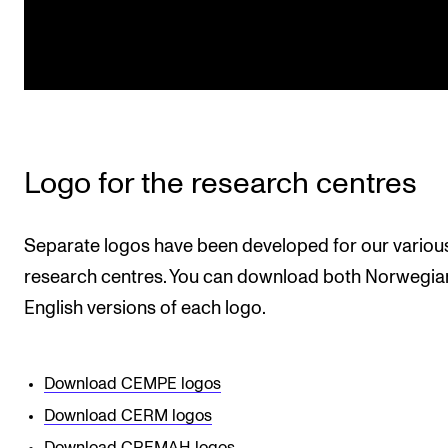
Logo for the research centres
Separate logos have been developed for our variou
research centres. You can download both Norwegia
English versions of each logo.
Download CEMPE logos
Download CERM logos