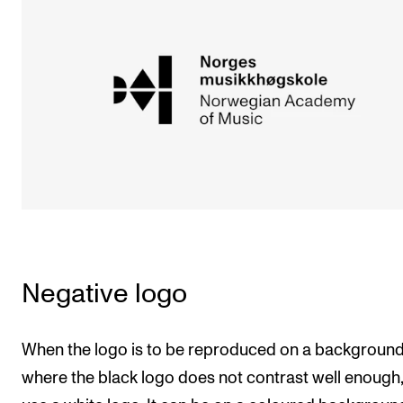
Sound and image rights
ORGANISATION
The Academy's Organisation
The Library
Committees
Strategies
Who Does What in the Administration?
Negative logo
When the logo is to be reproduced on a backgroun
where the black logo does not contrast well enough