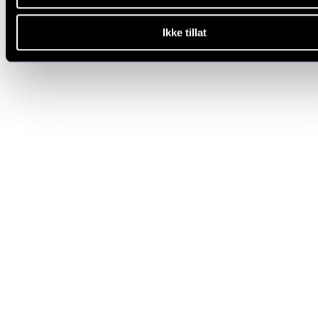
Ikke tillat