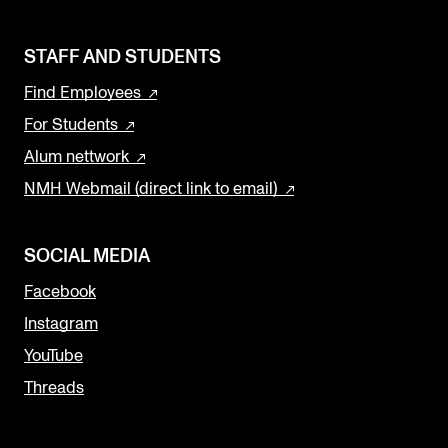
STAFF AND STUDENTS
Find Employees
For Students
Alum nettwork
NMH Webmail (direct link to email)
SOCIAL MEDIA
Facebook
Instagram
YouTube
Threads