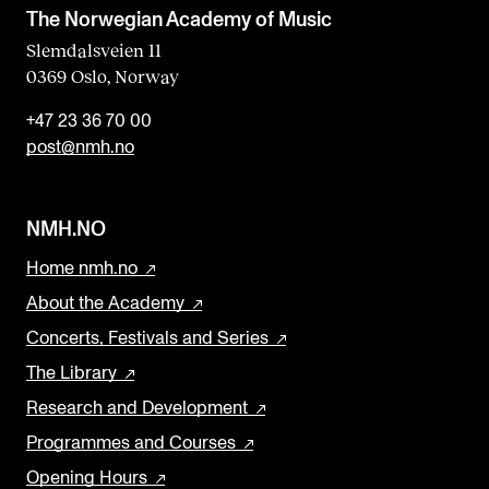
b
The Norwegian Academy of Music
l
Slemdalsveien 11
0369 Oslo, Norway
a
n
+47 23 36 70 00
k
post@nmh.no
NMH.NO
Home nmh.no
About the Academy
Concerts, Festivals and Series
The Library
Research and Development
Programmes and Courses
Opening Hours