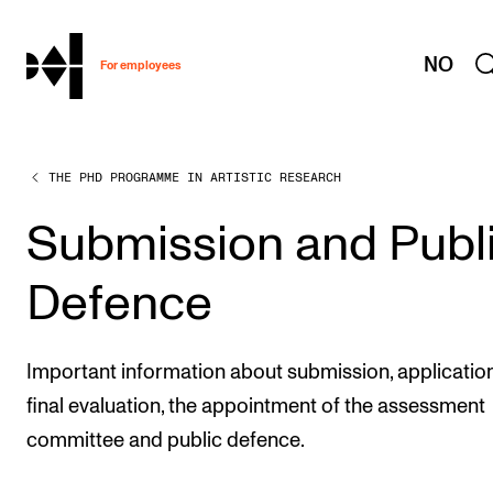
hjem
NO
For employees
THE PHD PROGRAMME IN ARTISTIC RESEARCH
WORKING CONDITIONS AND HR
Working Hours and Pay
Submission and Publ
Travels and Exchange
Defence
Welfare and Development
Health, Safety and Environment
Important information about submission, application
Policies and Guidelines
final evaluation, the appointment of the assessment
New at the Academy
committee and public defence.