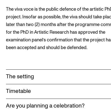
Sound and image rights
The viva voce is the public defence of the artistic P
project. Insofar as possible, the viva should take pla
ORGANISATION
later than two (2) months after the programme com
The Academy's Organisation
for the PhD in Artistic Research has approved the
The Library
examination panel’s confirmation that the project ha
Committees
been accepted and should be defended.
Strategies
Who Does What in the Administration?
The setting
Timetable
Are you planning a celebration?