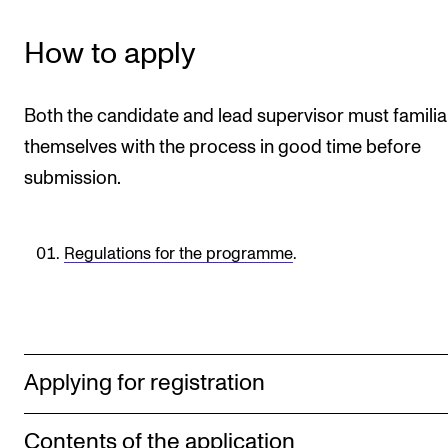
STAFF SUPPORT
IT and Digital Services
How to apply
Canvas
Rooms and Buildings
Both the candidate and lead supervisor must familia
themselves with the process in good time before
Communication
submission.
All of Staff Support
News
Regulations for the programme
.
FOR INSTRUCTORS
Exams, Reports and Transcripts
Scheduling and Timetables
Applying for registration
Tools for Teaching
Contents of the application