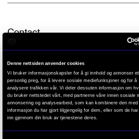
Contact
Denne nettsiden anvender cookies
Daria Kosheleva
,
Vi bruker informasjonskapsler for å gi innhold og annonser et
Adviser
personlig preg, for å levere sosiale mediefunksjoner og for å
analysere trafikken vår. Vi deler dessuten informasjon om h
du bruker nettstedet vårt, med partnerne våre innen sosiale 
annonsering og analysearbeid, som kan kombinere den med
informasjon du har gjort tilgjengelig for dem, eller som de ha
inn gjennom din bruk av tjenestene deres.
Did you find what you were looking for?