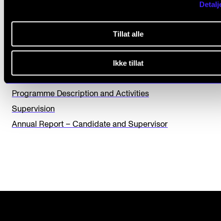
Detalj
L
Yes
No
e
Tillat alle
a
THE PHD PROGRAMME IN ARTISTIC RESEARCH
v
Ikke tillat
e
Progress Seminar and Midterm Evaluation
t
Programme Description and Activities
h
Supervision
i
Annual Report – Candidate and Supervisor
s
f
i
e
l
d