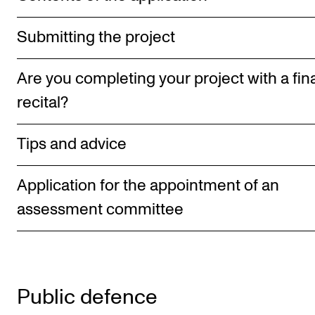
RESEARCH
Submitting the project
Research Life
The PhD programme in Artistic Research
Are you completing your project with a fin
The PhD programme in Music Research
recital?
For Dr Philos Candidates
Tips and advice
Research Ethics
Application for the appointment of an
CONCERTS AND EVENTS
assessment committee
Events for Employees
Plan­ning and Carry out Con­certs and Events
Posters, programmes and promoting
Public defence
Borrow equipment – sound, light, video