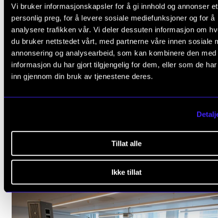
Vi bruker informasjonskapsler for å gi innhold og annonser et
personlig preg, for å levere sosiale mediefunksjoner og for å
analysere trafikken vår. Vi deler dessuten informasjon om h
du bruker nettstedet vårt, med partnerne våre innen sosiale 
annonsering og analysearbeid, som kan kombinere den med
informasjon du har gjort tilgjengelig for dem, eller som de ha
inn gjennom din bruk av tjenestene deres.
Detalj
Tillat alle
Ikke tillat