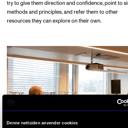
try to give them direction and confidence, point to s
methods and principles, and refer them to other
resources they can explore on their own.
Denne nettsiden anvender cookies