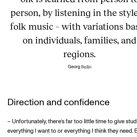
person, by listening in the styl
folk music – with variations ba
on individuals, families, and
regions.
Buljo
Georg
Direction and confidence
– Unfortunately, there’s far too little time to give stu
everything I want to or everything I think they need. B