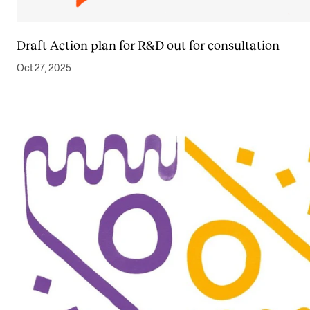
Draft Action plan for R&D out for consultation
Oct 27, 2025