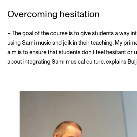
Overcoming hesitation
– The goal of the course is to give students a way in
using Sami music and joik in their teaching. My prim
aim is to ensure that students don’t feel hesitant or
about integrating Sami musical culture, explains Bulj