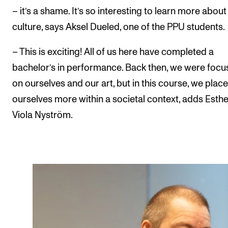
– it’s a shame. It’s so interesting to learn more abou
culture, says Aksel Dueled, one of the PPU students.
– This is exciting! All of us here have completed a
bachelor’s in performance. Back then, we were foc
on ourselves and our art, but in this course, we place
ourselves more within a societal context, adds Esthe
Viola Nyström.