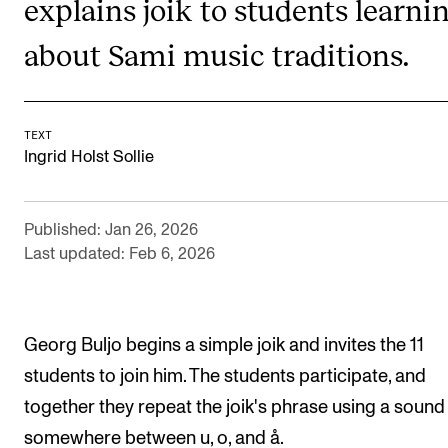
explains joik to students learni
RESEARCH
about Sami music traditions.
Research Life
The PhD programme in Artistic Research
The PhD programme in Music Research
TEXT
Ingrid Holst Sollie
For Dr Philos Candidates
Research Ethics
Published: Jan 26, 2026
Last updated: Feb 6, 2026
CONCERTS AND EVENTS
Events for Employees
Georg Buljo begins a simple joik and invites the 11
Plan­ning and Carry out Con­certs and Events
students to join him. The students participate, and
Posters, programmes and promoting
together they repeat the joik's phrase using a sound
Borrow equipment – sound, light, video
somewhere between u, o, and å.