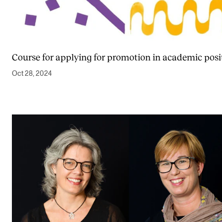
Course for applying for promotion in academic posi
Oct 28, 2024