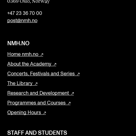
0369 Oslo, Norway
+47 23 36 70 00
post@nmh.no
NMH.NO
Home nmh.no
About the Academy
Concerts, Festivals and Series
The Library
Research and Development
Programmes and Courses
Opening Hours
STAFF AND STUDENTS