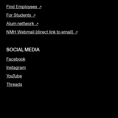
Find Employees
For Students
Alum nettwork
NMH Webmail (direct link to email)
SOCIAL MEDIA
Facebook
Instagram
YouTube
Threads