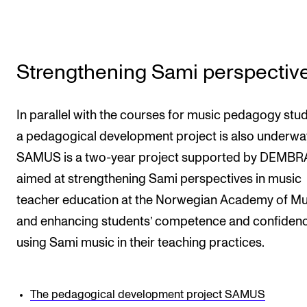
Strengthening Sami perspectiv
In parallel with the courses for music pedagogy stud
a pedagogical development project is also underwa
SAMUS is a two-year project supported by DEMBR
aimed at strengthening Sami perspectives in music
teacher education at the Norwegian Academy of Mu
and enhancing students’ competence and confidenc
using Sami music in their teaching practices.
The pedagogical development project SAMUS