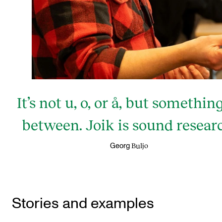
It’s not u, o, or å, but somethin
between. Joik is sound resear
Buljo
Georg
Stories and examples