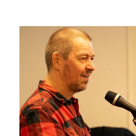
Sound and image rights
ORGANISATION
The Academy's Organisation
The Library
Committees
Strategies
Who Does What in the Administration?