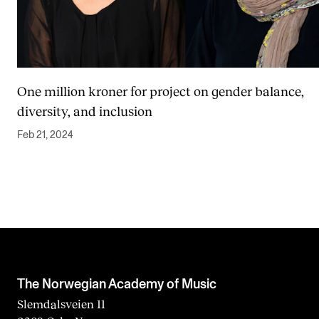
One million kroner for project on gender balance,
diversity, and inclusion
Feb 21, 2024
The Norwegian Academy of Music
Slemdalsveien 11