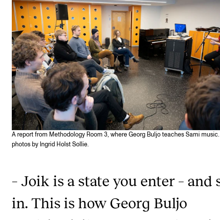
STAFF SUPPORT
IT and Digital Services
Canvas
Rooms and Buildings
Communication
All of Staff Support
News
A report from Methodology Room 3, where Georg Buljo teaches Sami music. 
FOR INSTRUCTORS
photos by Ingrid Holst Sollie.
Exams, Reports and Transcripts
– Joik is a state you enter – and 
Scheduling and Timetables
Tools for Teaching
in. This is how Georg Buljo