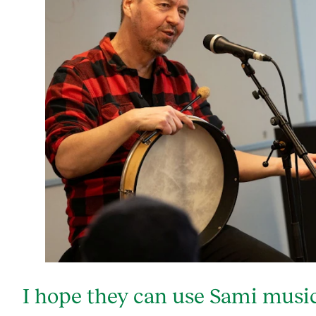
I hope they can use Sami music