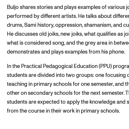
Buljo shares stories and plays examples of various j
performed by different artists. He talks about differe
drums, Sami history, oppression, shamanism, and cul
He discusses old joiks, new joiks, what qualifies as joi
what is considered song, and the grey area in betwe
demonstrates and plays examples from his phone.
In the Practical Pedagogical Education (PPU) prog
students are divided into two groups: one focusing 
teaching in primary schools for one semester, and t
other on secondary schools for the next semester. 
students are expected to apply the knowledge and sk
from the course in their work in primary schools.