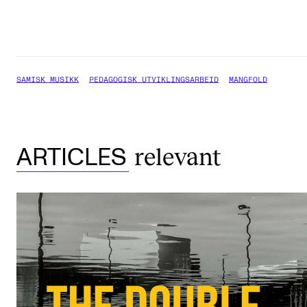
SAMISK MUSIKK
PEDAGOGISK UTVIKLINGSARBEID
MANGFOLD
relevant
ARTICLES