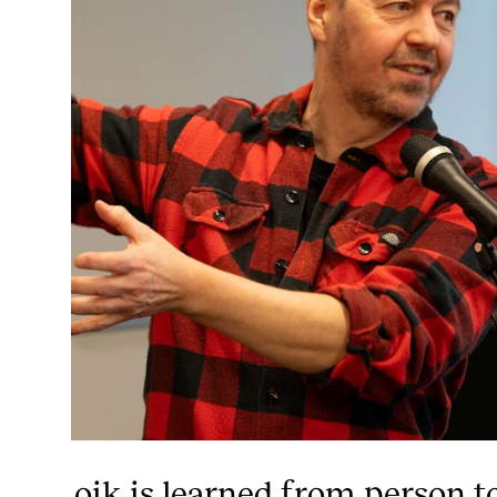
oik is learned from person t