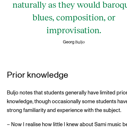
naturally as they would baroq
blues, composition, or
improvisation.
Buljo
Georg
Prior knowledge
Buljo notes that students generally have limited prio
knowledge, though occasionally some students hav
strong familiarity and experience with the subject.
– Now I realise how little I knew about Sami music b