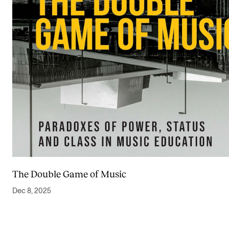
The Double Game of Music
Dec 8, 2025