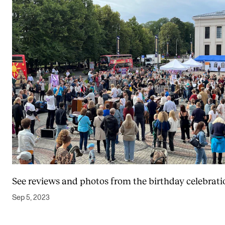
See reviews and photos from the birthday celebrati
Sep 5, 2023