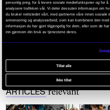
personlig preg, for å levere sosiale mediefunksjoner og for å
grandeur at Oslo City Hal
analysere trafikken vår. Vi deler dessuten informasjon om h
du bruker nettstedet vårt, med partnerne våre innen sosiale 
funded by the City of Osl
annonsering og analysearbeid, som kan kombinere den med
informasjon du har gjort tilgjengelig for dem, eller som de ha
inn gjennom din bruk av tjenestene deres.
must sign up
Staff and students
Detalj
JUBILEUM
50-ÅRSJUBILEUM
Tillat alle
Ikke tillat
relevant
ARTICLES