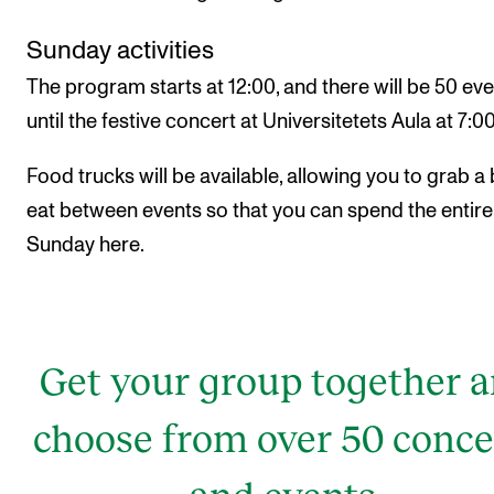
Sunday activities
The program starts at 12:00, and there will be 50 ev
until the festive concert at Universitetets Aula at 7:0
Food trucks will be available, allowing you to grab a 
eat between events so that you can spend the entire
Sunday here.
Get your group together 
choose from over 50 conce
and events.