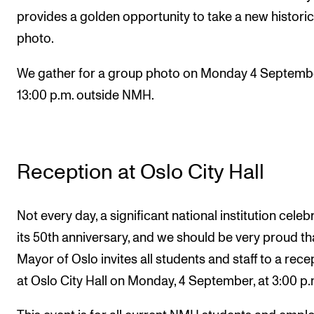
provides a golden opportunity to take a new historic
photo.
We gather for a group photo on Monday 4 Septembe
13:00 p.m. outside NMH.
Reception at Oslo City Hall
Not every day, a significant national institution celeb
its 50th anniversary, and we should be very proud th
Mayor of Oslo invites all students and staff to a rece
at Oslo City Hall on Monday, 4 September, at 3:00 p.