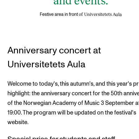
of Universitetets Aula
Festive area in front
Anniversary concert at
Universitetets Aula
Welcome to today's, this autumn's, and this year's p
highlight: the anniversary concert for the 50th anniv
of the Norwegian Academy of Music 3 September a
19:00. The program will be updated on the festival's
website.