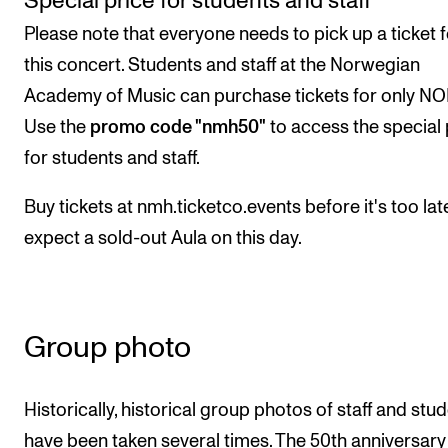
Special price for students and staff
Please note that everyone needs to pick up a ticket f
this concert. Students and staff at the Norwegian
Academy of Music can purchase tickets for only NO
Use the
promo code "nmh50"
to access the special 
for students and staff.
Buy tickets at nmh.ticketco.events before it's too lat
expect a sold-out Aula on this day.
Group photo
Historically, historical group photos of staff and stu
have been taken several times. The 50th anniversary