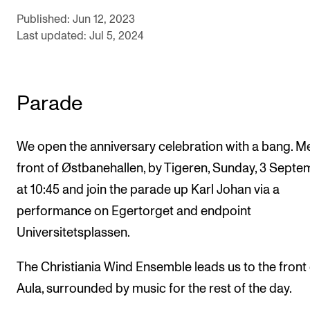
Sound and image rights
Published: Jun 12, 2023
Last updated: Jul 5, 2024
ORGANISATION
The Academy's Organisation
Parade
The Library
Committees
We open the anniversary celebration with a bang. Me
Strategies
front of Østbanehallen, by Tigeren, Sunday, 3 Sept
Who Does What in the Administration?
at 10:45 and join the parade up Karl Johan via a
performance on Egertorget and endpoint
Universitetsplassen.
The Christiania Wind Ensemble leads us to the front 
Aula, surrounded by music for the rest of the day.