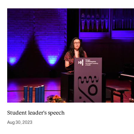
Student leader's speech
Aug 30, 2023