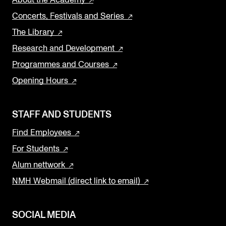
Concerts, Festivals and Series
The Library
Research and Development
Programmes and Courses
Opening Hours
STAFF AND STUDENTS
Find Employees
For Students
Alum nettwork
NMH Webmail (direct link to email)
SOCIAL MEDIA