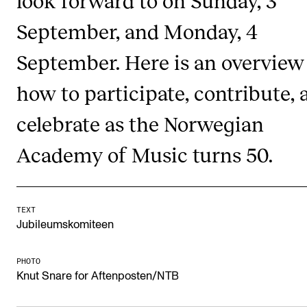
look forward to on Sunday, 3
RESEARCH
September, and Monday, 4
Research Life
September. Here is an overview
The PhD programme in Artistic Research
how to participate, contribute, 
The PhD programme in Music Research
For Dr Philos Candidates
celebrate as the Norwegian
Research Ethics
Academy of Music turns 50.
CONCERTS AND EVENTS
TEXT
Events for Employees
Jubileumskomiteen
Plan­ning and Carry out Con­certs and Events
Posters, programmes and promoting
PHOTO
Knut Snare for Aftenposten/NTB
Borrow equipment – sound, light, video