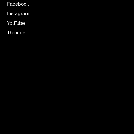
Facebook
Instagram
YouTube
Threads