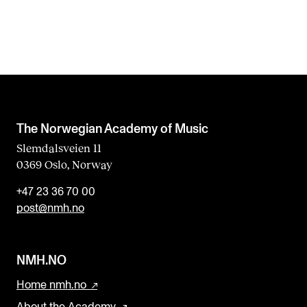
The Norwegian Academy of Music
Slemdalsveien 11
0369 Oslo, Norway
+47 23 36 70 00
post@nmh.no
NMH.NO
Home nmh.no
About the Academy