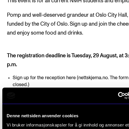
This event is for all current NMH students and empl
Pomp and well-deserved grandeur at Oslo City Hall,
funded by the City of Oslo. Sign up and join the chee
and enjoy some food and drinks.
The registration deadline is Tuesday, 29 August, at 3
p.m.
Sign up for the reception here (nettskjema.no. The form 
closed.)
Denne nettsiden anvender cookies
Pomp and well-deserve
Vi bruker informasjonskapsler for å gi innhold og annonser et