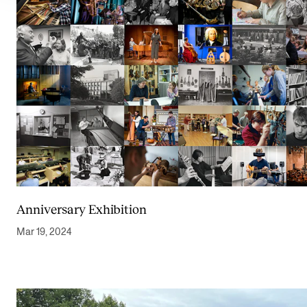
Anniversary Exhibition
Mar 19, 2024