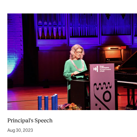
Principal's Speech
Aug 30, 2023