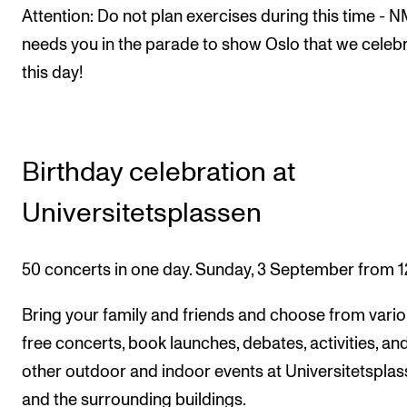
Attention: Do not plan exercises during this time - 
needs you in the parade to show Oslo that we celeb
this day!
Birthday celebration at
Universitetsplassen
50 concerts in one day. Sunday, 3 September from 1
Bring your family and friends and choose from vari
free concerts, book launches, debates, activities, an
other outdoor and indoor events at Universitetspla
and the surrounding buildings.