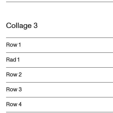
Collage 3
Row 1
Rad 1
Row 2
Row 3
Row 4