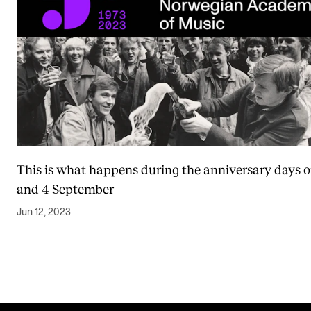
This is what happens during the anniversary days o
and 4 September
Jun 12, 2023