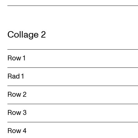
Collage 2
Row 1
Rad 1
Row 2
Row 3
Row 4