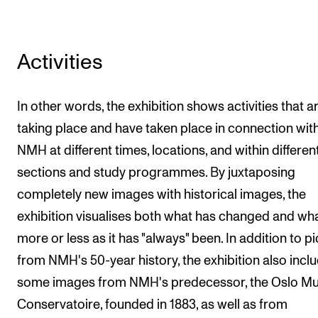
Sound and image rights
ORGANISATION
Activities
The Academy's Organisation
In other words, the exhibition shows activities that a
The Library
taking place and have taken place in connection wit
Committees
NMH at different times, locations, and within differen
Strategies
sections and study programmes. By juxtaposing
Who Does What in the Administration?
completely new images with historical images, the
exhibition visualises both what has changed and wha
more or less as it has "always" been. In addition to p
from NMH's 50-year history, the exhibition also incl
some images from NMH's predecessor, the Oslo Mu
Conservatoire, founded in 1883, as well as from