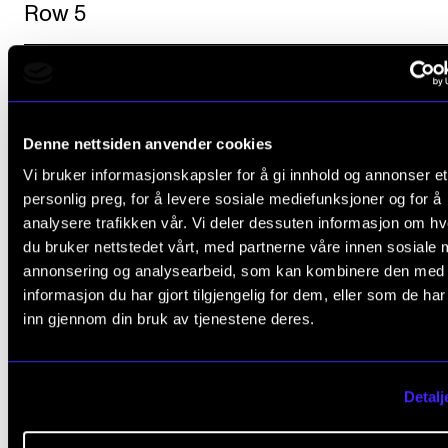
Row 5
Questions?
Denne nettsiden anvender cookies
Vi bruker informasjonskapsler for å gi innhold og annonser et
personlig preg, for å levere sosiale mediefunksjoner og for å
Contact those who are responsible for the annivers
analysere trafikken vår. Vi deler dessuten informasjon om h
exhibition.
du bruker nettstedet vårt, med partnerne våre innen sosiale 
annonsering og analysearbeid, som kan kombinere den med
informasjon du har gjort tilgjengelig for dem, eller som de ha
Bjørnar Utne-Reitan
,
inn gjennom din bruk av tjenestene deres.
Associate Professor
Music History
Detalj
Karina Krokaa
,
Senior Communication Adviser