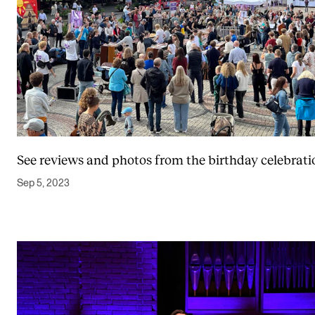
See reviews and photos from the birthday celebrati
Sep 5, 2023