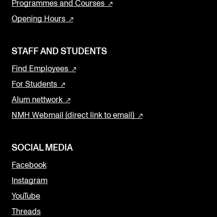
Programmes and Courses
Opening Hours
STAFF AND STUDENTS
Find Employees
For Students
Alum nettwork
NMH Webmail (direct link to email)
SOCIAL MEDIA
Facebook
Instagram
YouTube
Threads