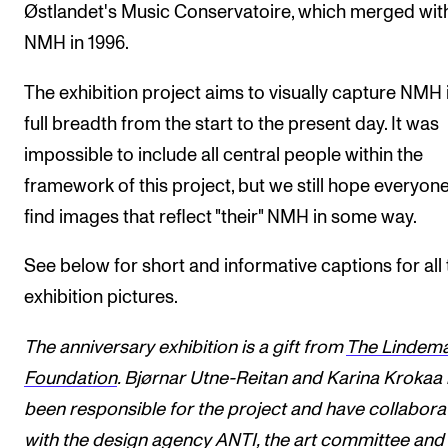
Østlandet's Music Conservatoire, which merged wit
NMH in 1996.
The exhibition project aims to visually capture NMH i
full breadth from the start to the present day. It was
impossible to include all central people within the
framework of this project, but we still hope everyon
find images that reflect "their" NMH in some way.
See below for short and informative captions for all 
exhibition pictures.
The anniversary exhibition is a gift from
The Lindem
Foundation
. Bjørnar Utne-Reitan and Karina Krokaa
been responsible for the project and have collabor
with
the design agency ANTI
,
the art committee
and