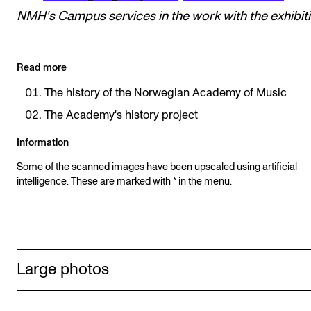
NMH's
Campus services in the work with the exhibiti
Read more
The history of the Norwegian Academy of Music
The Academy's history project
Information
Some of the scanned images have been upscaled using artificial
intelligence. These are marked with * in the menu.
Large photos