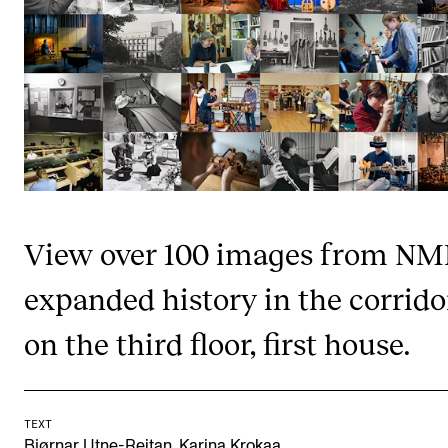
STAFF SUPPORT
IT and Digital Services
Canvas
Rooms and Buildings
Communication
All of Staff Support
News
View over 100 images from NM
expanded history in the corrido
FOR INSTRUCTORS
Exams, Reports and Transcripts
on the third floor, first house.
Scheduling and Timetables
Tools for Teaching
TEXT
,
Bjørnar Utne-Reitan
Karina Krokaa