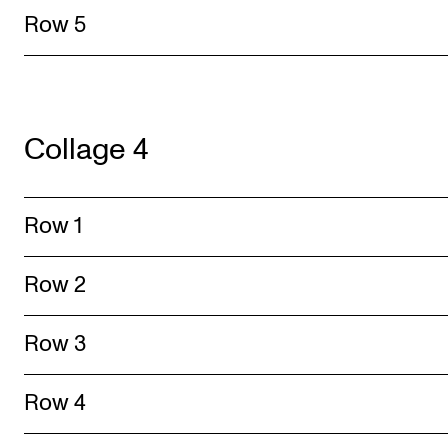
Row 5
Collage 4
Row 1
Row 2
Row 3
Row 4