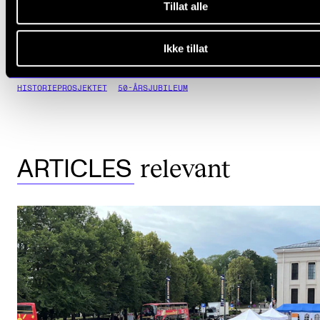
Tillat alle
Ikke tillat
HISTORIEPROSJEKTET
50-ÅRSJUBILEUM
relevant
ARTICLES