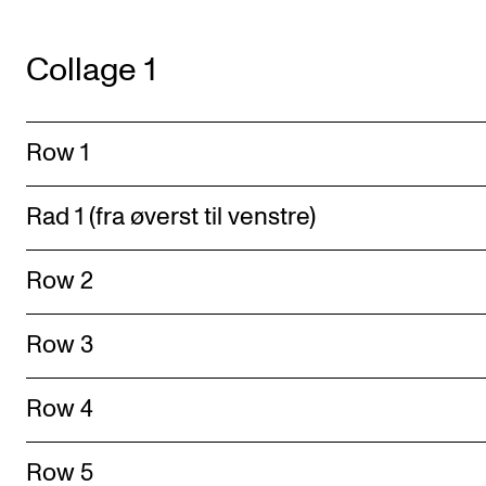
Collage 1
Row 1
Rad 1 (fra øverst til venstre)
Row 2
Row 3
Row 4
Row 5