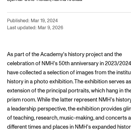
RESEARCH
Research Life
Published: Mar 19, 2024
Last updated: Mar 9, 2026
The PhD programme in Artistic Research
The PhD programme in Music Research
For Dr Philos Candidates
As part of the Academy's history project and the
Research Ethics
celebration of NMH's 50th anniversary in 2023/2024
have collected a selection of images from the institu
CONCERTS AND EVENTS
history in a photo exhibition. The exhibition serves a
extension of the principal portraits, which hang in th
Events for Employees
prism room. While the latter represent NMH's histor
Plan­ning and Carry out Con­certs and Events
a leadership perspective, the exhibition provides gl
Posters, programmes and promoting
of teaching, research, music-making, and concerts a
Borrow equipment – sound, light, video
different times and places in NMH's expanded histor