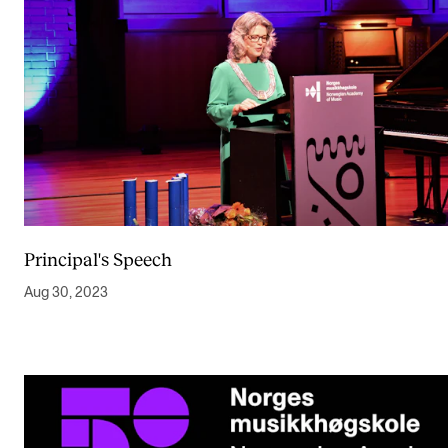
Principal's Speech
Aug 30, 2023