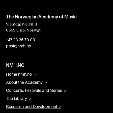
The Norwegian Academy of Music
Slemdalsveien 11
0369 Oslo, Norway
+47 23 36 70 00
post@nmh.no
NMH.NO
Home nmh.no
About the Academy
Concerts, Festivals and Series
The Library
Research and Development