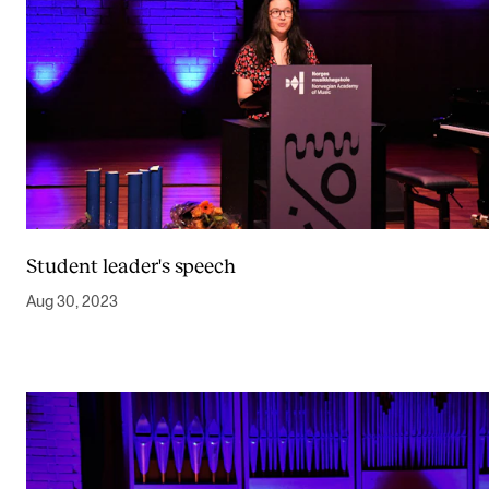
Student leader's speech
Aug 30, 2023