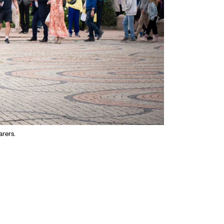
arers.