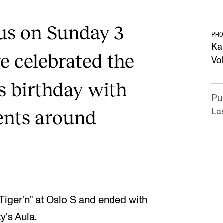
 us on Sunday 3
PHO
Ka
 celebrated the
Vo
s birthday with
Pu
ents around
La
Tiger'n" at Oslo S and ended with
y's Aula.