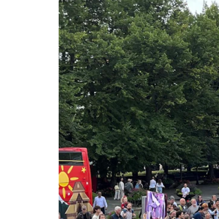
New at the Academy
RESEARCH
Research Life
The PhD programme in Artistic Researc
The PhD programme in Music Research
For Dr Philos Candidates
Research Ethics