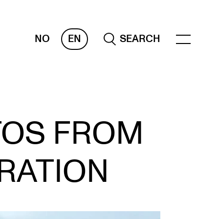
NO
EN
SEARCH
OR INSTRUCTORS
TOS FROM
ams, Reports and Transcripts
heduling and Timetables
RATION
ols for Teaching