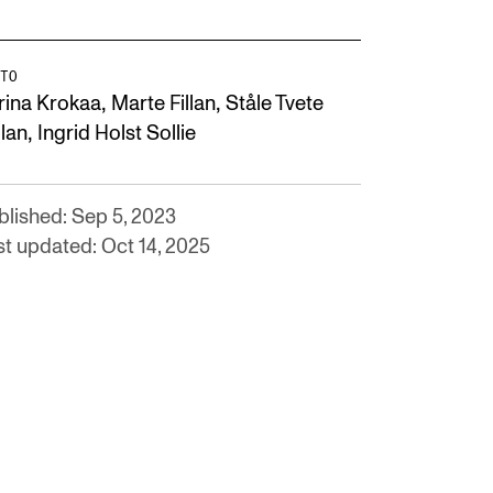
TO
,
,
rina Krokaa
Marte Fillan
Ståle Tvete
,
llan
Ingrid Holst Sollie
blished: Sep 5, 2023
st updated: Oct 14, 2025