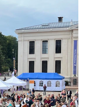
RGANISATION
e Academy's Organisation
e Library
mmittees
rategies
o Does What in the Administration?