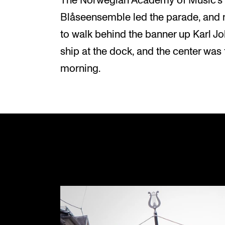
The Norwegian Academy of Music's 
Blåseensemble led the parade, and 
to walk behind the banner up Karl J
ship at the dock, and the center was f
morning.