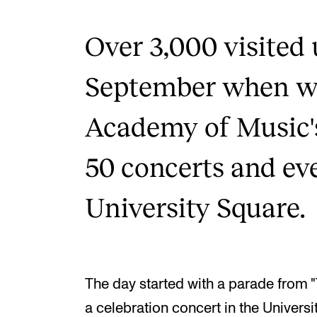
Over 3,000 visited
September when we
Academy of Music'
50 concerts and ev
University Square.
The day started with a parade from "
a celebration concert in the Universit