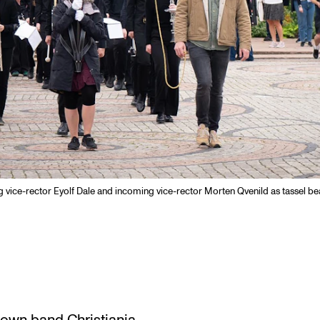
ng vice-rector Eyolf Dale and incoming vice-rector Morten Qvenild as tassel be