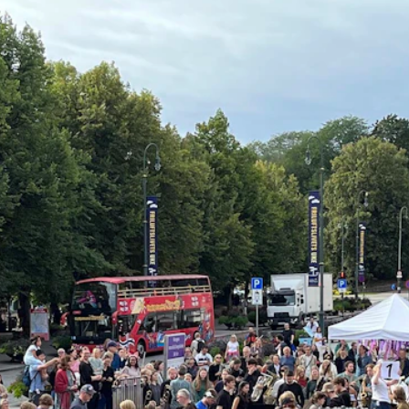
News
CONCERTS AND EVENTS
O
Events for Employees
Th
h
Plan­ning and Carry out Con­certs and
Th
Events
Co
Posters, programmes and promoting
St
Borrow equipment – sound, light, video
Wh
Sound and image rights