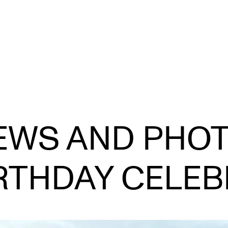
STAFF SUPPORT
F
IEWS AND PHO
IT and Digital Services
Ex
Canvas
Sc
IRTHDAY CELEB
Rooms and Buildings
To
Communication
All of Staff Support