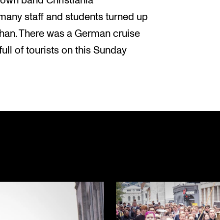
own band Christiania
many staff and students turned up
ohan. There was a German cruise
ull of tourists on this Sunday