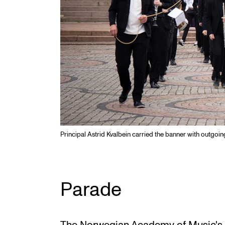
Principal Astrid Kvalbein carried the banner with outgoi
Parade