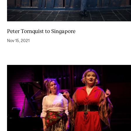
Peter Tornquist to Singapore
Nov 15, 2021