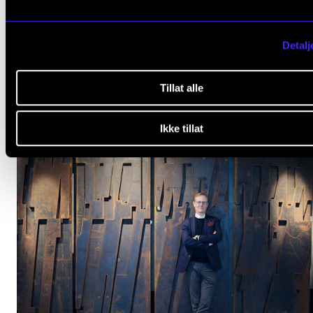
Detalj
NMH is Still Top of the Nordics
Apr 22, 2022
Tillat alle
Ikke tillat