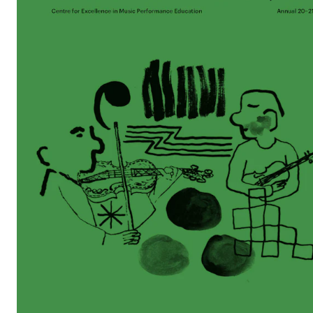
STAFF SUPPORT
IT and Digital Services
Canvas
Rooms and Buildings
Communication
All of Staff Support
News
FOR INSTRUCTORS
Exams, Reports and Transcripts
Scheduling and Timetables
Tools for Teaching