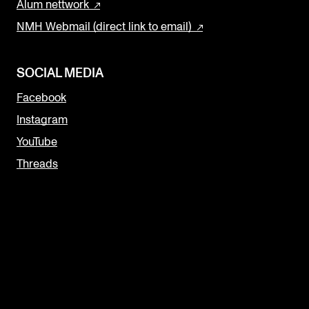
Alum nettwork
NMH Webmail (direct link to email)
SOCIAL MEDIA
Facebook
Instagram
YouTube
Threads