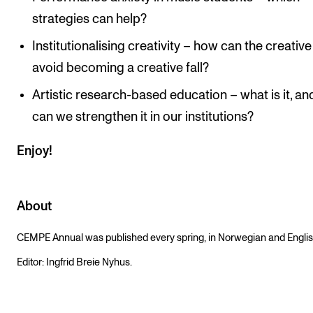
strategies can help?
Institutionalising creativity – how can the creative 
avoid becoming a creative fall?
Artistic research-based education – what is it, a
can we strengthen it in our institutions?
Enjoy!
About
CEMPE Annual was published every spring, in Norwegian and Englis
Editor: Ingfrid Breie Nyhus.