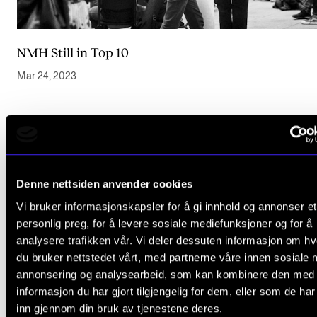
NMH Still in Top 10
Mar 24, 2023
Denne nettsiden anvender cookies
Vi bruker informasjonskapsler for å gi innhold og annonser et
personlig preg, for å levere sosiale mediefunksjoner og for å
analysere trafikken vår. Vi deler dessuten informasjon om h
du bruker nettstedet vårt, med partnerne våre innen sosiale 
annonsering og analysearbeid, som kan kombinere den med
informasjon du har gjort tilgjengelig for dem, eller som de ha
inn gjennom din bruk av tjenestene deres.