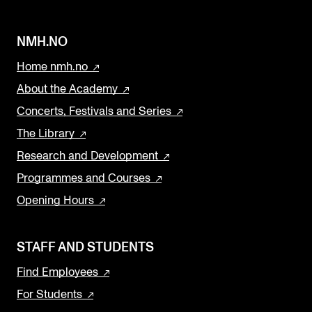
NMH.NO
Home nmh.no
About the Academy
Concerts, Festivals and Series
The Library
Research and Development
Programmes and Courses
Opening Hours
STAFF AND STUDENTS
Find Employees
For Students