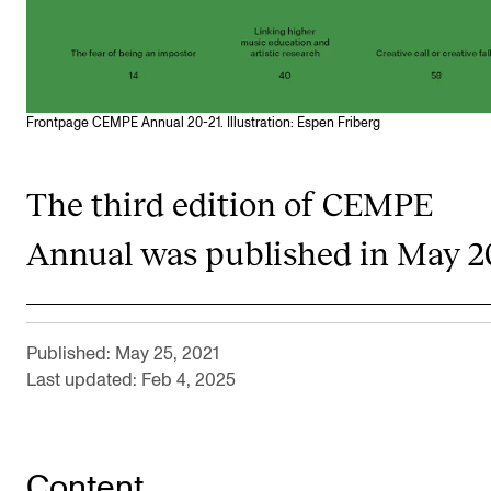
RESEARCH
Research Life
The PhD programme in Artistic Research
Frontpage CEMPE Annual 20-21. Illustration: Espen Friberg
The PhD programme in Music Research
For Dr Philos Candidates
The third edition of CEMPE
Research Ethics
Annual was published in May 2
CONCERTS AND EVENTS
Events for Employees
Published: May 25, 2021
Plan­ning and Carry out Con­certs and Events
Last updated: Feb 4, 2025
Posters, programmes and promoting
Borrow equipment – sound, light, video
Content