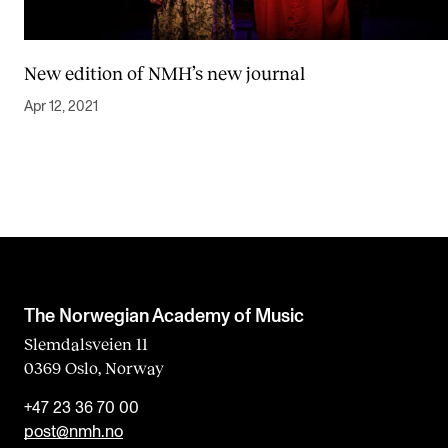
New edition of NMH’s new journal
Apr 12, 2021
The Norwegian Academy of Music
Slemdalsveien 11
0369 Oslo, Norway
+47 23 36 70 00
post@nmh.no