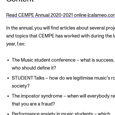
Sound and image rights
Read CEMPE Annual 2020-2021 online (calameo.co
ORGANISATION
In the annual, you will find articles about several pro
The Academy's Organisation
and topics that CEMPE has worked with during the l
The Library
year, f.ex:
Committees
Strategies
The Music student conference – what is success,
Who Does What in the Administration?
who should define it?
STUDENT Talks – how do we legitimise music's ro
society?
The impostor syndrome – when will everybody re
that you are a fraud?
Performance anxiety in music students – which