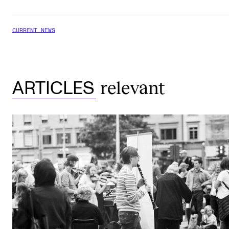
CURRENT NEWS
relevant
ARTICLES