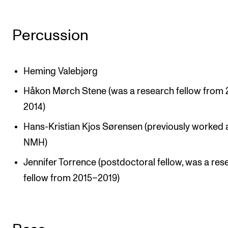
Sound and image rights
Percussion
ORGANISATION
The Academy's Organisation
Heming Valebjørg
The Library
Håkon Mørch Stene (was a research fellow from
Committees
2014)
Strategies
Hans-Kristian Kjos Sørensen (previously worked 
Who Does What in the Administration?
NMH)
Jennifer Torrence (postdoctoral fellow, was a res
fellow from 2015–2019)