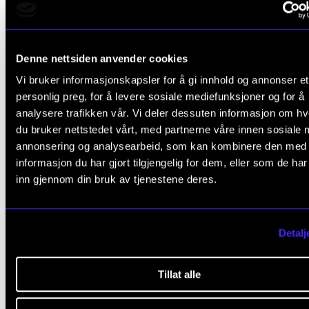
Julian Söderberg (NordART)
Thomas Laukvik Nannestad (NordART)
Trond Hallvard Kverno (NordART)
Denne nettsiden anvender cookies
Vi bruker informasjonskapsler for å gi innhold og annonser et
Ph.D. Programme in Artistic Research
personlig preg, for å levere sosiale mediefunksjoner og for å
analysere trafikken vår. Vi deler dessuten informasjon om h
Ane-Marthe Sørlien Holen (NordART)
du bruker nettstedet vårt, med partnerne våre innen sosiale 
Kim Myhr (NordART)
annonsering og analysearbeid, som kan kombinere den med
informasjon du har gjort tilgjengelig for dem, eller som de ha
Martin Hirsti Kvam (NordART)
inn gjennom din bruk av tjenestene deres.
Sean Bell (NordART)
Detalj
Here you will find the projects of the new resarch fellow
Tillat alle