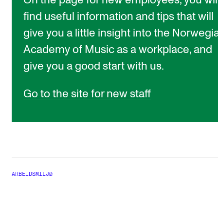
On the page for new employees, you wil
find useful information and tips that will
give you a little insight into the Norwegi
Academy of Music as a workplace, and
give you a good start with us.
Go to the site for new staff
ARBEIDSMILJØ