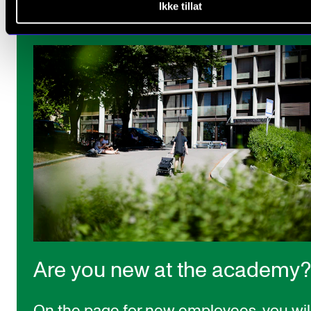
Ikke tillat
Are you new at the academy?