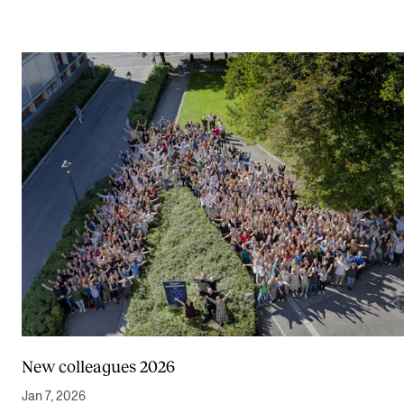
New colleagues 2026
Jan 7, 2026