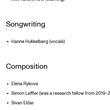
Songwriting
Hanne Hukkelberg (vocals)
Composition
Elena Rykova
Simon Løffler (was a research fellow from 2019–
Sivan Eldar