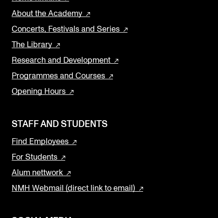
About the Academy
Concerts, Festivals and Series
The Library
Research and Development
Programmes and Courses
Opening Hours
STAFF AND STUDENTS
Find Employees
For Students
Alum nettwork
NMH Webmail (direct link to email)