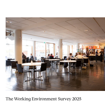
The Working Environment Survey 2025