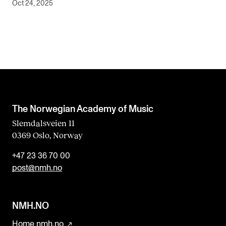
Oct 24, 2025
The Norwegian Academy of Music
Slemdalsveien 11
0369 Oslo, Norway
+47 23 36 70 00
post@nmh.no
NMH.NO
Home nmh.no