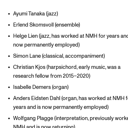
Ayumi Tanaka (jazz)
Erlend Skomsvoll (ensemble)
Helge Lien (jazz, has worked at NMH for years and
now permanently employed)
Simon Lane (classical, accompaniment)
Christian Kjos (harpsichord, early music, was a
research fellow from 2015–2020)
Isabelle Demers (organ)
Anders Eidsten Dahl (organ, has worked at NMH f
years and is now permanently employed)
Wolfgang Plagge (interpretation, previously work
NMH and is now returning)