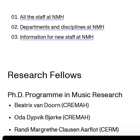
All the staff at NMH
Departments and disciplines at NMH
Information for new staff at NMH
Research Fellows
Ph.D. Programme in Music Research
Beatrix van Doorn (CREMAH)
Oda Dypvik Bjørke (CREMAH)
Randi Margrethe Clausen Aarflot (CERM)