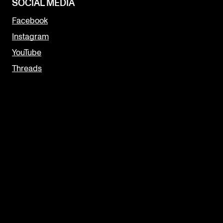
SOCIAL MEDIA
Facebook
Instagram
YouTube
Threads