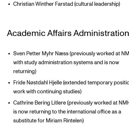
Christian Winther Farstad (cultural leadership)
Academic Affairs Administratio
Sven Petter Myhr Næss (previously worked at N
with study administration systems and is now
returning)
Fride Nøstdahl Hjelle (extended temporary position
work with continuing studies)
Cathrine Bering Litlere (previously worked at NM
is now returning to the international office as a
substitute for Miriam Rintelen)