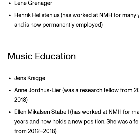
Lene Grenager
Henrik Hellstenius (has worked at NMH for many 
and is now permanently employed)
Music Education
Jens Knigge
Anne Jordhus-Lier (was a research fellow from 2
2018)
Ellen Mikalsen Stabell (has worked at NMH for m
years and now holds a new position. She was a fe
from 2012–2018)