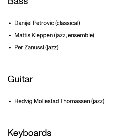
Bass
Danijel Petrovic (classical)
Mattis Kleppen (jazz, ensemble)
Per Zanussi (jazz)
Guitar
Hedvig Mollestad Thomassen (jazz)
Keyboards