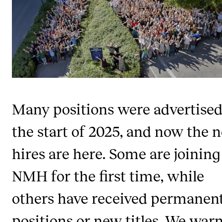
STAFF SUPPORT
IT and Digital Services
Canvas
Rooms and Buildings
Communication
All of Staff Support
Many positions were advertised
News
the start of 2025, and now the 
FOR INSTRUCTORS
hires are here. Some are joining
Exams, Reports and Transcripts
NMH for the first time, while
Scheduling and Timetables
others have received permanen
Tools for Teaching
positions or new titles. We war