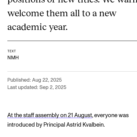
RESEARCH
welcome them all to a new
Research Life
academic year.
The PhD programme in Artistic Research
The PhD programme in Music Research
For Dr Philos Candidates
TEXT
NMH
Research Ethics
Published: Aug 22, 2025
CONCERTS AND EVENTS
Last updated: Sep 2, 2025
Events for Employees
Plan­ning and Carry out Con­certs and Events
At the staff assembly on 21 August
, everyone was
Posters, programmes and promoting
introduced by Principal Astrid Kvalbein.
Borrow equipment – sound, light, video