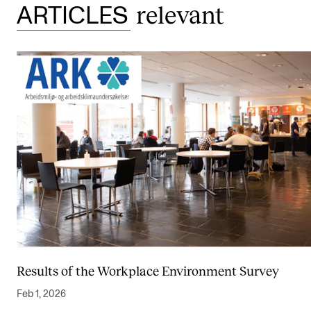
relevant
ARTICLES
Results of the Workplace Environment Survey
Feb 1, 2026