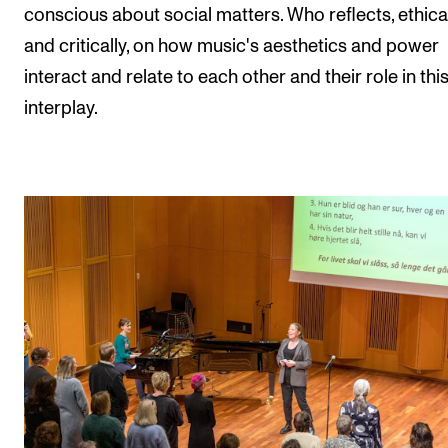
conscious about social matters. Who reflects, ethica
and critically, on how music's aesthetics and power
interact and relate to each other and their role in thi
interplay.