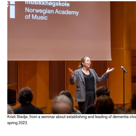
STAFF SUPPORT
IT and Digital Services
Canvas
Rooms and Buildings
Communication
All of Staff Support
News
FOR INSTRUCTORS
Exams, Reports and Transcripts
Scheduling and Timetables
Kristi Stedje, from a seminar about establishing and leading of dementia choi
Tools for Teaching
spring 2023.