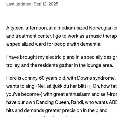
Sound and image rights
Last updated: Sep 12, 2025
ORGANISATION
A typical afternoon, at a medium-sized Norwegian c
The Academy's Organisation
and treatment center. I go to work as a music therapi
The Library
a specialized ward for people with dementia.
Committees
I have brought my electric piano in a specially desi
Strategies
trolley, and the residents gather in the lounge area.
Who Does What in the Administration?
Here is Johnny, 60 years old, with Downs syndrome.
wants to sing «Nei, så tjukk du har blitt» («Oh, how fat
you've become») with great enthusiasm and self-iro
have our own Dancing Queen, Randi, who wants AB
hits and demands greater precision in the piano