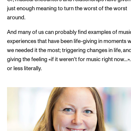
just enough meaning to turn the worst of the worst
around.
And many of us can probably find examples of musi
experiences that have been life-giving in moments 
we needed it the most; triggering changes in life, an
giving the feeling «if it weren't for music right now...
or less literally.