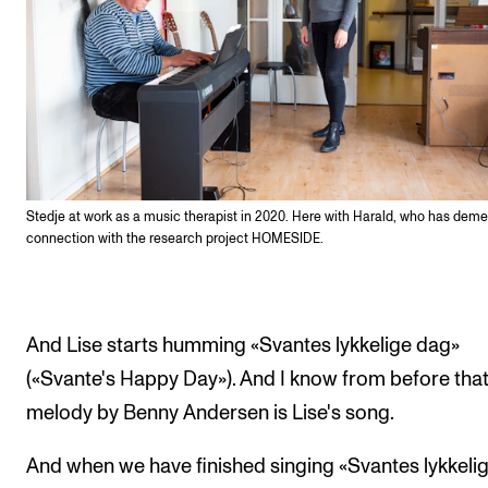
Stedje at work as a music therapist in 2020. Here with Harald, who has demen
connection with the research project HOMESIDE.
And Lise starts humming «Svantes lykkelige dag»
(«Svante's Happy Day»). And I know from before that
melody by Benny Andersen is Lise's song.
And when we have finished singing «Svantes lykkeli