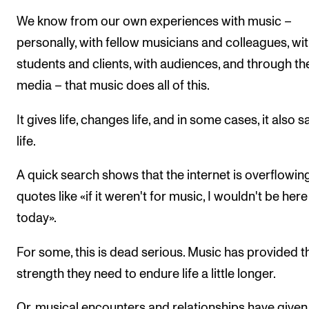
We know from our own experiences with music –
personally, with fellow musicians and colleagues, wi
students and clients, with audiences, and through th
media – that music does all of this.
It gives life, changes life, and in some cases, it also 
life.
A quick search shows that the internet is overflowin
quotes like «if it weren't for music, I wouldn't be here
today».
For some, this is dead serious. Music has provided t
strength they need to endure life a little longer.
Or, musical encounters and relationships have given 