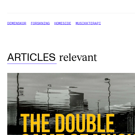
DEMENSKOR
FORSKNING
HOMESIDE
MUSIKKTERAPI
relevant
ARTICLES