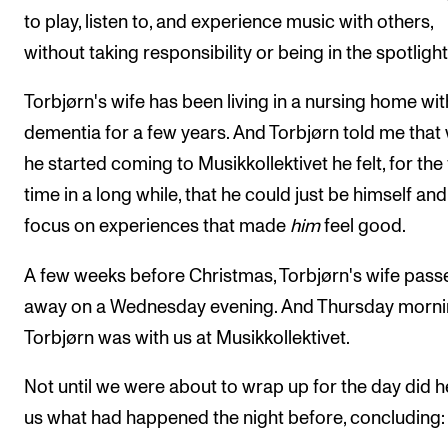
to play, listen to, and experience music with others,
without taking responsibility or being in the spotlight
Torbjørn's wife has been living in a nursing home wit
dementia for a few years. And Torbjørn told me that
he started coming to Musikkollektivet he felt, for the 
time in a long while, that he could just be himself and
focus on experiences that made
him
feel good.
A few weeks before Christmas, Torbjørn's wife pass
away on a Wednesday evening. And Thursday morni
Torbjørn was with us at Musikkollektivet.
Not until we were about to wrap up for the day did he
us what had happened the night before, concluding: