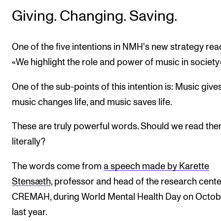
Giving. Changing. Saving.
One of the five intentions in NMH's new strategy rea
«We highlight the role and power of music in society»
One of the sub-points of this intention is: Music gives 
music changes life, and music saves life.
These are truly powerful words. Should we read th
literally?
The words come from
a speech made by Karette
Stensæth
, professor and head of the research cente
CREMAH, during World Mental Health Day on Octob
last year.