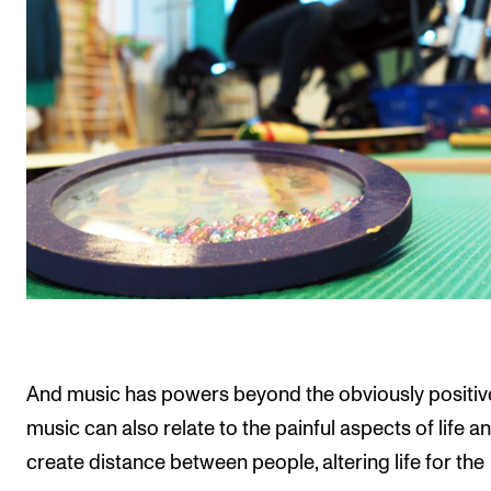
And music has powers beyond the obviously positiv
music can also relate to the painful aspects of life a
create distance between people, altering life for the