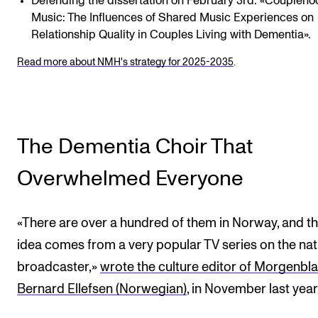
Defending the dissertation on February 3rd: «Coupleho
Music: The Influences of Shared Music Experiences on
Relationship Quality in Couples Living with Dementia».
Read more about NMH's strategy for 2025-2035
.
The Dementia Choir That
Overwhelmed Everyone
«There are over a hundred of them in Norway, and t
idea comes from a very popular TV series on the nat
broadcaster,»
wrote the culture editor of Morgenbla
Bernard Ellefsen (Norwegian)
, in November last year