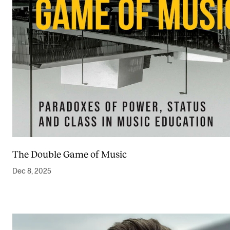
The Double Game of Music
Dec 8, 2025