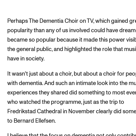
Perhaps The Dementia Choir on TV, which gained gr
popularity than any of us involved could have dream
became so popular because it made this power visib
the general public, and highlighted the role that mus
have in society.
It wasn't just about a choir, but about a choir for peo
with dementia. And such an intimate look into the mu
experiences they shared did something to most ev
who watched the programme, just as the trip to
Fredrikstad Cathedral in November clearly did som
to Bernard Ellefsen.
I believe that the focus on dementia not only contri