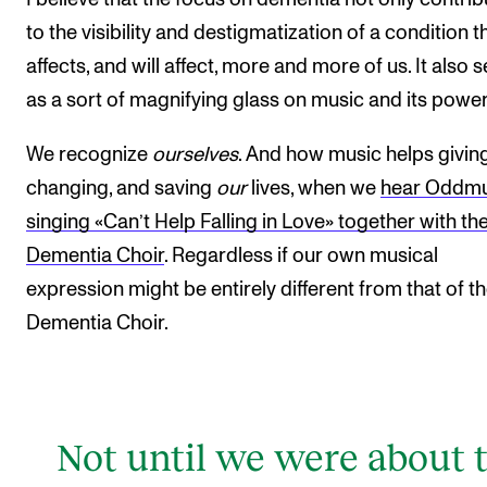
to the visibility and destigmatization of a condition t
affects, and will affect, more and more of us. It also 
as a sort of magnifying glass on music and its power
We recognize
ourselves
. And how music helps giving
changing, and saving
our
lives, when we
hear Oddm
singing «Can’t Help Falling in Love» together with th
Dementia Choir
. Regardless if our own musical
expression might be entirely different from that of t
Dementia Choir.
Not until we were about 