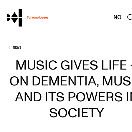
hjem
NO
For employees
NEWS
WORKING CONDITIONS AND HR
Working Hours and Pay
MUSIC GIVES LIFE 
Travels and Exchange
ON DEMENTIA, MUS
Welfare and Development
Health, Safety and Environment
AND ITS POWERS I
Policies and Guidelines
SOCIETY
New at the Academy