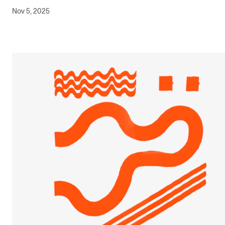
Nov 5, 2025