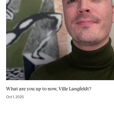
What are you up to now, Ville Langfeldt?
Oct 1, 2025