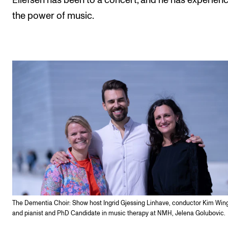
Ellefsen has been to a concert, and he has experien
the power of music.
The Dementia Choir: Show host Ingrid Gjessing Linhave, conductor Kim Win
and pianist and PhD Candidate in music therapy at NMH, Jelena Golubovic.