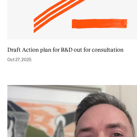
Draft Action plan for R&D out for consultation
Oct 27, 2025