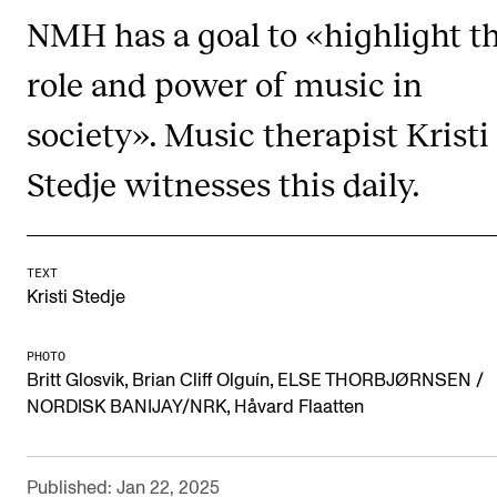
NMH has a goal to «highlight t
RESEARCH
Research Life
role and power of music in
The PhD programme in Artistic Research
society». Music therapist Kristi
The PhD programme in Music Research
Stedje witnesses this daily.
For Dr Philos Candidates
Research Ethics
TEXT
Kristi Stedje
CONCERTS AND EVENTS
Events for Employees
PHOTO
,
,
Britt Glosvik
Brian Cliff Olguín
ELSE THORBJØRNSEN /
Plan­ning and Carry out Con­certs and Events
,
NORDISK BANIJAY/NRK
Håvard Flaatten
Posters, programmes and promoting
Borrow equipment – sound, light, video
Published: Jan 22, 2025