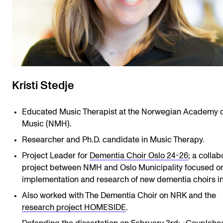
Kristi Stedje
Educated Music Therapist at the Norwegian Academy o
Music (NMH).
Researcher and Ph.D. candidate in Music Therapy.
Project Leader for
Dementia Choir Oslo 24-26
; a collab
project between NMH and Oslo Municipality focused on
implementation and research of new dementia choirs in
Also worked with The Dementia Choir on NRK and the
research project HOMESIDE
.