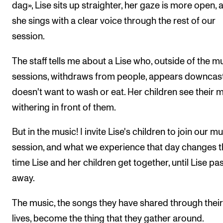
dag», Lise sits up straighter, her gaze is more open, 
she sings with a clear voice through the rest of our
session.
The staff tells me about a Lise who, outside of the m
sessions, withdraws from people, appears downcast
doesn't want to wash or eat. Her children see their 
withering in front of them.
But in the music! I invite Lise's children to join our m
session, and what we experience that day changes 
time Lise and her children get together, until Lise pa
away.
The music, the songs they have shared through their 
lives, become the thing that they gather around.