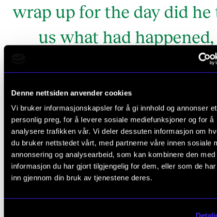
wrap up for the day did he 
us what had happened,
concluding: – I couldn't b
anywhere else today. I nee
Denne nettsiden anvender cookies
the music.
Vi bruker informasjonskapsler for å gi innhold og annonser et
personlig preg, for å levere sosiale mediefunksjoner og for å
analysere trafikken vår. Vi deler dessuten informasjon om h
PhD Candidate in music therapy.
Kristi Stedje
du bruker nettstedet vårt, med partnerne våre innen sosiale 
annonsering og analysearbeid, som kan kombinere den med
informasjon du har gjort tilgjengelig for dem, eller som de ha
inn gjennom din bruk av tjenestene deres.
Music for better and for worse
Detalj