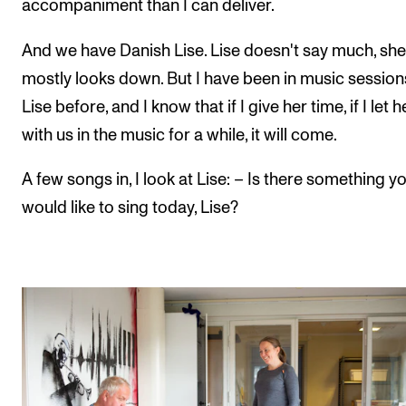
accompaniment than I can deliver.
And we have Danish Lise. Lise doesn't say much, she
mostly looks down. But I have been in music session
Lise before, and I know that if I give her time, if I let 
with us in the music for a while, it will come.
A few songs in, I look at Lise: – Is there something y
would like to sing today, Lise?