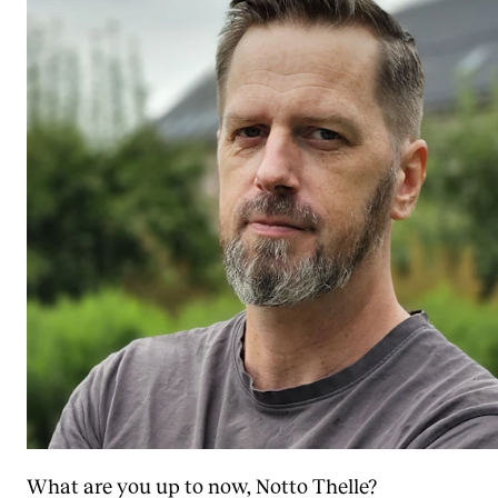
What are you up to now, Notto Thelle?