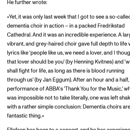
He further wrote:
«Yet, it was only last week that I got to see a so-calle
dementia choir in action – in a packed Fredrikstad
Cathedral. And it was an incredible experience. A lar
vibrant, and grey-haired choir gave full depth to life 
lyrics like 'people like us, we need a lover, and I thou
that lover should be you' (by Henning Kvitnes) and '
shall fight for life, as long as there is blood running
through us' (by Jan Eggum). After an hour and a half,
performance of ABBA's 'Thank You for the Music,' wh
was impossible not to take literally, one was left sha
with a rather simple conclusion: Dementia choirs are
fantastic thing.»