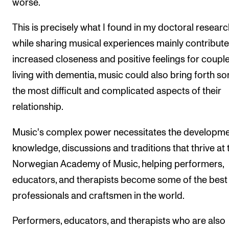
worse.
This is precisely what I found in my doctoral researc
while sharing musical experiences mainly contribute
increased closeness and positive feelings for coupl
living with dementia, music could also bring forth s
the most difficult and complicated aspects of their
relationship.
Music's complex power necessitates the developme
knowledge, discussions and traditions that thrive at 
Norwegian Academy of Music, helping performers,
educators, and therapists become some of the best
professionals and craftsmen in the world.
Performers, educators, and therapists who are also