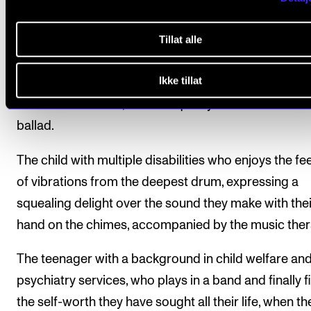
The perhaps most obvious proof of music's power 
change lives is found in the music therapy room:
Tillat alle
The prematurely born infant in neonatal intensive ca
Ikke tillat
whose breathing gradually gets more stable as they 
their father's chest, while he quietly hums a Metallica
ballad.
The child with multiple disabilities who enjoys the fe
of vibrations from the deepest drum, expressing a
squealing delight over the sound they make with thei
hand on the chimes, accompanied by the music ther
The teenager with a background in child welfare an
psychiatry services, who plays in a band and finally f
the self-worth they have sought all their life, when th