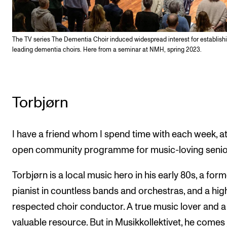
The TV series The Dementia Choir induced widespread interest for establish
leading dementia choirs. Here from a seminar at NMH, spring 2023.
Torbjørn
I have a friend whom I spend time with each week, a
open community programme for music-loving senio
Torbjørn is a local music hero in his early 80s, a for
pianist in countless bands and orchestras, and a hig
respected choir conductor. A true music lover and a
valuable resource. But in Musikkollektivet, he comes 