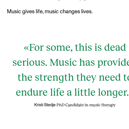
Music gives life, music changes lives.
«For some, this is dead
serious. Music has provid
the strength they need t
endure life a little longer
PhD Candidate in music therapy
Kristi Stedje