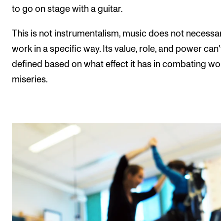
to go on stage with a guitar.
This is not instrumentalism, music does not necessar
work in a specific way. Its value, role, and power can'
defined based on what effect it has in combating wo
miseries.