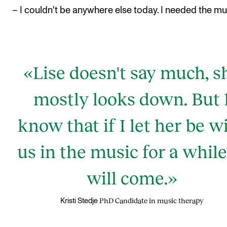
– I couldn't be anywhere else today. I needed the mu
«Lise doesn't say much, s
mostly looks down. But 
know that if I let her be w
us in the music for a while,
will come.»
PhD Candidate in music therapy
Kristi Stedje