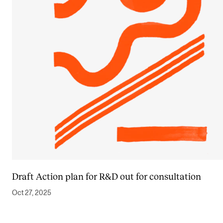
Draft Action plan for R&D out for consultation
Oct 27, 2025