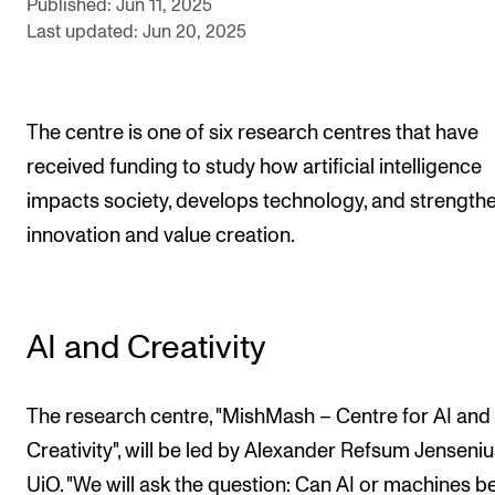
Published: Jun 11, 2025
Sound and image rights
Last updated: Jun 20, 2025
ORGANISATION
The Academy's Organisation
The centre is one of six research centres that have
The Library
received funding to study how artificial intelligence
impacts society, develops technology, and strength
Committees
innovation and value creation.
Strategies
Who Does What in the Administration?
AI and Creativity
The research centre, "MishMash – Centre for AI and
Creativity", will be led by Alexander Refsum Jenseniu
UiO. "We will ask the question: Can AI or machines b