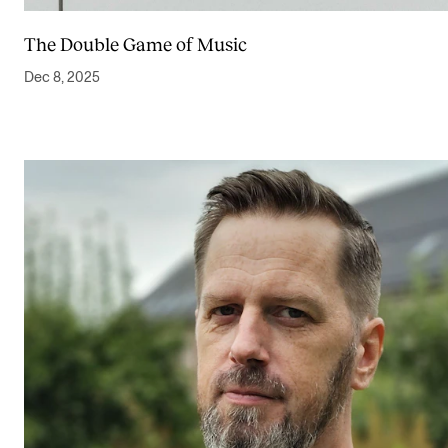
The Double Game of Music
Dec 8, 2025