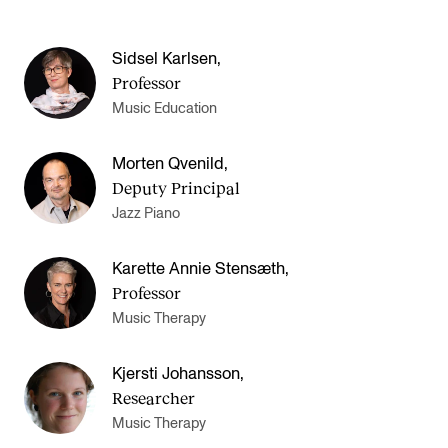
Sidsel Karlsen
,
Professor
Music Education
Morten Qvenild
,
Deputy Principal
Jazz Piano
Karette Annie Stensæth
,
Professor
Music Therapy
Kjersti Johansson
,
Researcher
Music Therapy