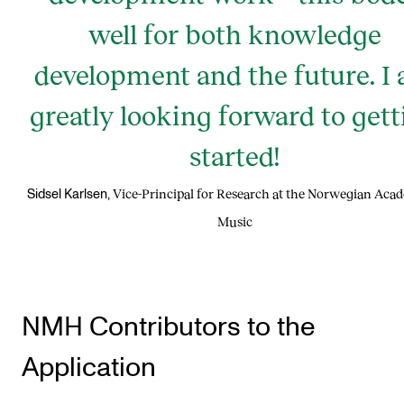
well for both knowledge
development and the future. I
greatly looking forward to gett
started!
Vice-Principal for Research at the Norwegian Aca
Sidsel Karlsen,
Music
NMH Contributors to the
Application