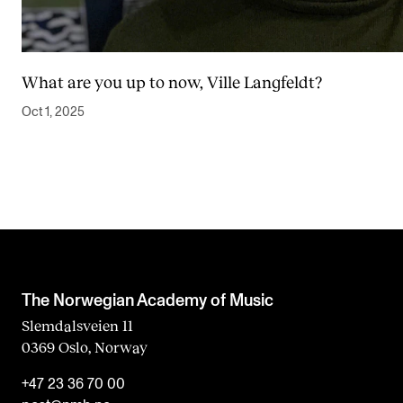
What are you up to now, Ville Langfeldt?
Oct 1, 2025
The Norwegian Academy of Music
Slemdalsveien 11
0369 Oslo, Norway
+47 23 36 70 00