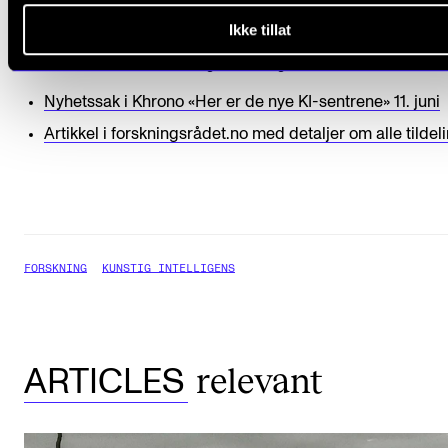
Read more
Ikke tillat
More details about the funding (in Norwegian)
Nyhetssak i Khrono «Her er de nye KI-sentrene» 11. juni
Artikkel i forskningsrådet.no med detaljer om alle tilde
FORSKNING
KUNSTIG INTELLIGENS
relevant
ARTICLES