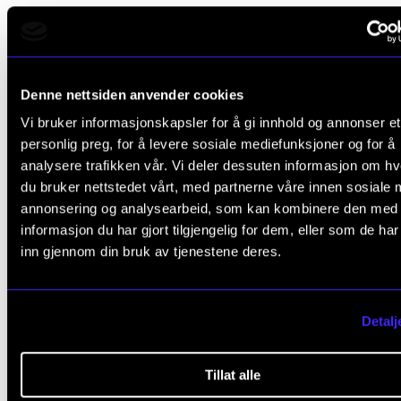
Partners
Denne nettsiden anvender cookies
The project partners include the Norwegian Academ
Vi bruker informasjonskapsler for å gi innhold og annonser et
Music, Oslo School of Architecture and Design, UiO,
personlig preg, for å levere sosiale mediefunksjoner og for å
NTNU, UiB, UiT, UiA, Inland Norway University of App
analysere trafikken vår. Vi deler dessuten informasjon om h
Sciences, Kristiania University College, Volda Univer
du bruker nettstedet vårt, med partnerne våre innen sosiale 
annonsering og analysearbeid, som kan kombinere den med
College, Østfold University College, NHH, the Nation
informasjon du har gjort tilgjengelig for dem, eller som de ha
Library of Norway, SimulaMET, NORSUS, and BI.
inn gjennom din bruk av tjenestene deres.
The Research Council's so-called user partners are 
NRK, GRAMO, Gramart, NOPA, and the National Libra
Detalj
Norway
Tillat alle