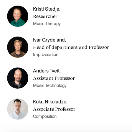
Kristi Stedje
,
Researcher
Music Therapy
Ivar Grydeland
,
Head of department and Professor
Improvisation
Anders Tveit
,
Assistant Professor
Music Technology
Koka Nikoladze
,
Associate Professor
Composition