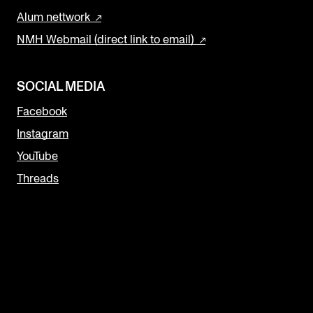
Alum nettwork
NMH Webmail (direct link to email)
SOCIAL MEDIA
Facebook
Instagram
YouTube
Threads