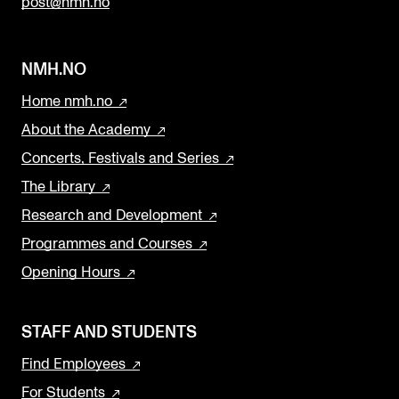
post@nmh.no
NMH.NO
Home nmh.no
About the Academy
Concerts, Festivals and Series
The Library
Research and Development
Programmes and Courses
Opening Hours
STAFF AND STUDENTS
Find Employees
For Students