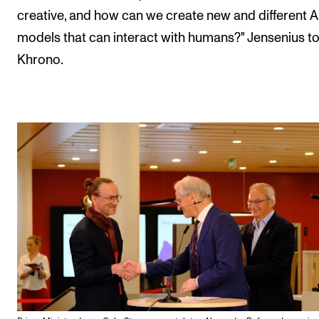
creative, and how can we create new and different A
models that can interact with humans?" Jensenius to
Khrono.