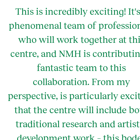
This is incredibly exciting! It's
phenomenal team of professio
who will work together at th
centre, and NMH is contributin
fantastic team to this
collaboration. From my
perspective, is particularly exci
that the centre will include b
traditional research and artist
development work – this bod