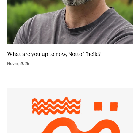
What are you up to now, Notto Thelle?
Nov 5, 2025