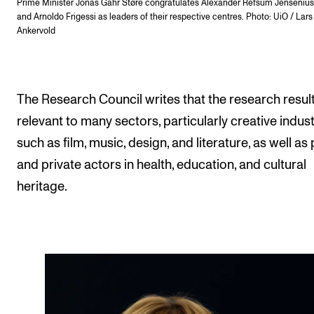
Prime Minister Jonas Gahr Støre congratulates Alexander Refsum Jensenius (
and Arnoldo Frigessi as leaders of their respective centres. Photo: UiO / Lars
Ankervold
The Research Council writes that the research resul
relevant to many sectors, particularly creative indust
such as film, music, design, and literature, as well as 
and private actors in health, education, and cultural
heritage.