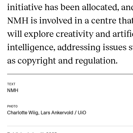
initiative has been allocated, an
RESEARCH
NMH is involved in a centre tha
Research Life
The PhD programme in Artistic Research
will explore creativity and artifi
The PhD programme in Music Research
intelligence, addressing issues 
For Dr Philos Candidates
as copyright and regulation.
Research Ethics
CONCERTS AND EVENTS
TEXT
NMH
Events for Employees
Plan­ning and Carry out Con­certs and Events
PHOTO
Charlotte Wiig, Lars Ankervold / UiO
Posters, programmes and promoting
Borrow equipment – sound, light, video