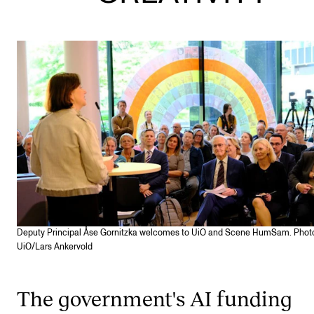
STAFF SUPPORT
IT and Digital Services
Canvas
Rooms and Buildings
Communication
All of Staff Support
News
FOR INSTRUCTORS
Exams, Reports and Transcripts
Deputy Principal Åse Gornitzka welcomes to UiO and Scene HumSam. Phot
UiO/Lars Ankervold
Scheduling and Timetables
Tools for Teaching
The government's AI funding