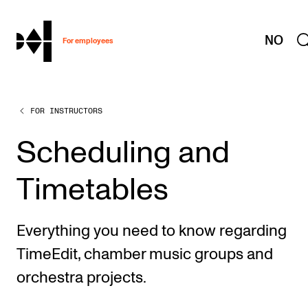
hjem
NO
For employees
FOR INSTRUCTORS
WORKING CONDITIONS AND HR
Working Hours and Pay
Scheduling and
Travels and Exchange
Timetables
Welfare and Development
Health, Safety and Environment
Everything you need to know regarding
Policies and Guidelines
TimeEdit, chamber music groups and
New at the Academy
orchestra projects.