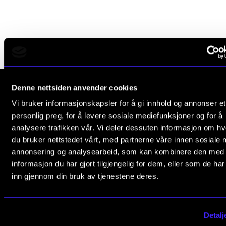
RESEARCH
Research Life
The PhD programme in Artistic Research
The PhD programme in Music Research
For Dr Philos Candidates
Denne nettsiden anvender cookies
Research Ethics
Vi bruker informasjonskapsler for å gi innhold og annonser et
The Norwegian Academy of Music
personlig preg, for å levere sosiale mediefunksjoner og for å
Slemdalsveien 11
analysere trafikken vår. Vi deler dessuten informasjon om h
0369 Oslo, Norway
CONCERTS AND EVENTS
du bruker nettstedet vårt, med partnerne våre innen sosiale 
annonsering og analysearbeid, som kan kombinere den med
+47 23 36 70 00
Events for Employees
informasjon du har gjort tilgjengelig for dem, eller som de ha
post@nmh.no
Plan­ning and Carry out Con­certs and Events
inn gjennom din bruk av tjenestene deres.
Posters, programmes and promoting
NMH.NO
Borrow equipment – sound, light, video
Detalj
Home nmh.no