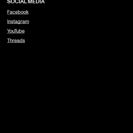
SOCIAL MEDIA
Facebook
Instagram
YouTube
Threads