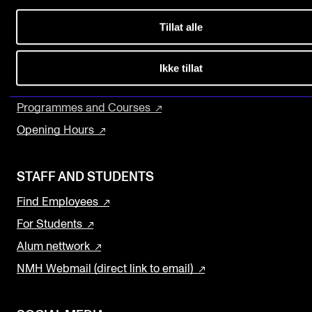
Sound and image rights
About the Academy
Tillat alle
Concerts, Festivals and Series
ORGANISATION
The Library
Ikke tillat
The Academy's Organisation
Research and Development
The Library
Programmes and Courses
Committees
Opening Hours
Strategies
STAFF AND STUDENTS
Who Does What in the Administration?
Find Employees
For Students
Alum nettwork
NMH Webmail (direct link to email)