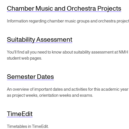
STAFF SUPPORT
Chamber Music and Orchestra Projects
IT and Digital Services
Information regarding chamber music groups and orchestra project
Canvas
Rooms and Buildings
Suitability Assessment
Communication
You'll find all you need to know about suitability assessment at NMH
All of Staff Support
student web pages.
News
Semester Dates
FOR INSTRUCTORS
An overview of important dates and activities for this academic yea
Exams, Reports and Transcripts
as project weeks, orientation weeks and exams.
Scheduling and Timetables
TimeEdit
Tools for Teaching
Timetables in TimeEdit.