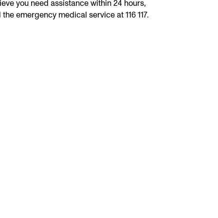
ieve you need assistance within 24 hours,
l the emergency medical service at 116 117.