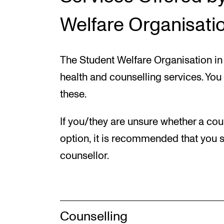
Welfare Organisatio
The Student Welfare Organisation in 
health and counselling services. You
these.
If you/they are unsure whether a coun
option, it is recommended that you s
counsellor.
Counselling