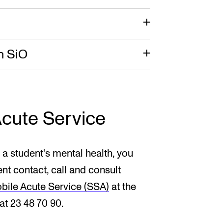
h SiO
Acute Service
 a student's mental health, you
ent contact, call and consult
bile Acute Service (SSA)
at the
t 23 48 70 90.