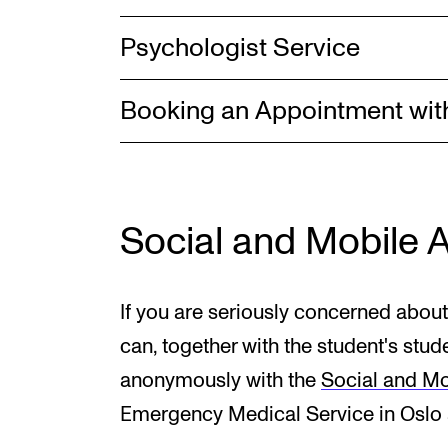
Psychologist Service
Booking an Appointment wit
Social and Mobile 
If you are seriously concerned about
can, together with the student's stud
anonymously with the
Social and Mo
Emergency Medical Service in Oslo a