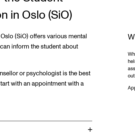
n in Oslo (SiO)
W
Oslo (SiO) offers various mental
 can inform the student about
Whe
hel
ass
sellor or psychologist is the best
out
tart with an appointment with a
App