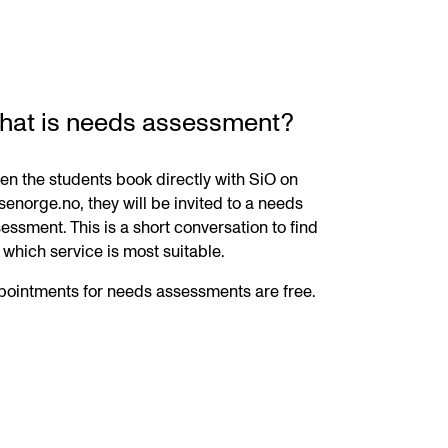
hat is needs assessment?
n the students book directly with SiO on
senorge.no, they will be invited to a needs
essment. This is a short conversation to find
 which service is most suitable.
ointments for needs assessments are free.