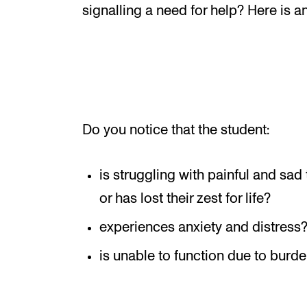
New at the Academy
signalling a need for help? Here is 
RESEARCH
Research Life
Do you notice that the student:
The PhD programme in Artistic Researc
The PhD programme in Music Research
is struggling with painful and sad
For Dr Philos Candidates
or has lost their zest for life?
Research Ethics
experiences anxiety and distress
is unable to function due to burde