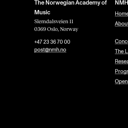
l
The Norwegian Academy of
NMH
a
Music
Home
n
Slemdalsveien 11
Abou
0369 Oslo, Norway
k
Conce
+47 23 36 70 00
post@nmh.no
The L
Rese
Prog
Open