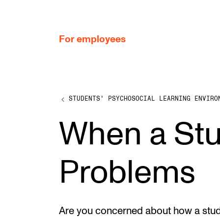
hjem
For employees
STUDENTS' PSYCHOSOCIAL LEARNING ENVIRO
WORKING CONDITIONS AND HR
When a St
Working Hours and Pay
Travels and Exchange
Problems
Welfare and Development
Health, Safety and Environment
Policies and Guidelines
Are you concerned about how a stude