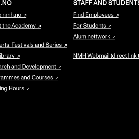
.NO
STAFF AND STUDENT
 nmh.no
Find Employees
t the Academy
For Students
Alum nettwork
rts, Festivals and Series
ibrary
NMH Webmail (direct link 
arch and Development
rammes and Courses
ing Hours