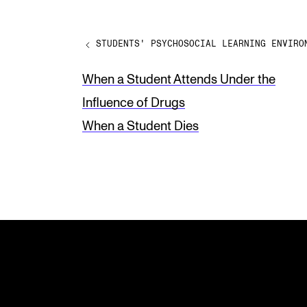
a
v
STUDENTS' PSYCHOSOCIAL LEARNING ENVIRO
e
t
When a Student Attends Under the
h
Influence of Drugs
i
When a Student Dies
s
f
i
e
l
d
b