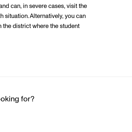
d can, in severe cases, visit the
 situation. Alternatively, you can
n the district where the student
ooking for?