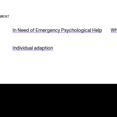
NMENT
In Need of Emergency Psychological Help
Wh
Individual adaption