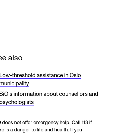
RGANISATION
e Academy's Organisation
ee also
e Library
mmittees
Low-threshold assistance in Oslo
municipality
rategies
SiO's information about counsellors and
o Does What in the Administration?
psychologists
 does not offer emergency help. Call 113 if
re is a danger to life and health. If you