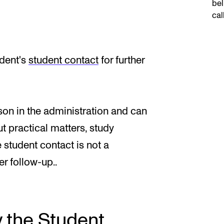
bel
cal
udent's
student contact
for further
son in the administration and can
t practical matters, study
 student contact is not a
r follow-up..
y the Student