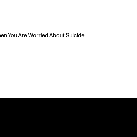
en You Are Worried About Suicide