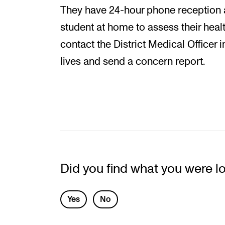
They have 24-hour phone reception an
student at home to assess their health
contact the District Medical Officer i
lives and send a concern report.
Did you find what you were l
L
Yes
No
e