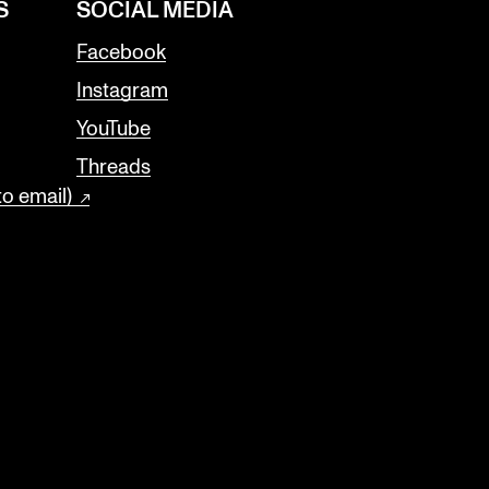
S
SOCIAL MEDIA
Facebook
Instagram
YouTube
Threads
to email)