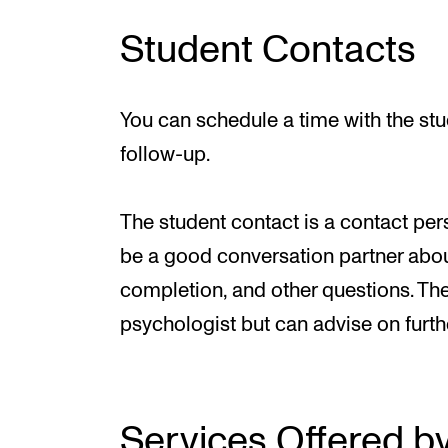
Student Contacts
You can schedule a time with the st
follow-up.
The student contact is a contact per
be a good conversation partner abou
completion, and other questions. The
psychologist but can advise on furthe
Services Offered b