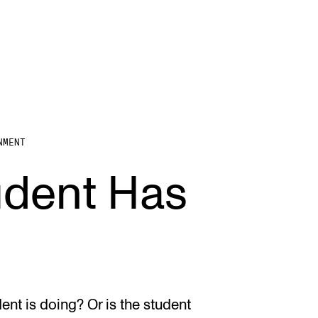
NMENT
STAFF SUPPORT
F
udent Has
IT and Digital Services
Ex
Canvas
Sc
Rooms and Buildings
To
Communication
All of Staff Support
nt is doing? Or is the student