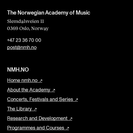
b
l
The Norwegian Academy of Music
a
Slemdalsveien 11
0369 Oslo, Norway
n
k
+47 23 36 70 00
post@nmh.no
NMH.NO
Home nmh.no
About the Academy
Concerts, Festivals and Series
The Library
Research and Development
Programmes and Courses