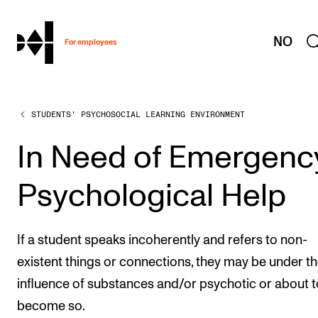
hjem
NO
For employees
STUDENTS' PSYCHOSOCIAL LEARNING ENVIRONMENT
WORKING CONDITIONS AND HR
Working Hours and Pay
In Need of Emergenc
Travels and Exchange
Psychological Help
Welfare and Development
Health, Safety and Environment
If a student speaks incoherently and refers to non-
Policies and Guidelines
existent things or connections, they may be under t
New at the Academy
influence of substances and/or psychotic or about t
become so.