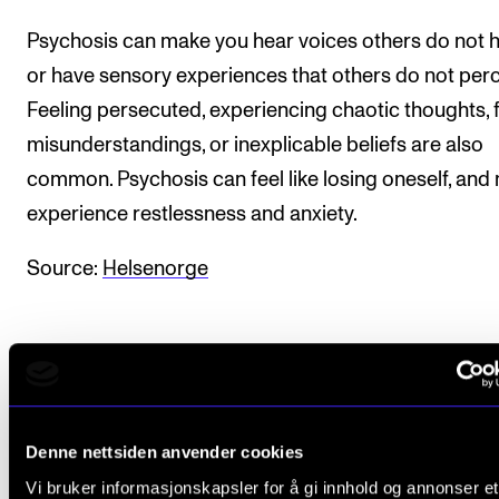
Sound and image rights
Psychosis can make you hear voices others do not 
or have sensory experiences that others do not perc
ORGANISATION
Feeling persecuted, experiencing chaotic thoughts, 
The Academy's Organisation
misunderstandings, or inexplicable beliefs are also
The Library
common. Psychosis can feel like losing oneself, and
Committees
experience restlessness and anxiety.
Strategies
Source:
Helsenorge
Who Does What in the Administration?
Denne nettsiden anvender cookies
Did you find what you were looking for?
Vi bruker informasjonskapsler for å gi innhold og annonser et