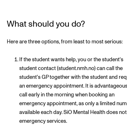
STAFF SUPPORT
IT and Digital Services
What should you do?
Canvas
Rooms and Buildings
Here are three options, from least to most serious:
Communication
All of Staff Support
If the student wants help, you or the student's
News
student contact (student.nmh.no) can call the
student's GP together with the student and re
FOR INSTRUCTORS
an emergency appointment. It is advantageous
Exams, Reports and Transcripts
call early in the morning when booking an
emergency appointment, as only a limited num
Scheduling and Timetables
available each day. SiO Mental Health does no
Tools for Teaching
emergency services.