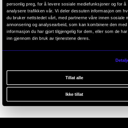
personlig preg, for å levere sosiale mediefunksjoner og for å
L
Yes
No
analysere trafikken vår. Vi deler dessuten informasjon om h
e
du bruker nettstedet vårt, med partnerne våre innen sosiale 
a
annonsering og analysearbeid, som kan kombinere den med
STUDENTS' PSYCHOSOCIAL LEARNING ENVIRONMENT
informasjon du har gjort tilgjengelig for dem, eller som de ha
v
inn gjennom din bruk av tjenestene deres.
e
When a Student Has Problems
t
When a Student Attends Under the Influence of Drugs
h
Detalj
When You Are Worried About Suicide
i
When a Student Dies
s
Tillat alle
Individual adaption
f
i
Ikke tillat
e
l
d