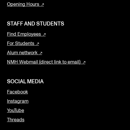
Opening Hours
STAFF AND STUDENTS
Find Employees
For Students
Alum nettwork
NMH Webmail (direct link to email)
SOCIAL MEDIA
Facebook
Instagram
YouTube
Threads