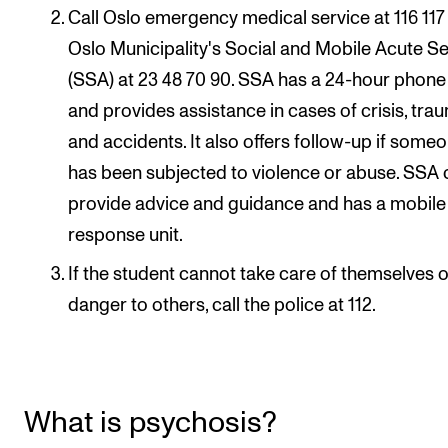
Call Oslo emergency medical service at 116 117
RESEARCH
Oslo Municipality's Social and Mobile Acute S
Research Life
(SSA) at 23 48 70 90. SSA has a 24-hour phone 
The PhD programme in Artistic Research
and provides assistance in cases of crisis, tra
The PhD programme in Music Research
and accidents. It also offers follow-up if some
For Dr Philos Candidates
has been subjected to violence or abuse. SSA
provide advice and guidance and has a mobile
Research Ethics
response unit.
If the student cannot take care of themselves or
CONCERTS AND EVENTS
danger to others, call the police at 112.
Events for Employees
Plan­ning and Carry out Con­certs and Events
Posters, programmes and promoting
What is psychosis?
Borrow equipment – sound, light, video