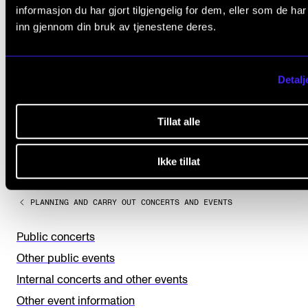
informasjon du har gjort tilgjengelig for dem, eller som de ha
inn gjennom din bruk av tjenestene deres.
Detalj
Did you find what you were looking for?
Tillat alle
L
Yes
No
Ikke tillat
e
a
PLANNING AND CARRY OUT CONCERTS AND EVENTS
v
e
Public concerts
t
Other public events
h
Internal concerts and other events
i
Other event information