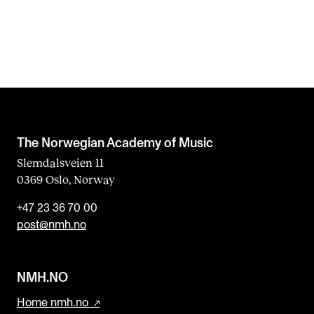
s
f
i
e
l
d
b
The Norwegian Academy of Music
l
Slemdalsveien 11
0369 Oslo, Norway
a
n
+47 23 36 70 00
k
post@nmh.no
NMH.NO
Home nmh.no