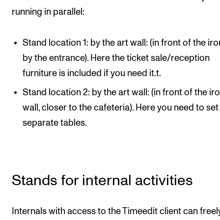
STAFF SUPPORT
running in parallel:
IT and Digital Services
Canvas
Stand location 1: by the art wall: (in front of the iro
Rooms and Buildings
by the entrance). Here the ticket sale/reception
furniture is included if you need it.t.
Communication
All of Staff Support
Stand location 2: by the art wall: (in front of the ir
wall, closer to the cafeteria). Here you need to set
News
separate tables.
FOR INSTRUCTORS
Exams, Reports and Transcripts
Stands for internal activities
Scheduling and Timetables
Tools for Teaching
Internals with access to the Timeedit client can freel