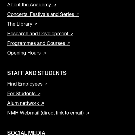
About the Academy
Concerts, Festivals and Series
The Library
Research and Development
Programmes and Courses
Opening Hours
STAFF AND STUDENTS
Find Employees
For Students
Alum nettwork
NMH Webmail (direct link to email)
SOCIAL MEDIA