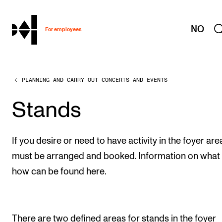
hjem
NO
For employees
PLANNING AND CARRY OUT CONCERTS AND EVENTS
WORKING CONDITIONS AND HR
Working Hours and Pay
Stands
Travels and Exchange
Welfare and Development
If you desire or need to have activity in the foyer area,
Health, Safety and Environment
must be arranged and booked. Information on what
how can be found here.
Policies and Guidelines
New at the Academy
There are two defined areas for stands in the foyer