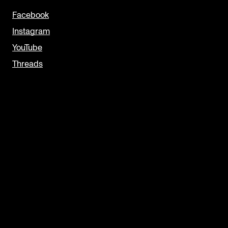
Facebook
Instagram
YouTube
Threads