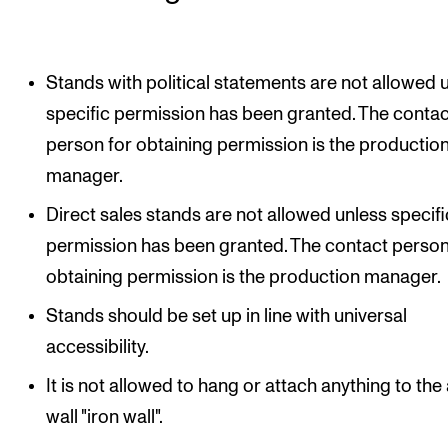
Sound and image rights
ORGANISATION
Stands with political statements are not allowed 
specific permission has been granted. The contac
The Academy's Organisation
person for obtaining permission is the productio
The Library
manager.
Committees
Direct sales stands are not allowed unless specifi
Strategies
permission has been granted. The contact person
Who Does What in the Administration?
obtaining permission is the production manager.
Stands should be set up in line with universal
accessibility.
It is not allowed to hang or attach anything to the 
wall "iron wall".