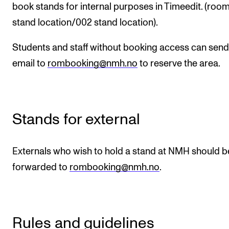
book stands for internal purposes in Timeedit. (room
RESEARCH
stand location/002 stand location).
Research Life
Students and staff without booking access can send
The PhD programme in Artistic Research
email to
rombooking@nmh.no
to reserve the area.
The PhD programme in Music Research
For Dr Philos Candidates
Research Ethics
Stands for external
CONCERTS AND EVENTS
Externals who wish to hold a stand at NMH should b
Events for Employees
forwarded to
rombooking@nmh.no
.
Plan­ning and Carry out Con­certs and Events
Posters, programmes and promoting
Borrow equipment – sound, light, video
Rules and guidelines