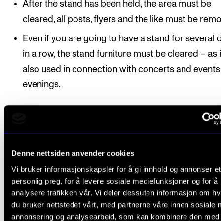
After the stand has been held, the area must be
cleared, all posts, flyers and the like must be rem
Even if you are going to have a stand for several 
in a row, the stand furniture must be cleared – as i
also used in connection with concerts and events 
evenings.
Contact
Denne nettsiden anvender cookies
Vi bruker informasjonskapsler for å gi innhold og annonser et
personlig preg, for å levere sosiale mediefunksjoner og for å
Lars Holmen Kurverud
,
analysere trafikken vår. Vi deler dessuten informasjon om h
Head of Department
du bruker nettstedet vårt, med partnerne våre innen sosiale 
annonsering og analysearbeid, som kan kombinere den med
Outreach and Events Production