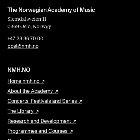
a
The Norwegian Academy of Music
n
Slemdalsveien 11
0369 Oslo, Norway
k
+47 23 36 70 00
post@nmh.no
NMH.NO
Home nmh.no
About the Academy
Concerts, Festivals and Series
The Library
Research and Development
Programmes and Courses