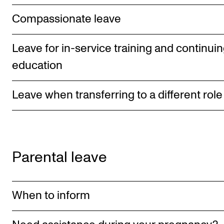
STAFF SUPPORT
Compassionate leave
IT and Digital Services
Canvas
Leave for in-service training and continui
Rooms and Buildings
education
Communication
All of Staff Support
Leave when transferring to a different role
News
FOR INSTRUCTORS
Parental leave
Exams, Reports and Transcripts
Scheduling and Timetables
When to inform
Tools for Teaching