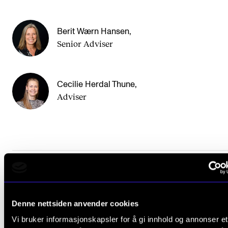
Sound and image rights
Berit Wærn Hansen
,
ORGANISATION
Senior Adviser
The Academy's Organisation
The Library
Cecilie Herdal Thune
,
Committees
Adviser
Strategies
Who Does What in the Administration?
Did you find what you were looking for?
Denne nettsiden anvender cookies
L
Yes
No
Vi bruker informasjonskapsler for å gi innhold og annonser et