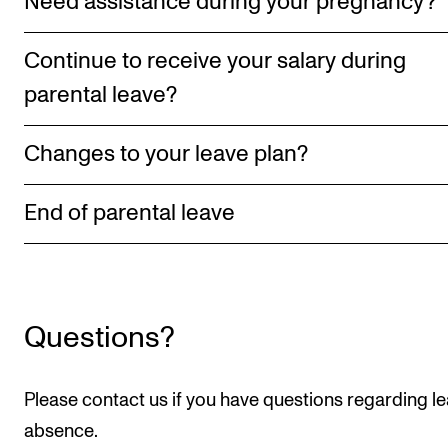
Need assistance during your pregnancy?
RESEARCH
Continue to receive your salary during
Research Life
parental leave?
The PhD programme in Artistic Research
The PhD programme in Music Research
Changes to your leave plan?
For Dr Philos Candidates
Research Ethics
End of parental leave
CONCERTS AND EVENTS
Events for Employees
Questions?
Plan­ning and Carry out Con­certs and Events
Posters, programmes and promoting
Please contact us if you have questions regarding le
Borrow equipment – sound, light, video
absence.