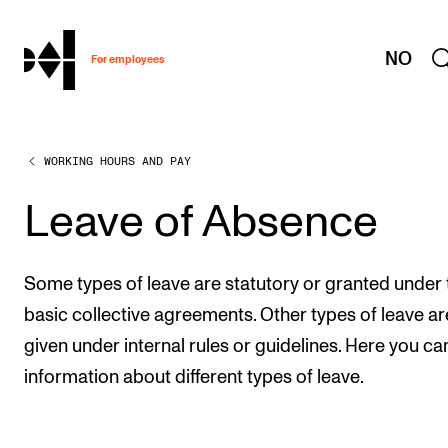
hjem
NO
For employees
WORKING HOURS AND PAY
WORKING CONDITIONS AND HR
Working Hours and Pay
Leave of Absence
Travels and Exchange
Welfare and Development
Some types of leave are statutory or granted under 
Health, Safety and Environment
basic collective agreements. Other types of leave ar
given under internal rules or guidelines. Here you ca
Policies and Guidelines
information about different types of leave.
New at the Academy