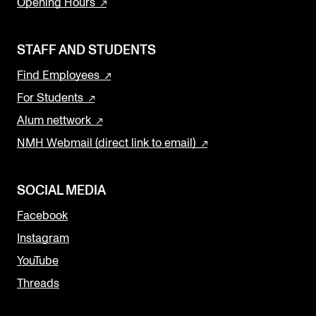
Opening Hours
STAFF AND STUDENTS
Find Employees
For Students
Alum nettwork
NMH Webmail (direct link to email)
SOCIAL MEDIA
Facebook
Instagram
YouTube
Threads