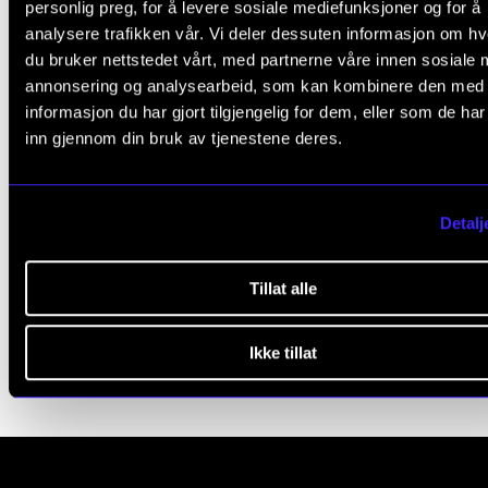
personlig preg, for å levere sosiale mediefunksjoner og for å
e
analysere trafikken vår. Vi deler dessuten informasjon om h
a
du bruker nettstedet vårt, med partnerne våre innen sosiale 
WORKING HOURS AND PAY
v
annonsering og analysearbeid, som kan kombinere den med
e
informasjon du har gjort tilgjengelig for dem, eller som de ha
Working Hours
inn gjennom din bruk av tjenestene deres.
t
Sickness Absence
h
Annual Leave
i
Pay
Detalj
s
Pay Rates for Various Jobs
f
Tillat alle
The SAP Portal and DFØ App
i
e
Ikke tillat
l
d
b
l