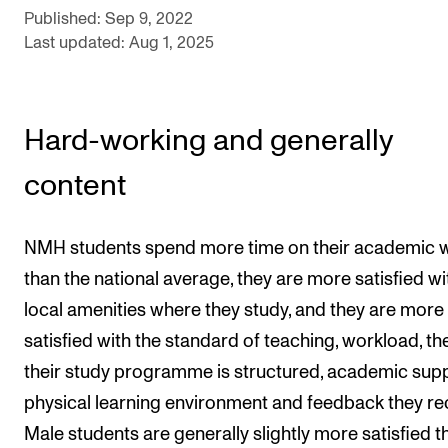
Sound and image rights
Published: Sep 9, 2022
Last updated: Aug 1, 2025
ORGANISATION
The Academy's Organisation
Hard-working and generally
The Library
content
Committees
Strategies
NMH students spend more time on their academic 
Who Does What in the Administration?
than the national average, they are more satisfied wi
local amenities where they study, and they are more
satisfied with the standard of teaching, workload, t
their study programme is structured, academic supp
physical learning environment and feedback they re
Male students are generally slightly more satisfied t