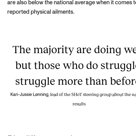
are also below the national average when it comes t
reported physical ailments.
The majority are doing we
but those who do struggl
struggle more than befor
lead of the SHoT steering group about the na
Kari-Jussie Lønning,
results