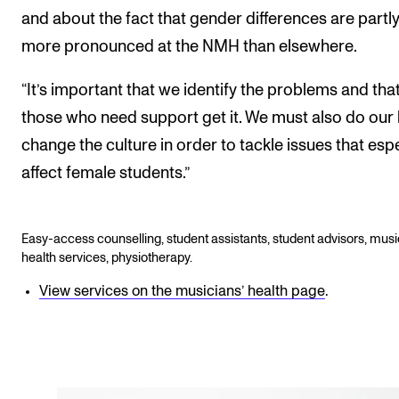
and about the fact that gender differences are partl
more pronounced at the NMH than elsewhere.
“It’s important that we identify the problems and tha
those who need support get it. We must also do our b
change the culture in order to tackle issues that espe
affect female students.”
Easy-access counselling, student assistants, student advisors, musi
health services, physiotherapy.
View services on the musicians’ health page
.