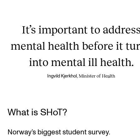
It’s important to addres
mental health before it tu
into mental ill health.
Minister of Health
Ingvild Kjerkhol,
What is SHoT?
Norway’s biggest student survey.