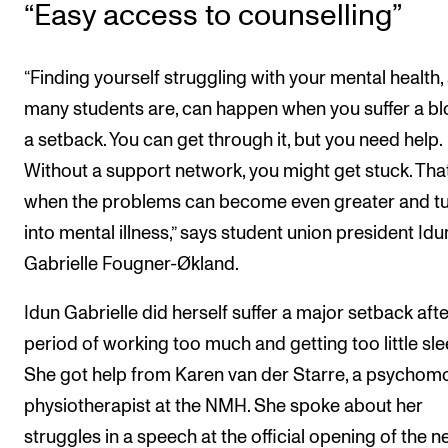
“Easy access to counselling”
“Finding yourself struggling with your mental health,
many students are, can happen when you suffer a bl
a setback. You can get through it, but you need help.
Without a support network, you might get stuck. That
when the problems can become even greater and t
into mental illness,” says student union president Idu
Gabrielle Fougner-Økland.
Idun Gabrielle did herself suffer a major setback afte
period of working too much and getting too little sle
She got help from Karen van der Starre, a psychom
physiotherapist at the NMH. She spoke about her
struggles in a speech at the official opening of the 