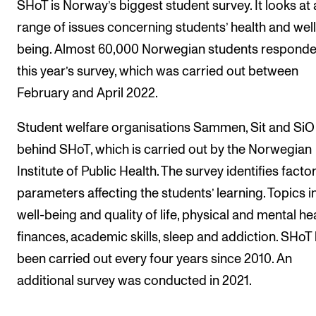
SHoT is Norway’s biggest student survey. It looks at 
range of issues concerning students’ health and well
being. Almost 60,000 Norwegian students responde
this year’s survey, which was carried out between
February and April 2022.
Student welfare organisations Sammen, Sit and SiO
behind SHoT, which is carried out by the Norwegian
Institute of Public Health. The survey identifies facto
parameters affecting the students’ learning. Topics i
well-being and quality of life, physical and mental hea
finances, academic skills, sleep and addiction. SHoT
been carried out every four years since 2010. An
additional survey was conducted in 2021.