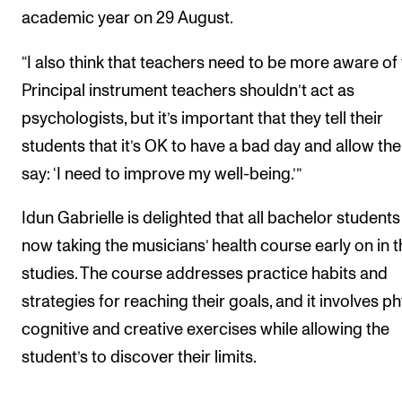
academic year on 29 August.
“I also think that teachers need to be more aware of t
Principal instrument teachers shouldn’t act as
psychologists, but it’s important that they tell their
students that it’s OK to have a bad day and allow th
say: ‘I need to improve my well-being.’”
Idun Gabrielle is delighted that all bachelor students
now taking the musicians’ health course early on in t
studies. The course addresses practice habits and
strategies for reaching their goals, and it involves ph
cognitive and creative exercises while allowing the
student’s to discover their limits.