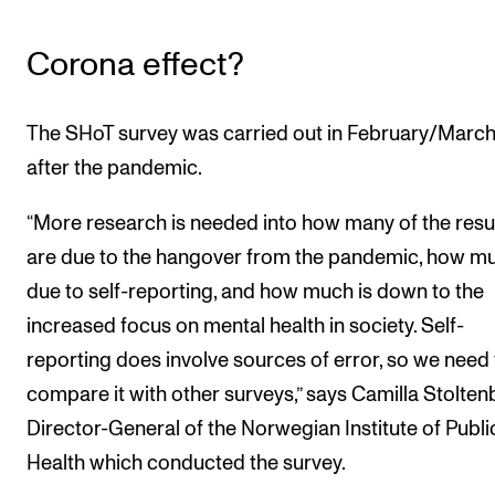
Corona effect?
The SHoT survey was carried out in February/March,
after the pandemic.
“More research is needed into how many of the resu
are due to the hangover from the pandemic, how mu
due to self-reporting, and how much is down to the
increased focus on mental health in society. Self-
reporting does involve sources of error, so we need 
compare it with other surveys,” says Camilla Stolten
Director-General of the Norwegian Institute of Publi
Health which conducted the survey.