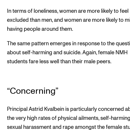
In terms of loneliness, women are more likely to feel
excluded than men, and women are more likely to m
having people around them.
The same pattern emerges in response to the quest
about self-harming and suicide. Again, female NMH
students fare less well than their male peers.
“Concerning”
Principal Astrid Kvalbein is particularly concerned a
the very high rates of physical ailments, self-harming
sexual harassment and rape amongst the female st