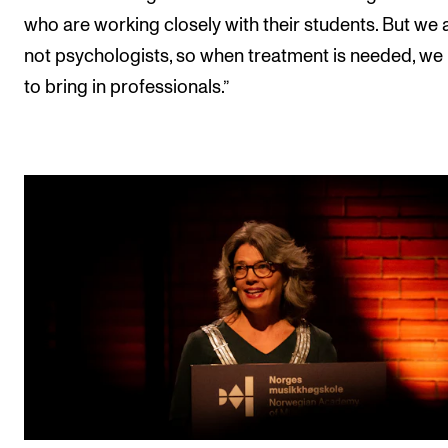
who are working closely with their students. But we 
not psychologists, so when treatment is needed, we
to bring in professionals.”