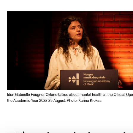
Idun Gabrielle Fougner-Økland talked about mantal health at the Official Ope
the Academic Year 2022 29 August. Photo: Karina Krokaa.