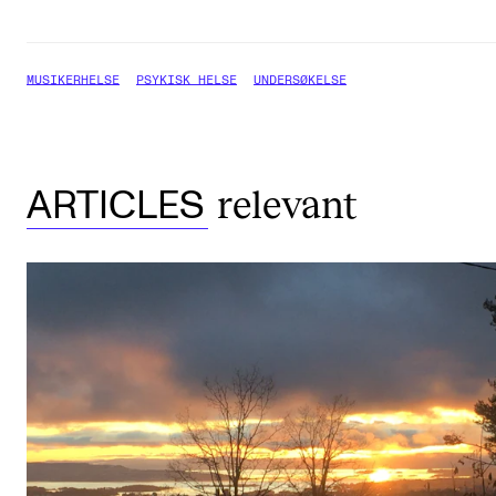
MUSIKERHELSE
PSYKISK HELSE
UNDERSØKELSE
relevant
ARTICLES