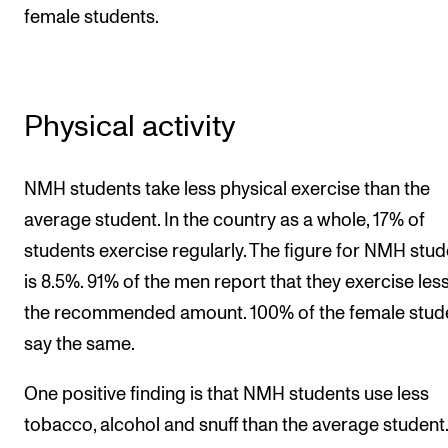
female students.
Physical activity
NMH students take less physical exercise than the
average student. In the country as a whole, 17% of
students exercise regularly. The figure for NMH stu
is 8.5%. 91% of the men report that they exercise les
the recommended amount. 100% of the female stud
say the same.
One positive finding is that NMH students use less
tobacco, alcohol and snuff than the average student