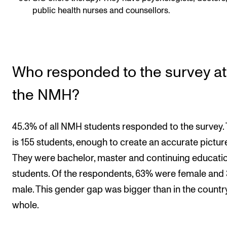
public health nurses and counsellors.
Who responded to the survey at
the NMH?
45.3% of all NMH students responded to the survey.
is 155 students, enough to create an accurate picture
They were bachelor, master and continuing educati
students. Of the respondents, 63% were female and
male. This gender gap was bigger than in the countr
whole.