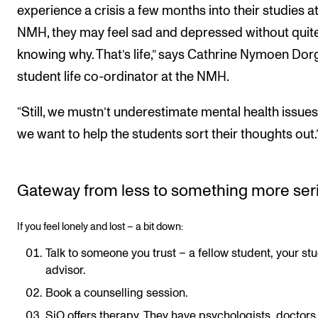
experience a crisis a few months into their studies at
NMH, they may feel sad and depressed without quit
knowing why. That’s life,” says Cathrine Nymoen Dorg
student life co-ordinator at the NMH.
“Still, we mustn’t underestimate mental health issues
we want to help the students sort their thoughts out.
Gateway from less to something more ser
If you feel lonely and lost – a bit down:
Talk to someone you trust – a fellow student, your st
advisor.
Book a counselling session.
SiO offers therapy. They have psychologists, doctors