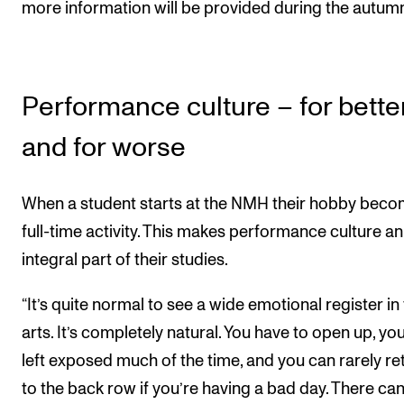
more information will be provided during the autum
Performance culture – for bette
and for worse
When a student starts at the NMH their hobby beco
full-time activity. This makes performance culture an
integral part of their studies.
“It’s quite normal to see a wide emotional register in
arts. It’s completely natural. You have to open up, yo
left exposed much of the time, and you can rarely re
to the back row if you’re having a bad day. There ca