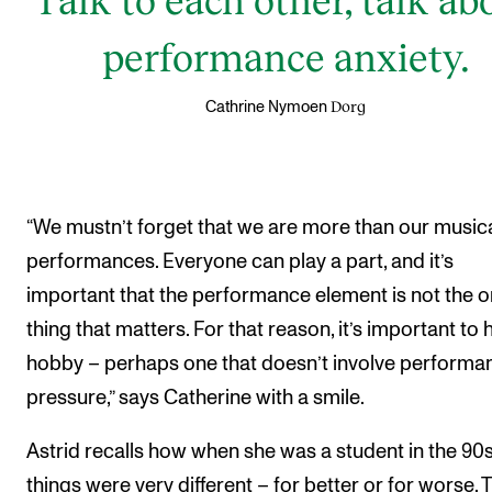
performance anxiety.
Dorg
Cathrine Nymoen
“We mustn’t forget that we are more than our music
performances. Everyone can play a part, and it’s
important that the performance element is not the o
thing that matters. For that reason, it’s important to 
hobby – perhaps one that doesn’t involve performa
pressure,” says Catherine with a smile.
Astrid recalls how when she was a student in the 90
things were very different – for better or for worse. 