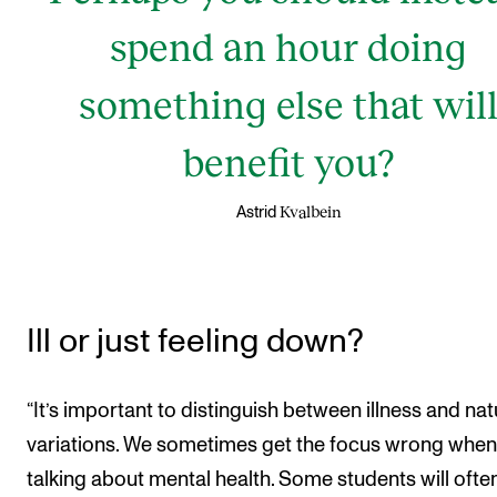
spend an hour doing
something else that wil
benefit you?
Kvalbein
Astrid
Ill or just feeling down?
“It’s important to distinguish between illness and nat
variations. We sometimes get the focus wrong when
talking about mental health. Some students will ofte