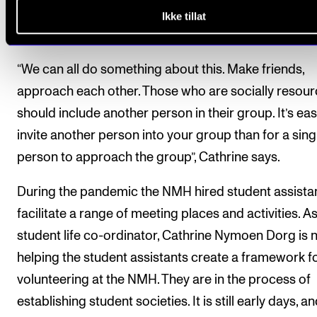
NMH feel excluded, and even more miss having peo
Ikke tillat
around them.
“We can all do something about this. Make friends,
approach each other. Those who are socially resour
should include another person in their group. It’s eas
invite another person into your group than for a sing
person to approach the group”, Cathrine says.
During the pandemic the NMH hired student assistan
facilitate a range of meeting places and activities. As
student life co-ordinator, Cathrine Nymoen Dorg is
helping the student assistants create a framework f
volunteering at the NMH. They are in the process of
establishing student societies. It is still early days, a