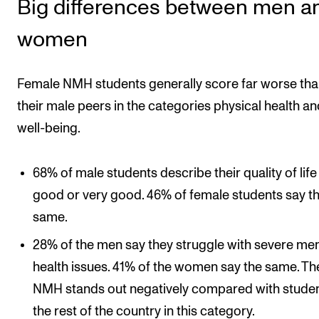
Big differences between men a
women
Female NMH students generally score far worse th
their male peers in the categories physical health an
well-being.
68% of male students describe their quality of life
good or very good. 46% of female students say t
same.
28% of the men say they struggle with severe men
health issues. 41% of the women say the same. Th
NMH stands out negatively compared with studen
the rest of the country in this category.