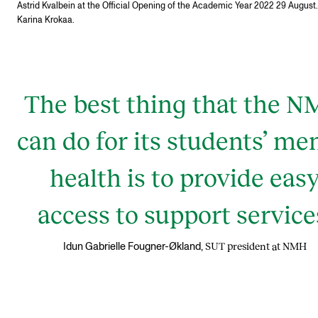
Astrid Kvalbein at the Official Opening of the Academic Year 2022 29 August.
Karina Krokaa.
The best thing that the 
can do for its students’ me
health is to provide eas
access to support service
SUT president at NMH
Idun Gabrielle Fougner-Økland,