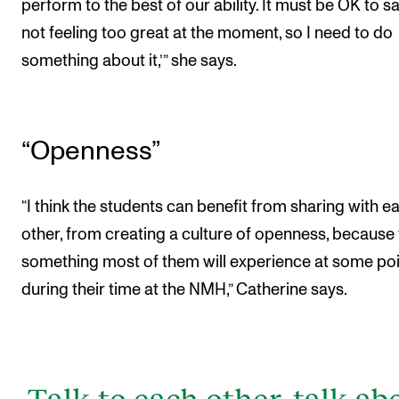
perform to the best of our ability. It must be OK to sa
not feeling too great at the moment, so I need to do
something about it,’” she says.
“Openness”
“I think the students can benefit from sharing with e
other, from creating a culture of openness, because t
something most of them will experience at some po
during their time at the NMH,” Catherine says.
Talk to each other, talk ab