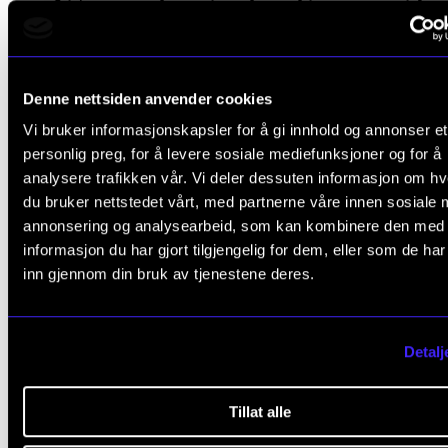
It’s easier to invite anoth
person into your group th
Denne nettsiden anvender cookies
for a single person to
Vi bruker informasjonskapsler for å gi innhold og annonser et
approach the group.
personlig preg, for å levere sosiale mediefunksjoner og for å
analysere trafikken vår. Vi deler dessuten informasjon om h
du bruker nettstedet vårt, med partnerne våre innen sosiale 
Nymoen Dorg
Cathrine
annonsering og analysearbeid, som kan kombinere den med
informasjon du har gjort tilgjengelig for dem, eller som de ha
inn gjennom din bruk av tjenestene deres.
What the students can do for e
Detalj
other
Tillat alle
24% of female students and 21% of male students at