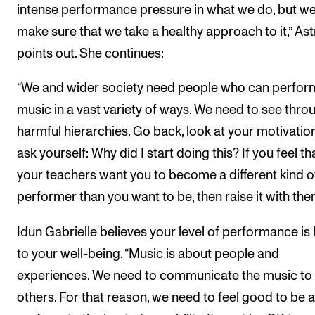
intense performance pressure in what we do, but w
make sure that we take a healthy approach to it,” Ast
points out. She continues:
“We and wider society need people who can perfor
music in a vast variety of ways. We need to see thro
harmful hierarchies. Go back, look at your motivatio
ask yourself: Why did I start doing this? If you feel th
your teachers want you to become a different kind o
performer than you want to be, then raise it with the
Idun Gabrielle believes your level of performance is 
to your well-being. “Music is about people and
experiences. We need to communicate the music to
others. For that reason, we need to feel good to be a