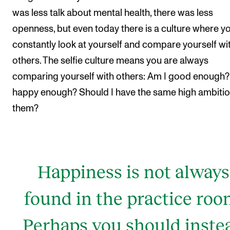
was less talk about mental health, there was less
openness, but even today there is a culture where y
constantly look at yourself and compare yourself wi
others. The selfie culture means you are always
comparing yourself with others: Am I good enough?
happy enough? Should I have the same high ambitio
them?
Happiness is not always
found in the practice roo
Perhaps you should inste