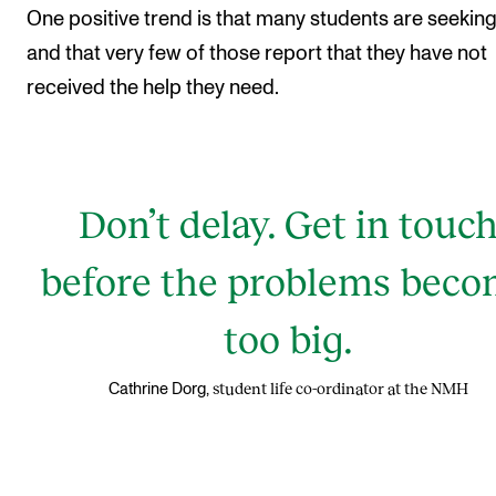
One positive trend is that many students are seeking
and that very few of those report that they have not
received the help they need.
Don’t delay. Get in touc
before the problems bec
too big.
student life co-ordinator at the NMH
Cathrine Dorg,