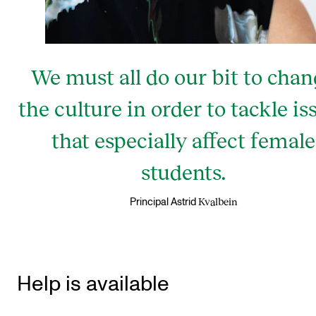
We must all do our bit to cha
the culture in order to tackle is
that especially affect female
students.
Kvalbein
Principal Astrid
Help is available