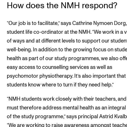
How does the NMH respond?
“Our job is to facilitate,” says Cathrine Nymoen Dorg,
student life co-ordinator at the NMH. “We work in a v
of ways and at different levels to support our studen
well-being. In addition to the growing focus on stud
health as part of our study programmes, we also off
easy access to counselling services as well as
psychomotor physiotherapy. It’s also important that
students know where to turn if they need help.”
“NMH students work closely with their teachers, an
must therefore address mental health as an integral
of the study programme,” says principal Astrid Kvalb
“We are working to raise awareness amongst teach