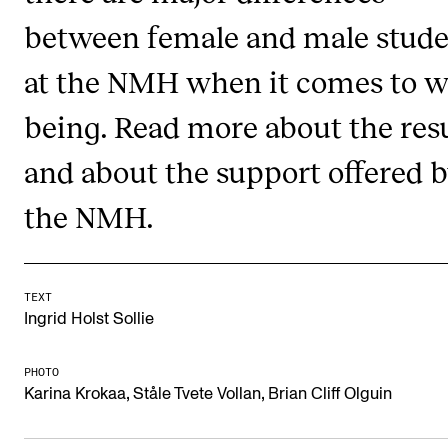
RESEARCH
between female and male stude
Research Life
at the NMH when it comes to we
The PhD programme in Artistic Research
being. Read more about the resu
The PhD programme in Music Research
and about the support offered 
For Dr Philos Candidates
Research Ethics
the NMH.
CONCERTS AND EVENTS
TEXT
Events for Employees
Ingrid Holst Sollie
Plan­ning and Carry out Con­certs and Events
PHOTO
Posters, programmes and promoting
,
,
Karina Krokaa
Ståle Tvete Vollan
Brian Cliff Olguin
Borrow equipment – sound, light, video