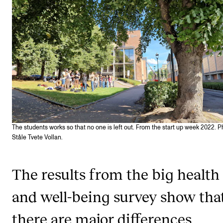
STAFF SUPPORT
IT and Digital Services
Canvas
Rooms and Buildings
Communication
All of Staff Support
News
The students works so that no one is left out. From the start up week 2022. P
Ståle Tvete Vollan.
FOR INSTRUCTORS
Exams, Reports and Transcripts
The results from the big health
Scheduling and Timetables
and well-being survey show tha
Tools for Teaching
there are major differences