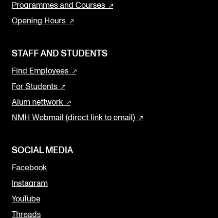
Programmes and Courses
Opening Hours
STAFF AND STUDENTS
Find Employees
For Students
Alum nettwork
NMH Webmail (direct link to email)
SOCIAL MEDIA
Facebook
Instagram
YouTube
Threads