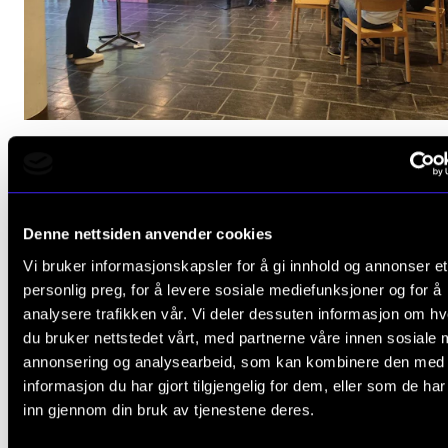
Better Together? Music and mental health
Oct 10, 2024
Denne nettsiden anvender cookies
Vi bruker informasjonskapsler for å gi innhold og annonser et
personlig preg, for å levere sosiale mediefunksjoner og for å
analysere trafikken vår. Vi deler dessuten informasjon om h
du bruker nettstedet vårt, med partnerne våre innen sosiale 
annonsering og analysearbeid, som kan kombinere den med
informasjon du har gjort tilgjengelig for dem, eller som de ha
inn gjennom din bruk av tjenestene deres.