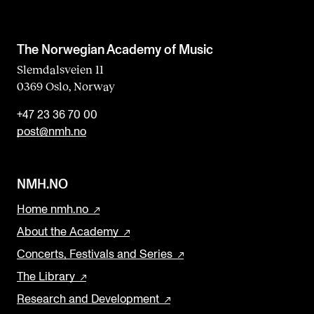
The Norwegian Academy of Music
Slemdalsveien 11
0369 Oslo, Norway
+47 23 36 70 00
post@nmh.no
NMH.NO
Home nmh.no
About the Academy
Concerts, Festivals and Series
The Library
Research and Development