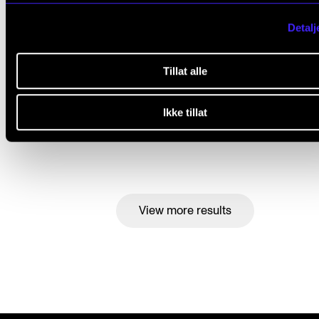
Detalj
Tillat alle
The NMH students are super motivated but use litt
digital tools in their learning
Ikke tillat
Feb 20, 2023
View more results