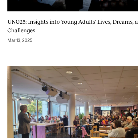
Sound and image rights
UNG25: Insights into Young Adults' Lives, Dreams, 
ORGANISATION
Challenges
The Academy's Organisation
Mar 13, 2025
The Library
Committees
Strategies
Who Does What in the Administration?