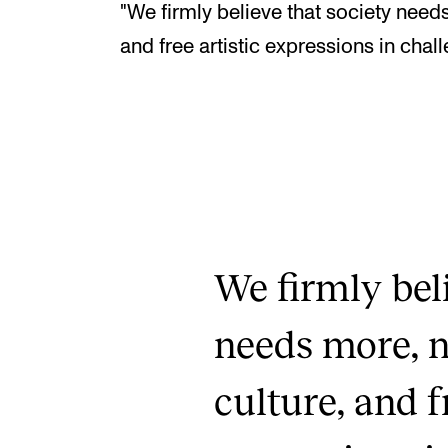
"We firmly believe that society needs 
and free artistic expressions in chal
We firmly bel
needs more, no
culture, and f