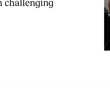
n challenging