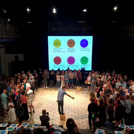
News
CONCERTS AND EVENTS
O
Events for Employees
Th
h
Plan­ning and Carry out Con­certs and
Th
Events
Co
Posters, programmes and promoting
St
Borrow equipment – sound, light, video
Wh
Sound and image rights