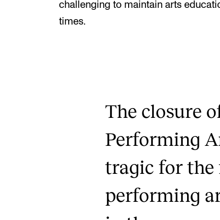
challenging to maintain arts educa
times.
The closure o
Performing Ar
tragic for the 
performing ar