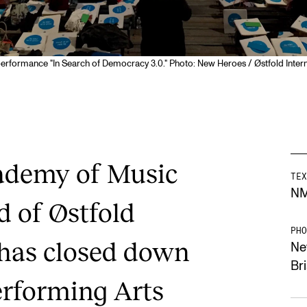
erformance "In Search of Democracy 3.0." Photo: New Heroes / Østfold Intern
ademy of Music
TEX
N
d of Østfold
PHO
 has closed down
Ne
Br
erforming Arts