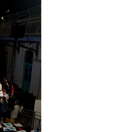
RGANISATION
e Academy's Organisation
e Library
mmittees
rategies
o Does What in the Administration?