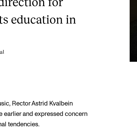
direction for
ts education in
al
c, Rector Astrid Kvalbein
e earlier and expressed concern
nal tendencies.