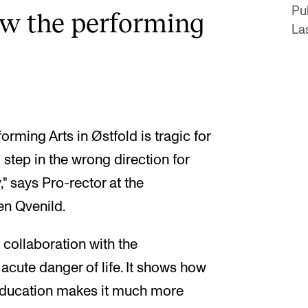
Pu
how the performing
La
rming Arts in Østfold is tragic for
 step in the wrong direction for
" says Pro-rector at the
n Qvenild.
e collaboration with the
 acute danger of life. It shows how
 education makes it much more