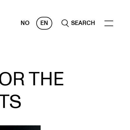
NO
EN
SEARCH
OR INSTRUCTORS
FOR THE
ams, Reports and Transcripts
heduling and Timetables
TS
ols for Teaching