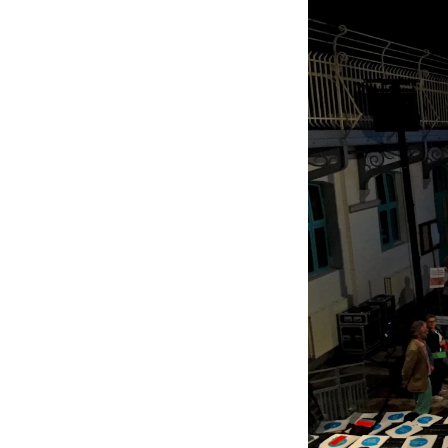
New at the Academy
RESEARCH
Research Life
The PhD programme in Artistic Researc
The PhD programme in Music Research
For Dr Philos Candidates
Research Ethics