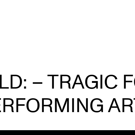
STAFF SUPPORT
F
D: – TRAGIC 
IT and Digital Services
Ex
Canvas
Sc
ERFORMING AR
Rooms and Buildings
To
Communication
All of Staff Support