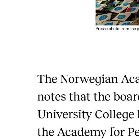
Presse photo from the p
The Norwegian Ac
notes that the boar
University College
the Academy for P