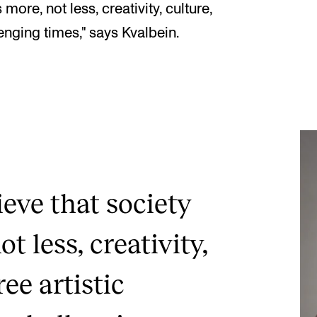
more, not less, creativity, culture,
lenging times," says Kvalbein.
ieve that society
t less, creativity,
ree artistic