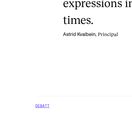
expressions i
times.
Principal
Astrid Kvalbein,
DEBATT