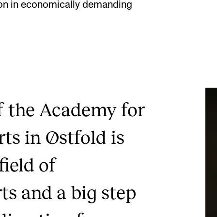
tion in economically demanding
f the Academy for
ts in Østfold is
field of
ts and a big step