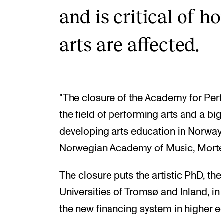
and is critical of 
arts are affected.
"The closure of the Academy for Perfo
the field of performing arts and a big
developing arts education in Norway,
Norwegian Academy of Music, Morte
The closure puts the artistic PhD, th
Universities of Tromsø and Inland, in
the new financing system in higher