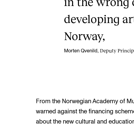
in the wrong 
developing ar
Norway,
Deputy Princip
Morten Qvenild,
From the Norwegian Academy of Musi
warned against the financing schem
about the new cultural and educatio