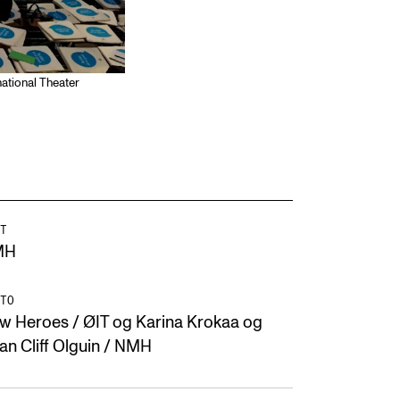
ational Theater
T
MH
TO
w Heroes / ØIT og Karina Krokaa og
ian Cliff Olguin / NMH