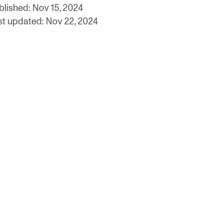
blished: Nov 15, 2024
st updated: Nov 22, 2024