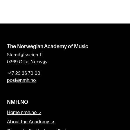
The Norwegian Academy of Music
Slemdalsveien 11
0369 Oslo, Norway
+47 23 36 70 00
post@nmh.no
NMH.NO
Home nmh.no
About the Academy