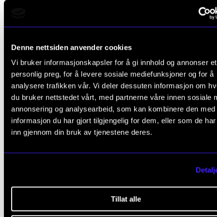
system simplifies the registration, sharing, and reuse of research res
See SIKT’s information page about NVA
. (Norwegian on
See information about reporting R&D results at NMH
.
Denne nettsiden anvender cookies
Vi bruker informasjonskapsler for å gi innhold og annonser et
personlig preg, for å levere sosiale mediefunksjoner og for å
analysere trafikken vår. Vi deler dessuten informasjon om h
Do you have questions about N
du bruker nettstedet vårt, med partnerne våre innen sosiale 
annonsering og analysearbeid, som kan kombinere den med
informasjon du har gjort tilgjengelig for dem, eller som de ha
inn gjennom din bruk av tjenestene deres.
Are you unsure whether you have user access?
Do you need help with Creative Commons licence
Detalj
files you upload?
Do you have questions about registering results?
Tillat alle
Contact us at
nva@nmh.no
for guidance and assista