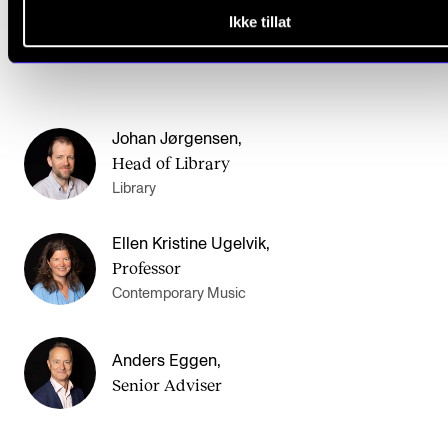
Ikke tillat
Johan Jørgensen
,
Head of Library
Library
Ellen Kristine Ugelvik
,
Professor
Contemporary Music
Anders Eggen
,
Senior Adviser