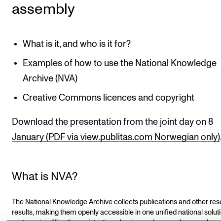
assembly
What is it, and who is it for?
Examples of how to use the National Knowledge
Archive (NVA)
Creative Commons licences and copyright
Download the presentation from the joint day on 8
January (PDF via view.publitas.com Norwegian only)
What is NVA?
The National Knowledge Archive collects publications and other re
results, making them openly accessible in one unified national soluti