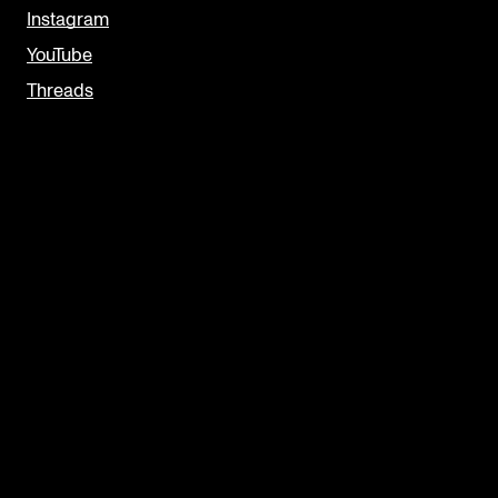
Instagram
YouTube
Threads