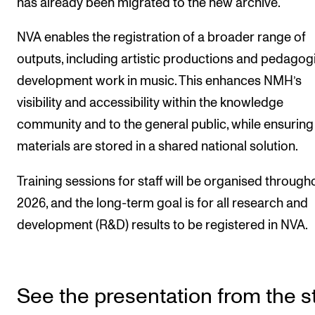
has already been migrated to the new archive.
Sound and image rights
NVA enables the registration of a broader range of
ORGANISATION
outputs, including artistic productions and pedagog
The Academy's Organisation
development work in music. This enhances NMH’s
visibility and accessibility within the knowledge
The Library
community and to the general public, while ensuring
Committees
materials are stored in a shared national solution.
Strategies
Training sessions for staff will be organised through
Who Does What in the Administration?
2026, and the long-term goal is for all research and
development (R&D) results to be registered in NVA.
See the presentation from the st