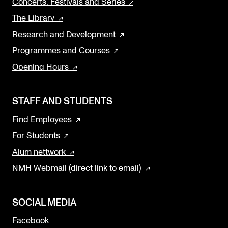
Concerts, Festivals and Series
The Library
Research and Development
Programmes and Courses
Opening Hours
STAFF AND STUDENTS
Find Employees
For Students
Alum nettwork
NMH Webmail (direct link to email)
SOCIAL MEDIA
Facebook