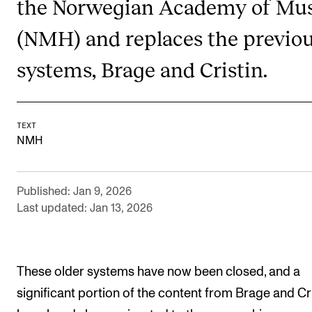
the Norwegian Academy of Mus
RESEARCH
(NMH) and replaces the previo
Research Life
systems, Brage and Cristin.
The PhD programme in Artistic Research
The PhD programme in Music Research
For Dr Philos Candidates
TEXT
NMH
Research Ethics
CONCERTS AND EVENTS
Published: Jan 9, 2026
Last updated: Jan 13, 2026
Events for Employees
Plan­ning and Carry out Con­certs and Events
Posters, programmes and promoting
These older systems have now been closed, and a
Borrow equipment – sound, light, video
significant portion of the content from Brage and Cri