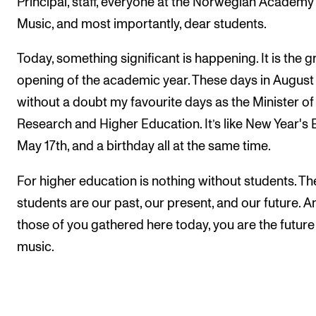
Principal, staff, everyone at the Norwegian Academy
Sound and image rights
Music, and most importantly, dear students.
ORGANISATION
Today, something significant is happening. It is the 
opening of the academic year. These days in August
The Academy's Organisation
without a doubt my favourite days as the Minister of
The Library
Research and Higher Education. It’s like New Year's 
Committees
May 17th, and a birthday all at the same time.
Strategies
For higher education is nothing without students. Th
Who Does What in the Administration?
students are our past, our present, and our future. A
those of you gathered here today, you are the future
music.