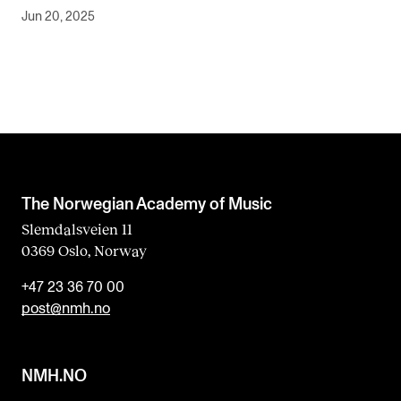
Jun 20, 2025
The Norwegian Academy of Music
Slemdalsveien 11
0369 Oslo, Norway
+47 23 36 70 00
post@nmh.no
NMH.NO