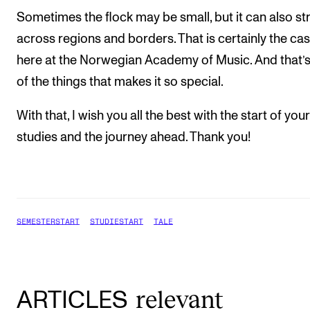
Sometimes the flock may be small, but it can also st
across regions and borders. That is certainly the ca
here at the Norwegian Academy of Music. And that’
of the things that makes it so special.
With that, I wish you all the best with the start of your
studies and the journey ahead. Thank you!
SEMESTERSTART
STUDIESTART
TALE
relevant
ARTICLES