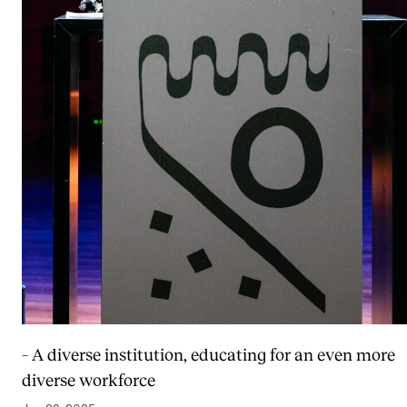
– A diverse institution, educating for an even more
diverse workforce