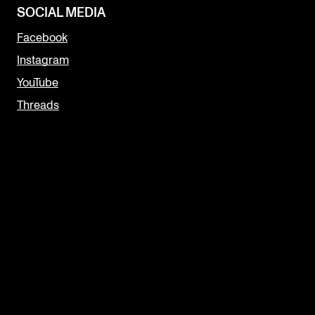
SOCIAL MEDIA
Facebook
Instagram
YouTube
Threads