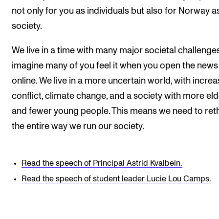
not only for you as individuals but also for Norway a
society.
We live in a time with many major societal challenges
imagine many of you feel it when you open the news
online. We live in a more uncertain world, with increa
conflict, climate change, and a society with more eld
and fewer young people. This means we need to ret
the entire way we run our society.
Read the speech of Principal Astrid Kvalbein.
Read the speech of student leader Lucie Lou Camps.