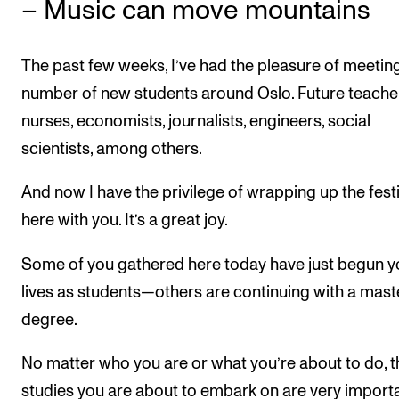
– Music can move mountains
The past few weeks, I’ve had the pleasure of meetin
number of new students around Oslo. Future teache
nurses, economists, journalists, engineers, social
scientists, among others.
And now I have the privilege of wrapping up the festi
here with you. It’s a great joy.
Some of you gathered here today have just begun y
lives as students—others are continuing with a mast
degree.
No matter who you are or what you’re about to do, t
studies you are about to embark on are very impor