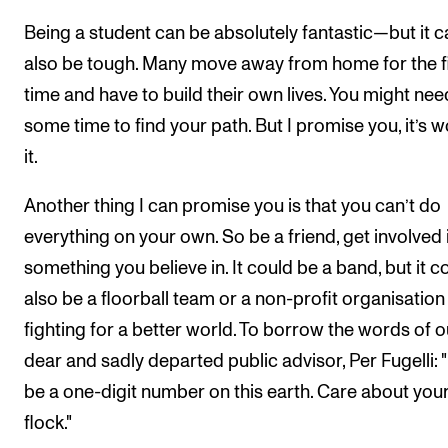
Being a student can be absolutely fantastic—but it c
also be tough. Many move away from home for the fi
time and have to build their own lives. You might nee
some time to find your path. But I promise you, it’s w
it.
Another thing I can promise you is that you can’t do
everything on your own. So be a friend, get involved 
something you believe in. It could be a band, but it c
also be a floorball team or a non-profit organisation
fighting for a better world. To borrow the words of o
dear and sadly departed public advisor, Per Fugelli: 
be a one-digit number on this earth. Care about you
flock."