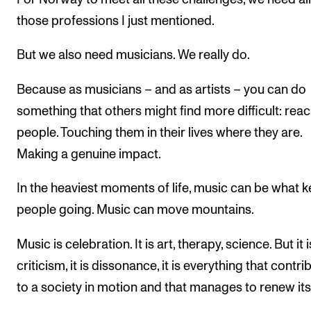
those professions I just mentioned.
But we also need musicians. We really do.
Because as musicians – and as artists – you can do
something that others might find more difficult: rea
people. Touching them in their lives where they are.
Making a genuine impact.
In the heaviest moments of life, music can be what 
people going. Music can move mountains.
Music is celebration. It is art, therapy, science. But it 
criticism, it is dissonance, it is everything that contri
to a society in motion and that manages to renew itse