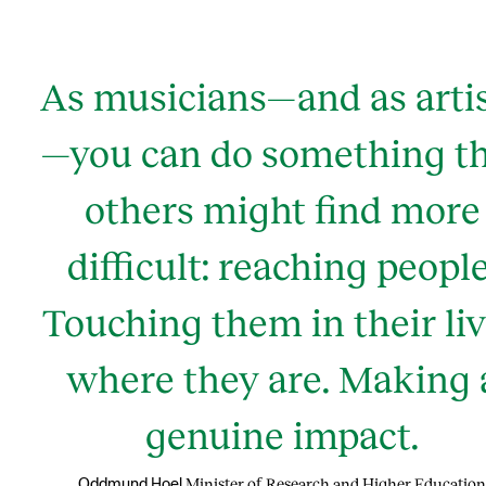
As musicians—and as arti
—you can do something t
others might find more
difficult: reaching people
Touching them in their li
where they are. Making 
genuine impact.
Minister of Research and Higher Education
Oddmund Hoel