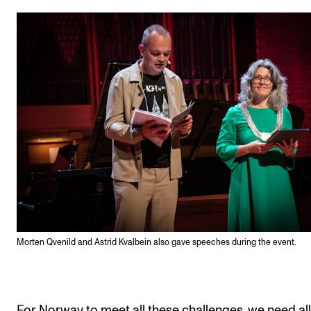
Morten Qvenild and Astrid Kvalbein also gave speeches during the event.
For Norway to meet all these challenges, we need all