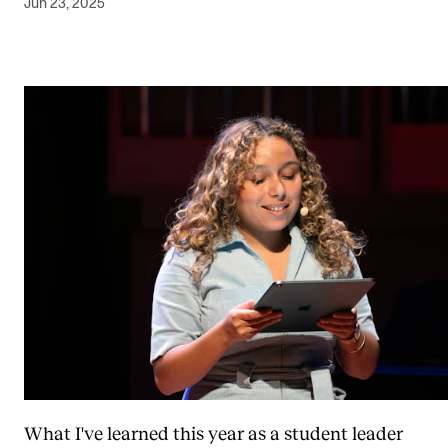
Jun 23, 2025
What I've learned this year as a student leader