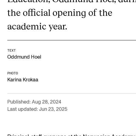
RESEARCH
the official opening of the
Research Life
academic year.
The PhD programme in Artistic Research
The PhD programme in Music Research
For Dr Philos Candidates
TEXT
Oddmund Hoel
Research Ethics
PHOTO
Karina Krokaa
CONCERTS AND EVENTS
Events for Employees
Published: Aug 28, 2024
Plan­ning and Carry out Con­certs and Events
Last updated: Jun 23, 2025
Posters, programmes and promoting
Borrow equipment – sound, light, video