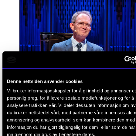
Denne nettsiden anvender cookies
Vi bruker informasjonskapsler for å gi innhold og annonser et
personlig preg, for å levere sosiale mediefunksjoner og for å
analysere trafikken vår. Vi deler dessuten informasjon om h
du bruker nettstedet vårt, med partnerne våre innen sosiale 
annonsering og analysearbeid, som kan kombinere den med
informasjon du har gjort tilgjengelig for dem, eller som de ha
inn gjennom din bruk av tjenestene deres.