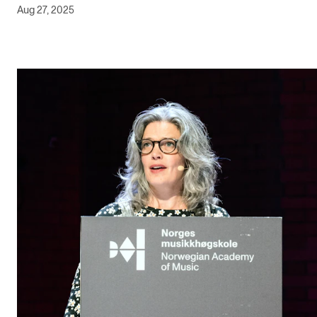
Aug 27, 2025