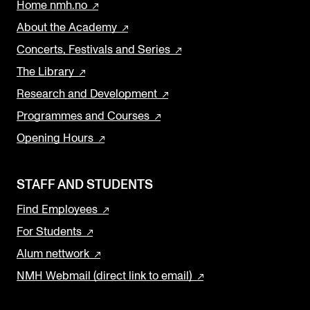
Home nmh.no
About the Academy
Concerts, Festivals and Series
The Library
Research and Development
Programmes and Courses
Opening Hours
STAFF AND STUDENTS
Find Employees
For Students
Alum nettwork
NMH Webmail (direct link to email)