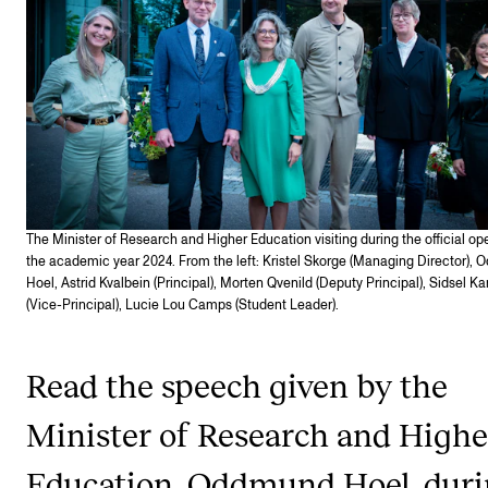
STAFF SUPPORT
IT and Digital Services
Canvas
Rooms and Buildings
Communication
All of Staff Support
The Minister of Research and Higher Education visiting during the official op
News
the academic year 2024. From the left: Kristel Skorge (Man­aging Dir­ect­or),
Hoel, Astrid Kvalbein (Principal), Morten Qvenild (Deputy Principal), Sidsel Ka
(Vice-Principal), Lucie Lou Camps (Student Leader).
FOR INSTRUCTORS
Exams, Reports and Transcripts
Read the speech given by the
Scheduling and Timetables
Minister of Research and Highe
Tools for Teaching
Education, Oddmund Hoel, dur