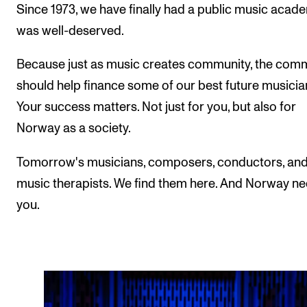
Since 1973, we have finally had a public music academ
was well-deserved.
Because just as music creates community, the com
should help finance some of our best future musicia
Your success matters. Not just for you, but also for
Norway as a society.
Tomorrow's musicians, composers, conductors, an
music therapists. We find them here. And Norway n
you.