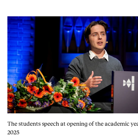
The students speech at opening of the academic ye
2025