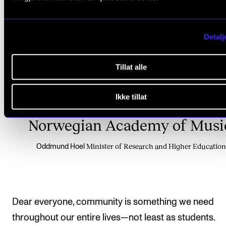
Sometimes the flock may be sm
Detalj
but it can also stretch acros
Tillat alle
regions and borders. That is
Ikke tillat
certainly the case here at th
Norwegian Academy of Musi
Minister of Research and Higher Education
Oddmund Hoel
Dear everyone, community is something we need
throughout our entire lives—not least as students.