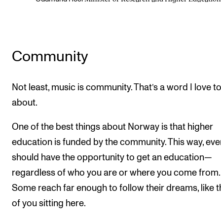
Community
Not least, music is community. That’s a word I love to
about.
One of the best things about Norway is that higher
education is funded by the community. This way, ev
should have the opportunity to get an education—
regardless of who you are or where you come from.
Some reach far enough to follow their dreams, like 
of you sitting here.