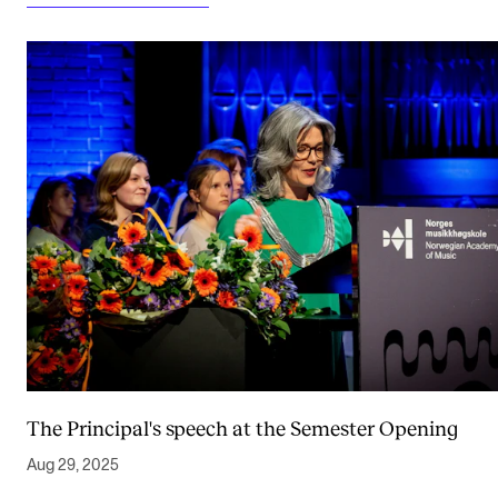
The Principal's speech at the Semester Opening
Aug 29, 2025