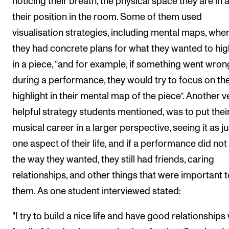
noticing their breath, the physical space they are in 
their position in the room. Some of them used
visualisation strategies, including mental maps, whe
they had concrete plans for what they wanted to hig
in a piece, “and for example, if something went wron
during a performance, they would try to focus on th
highlight in their mental map of the piece”. Another v
helpful strategy students mentioned, was to put thei
musical career in a larger perspective, seeing it as ju
one aspect of their life, and if a performance did not
the way they wanted, they still had friends, caring
relationships, and other things that were important t
them. As one student interviewed stated:
"I try to build a nice life and have good relationships