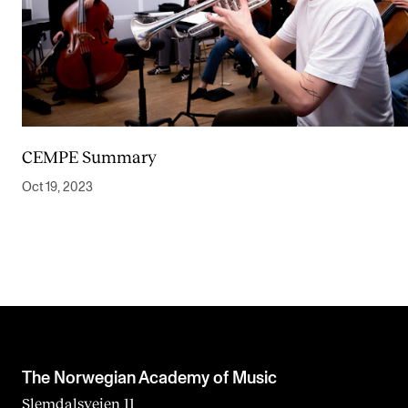
CEMPE Summary
Oct 19, 2023
The Norwegian Academy of Music
Slemdalsveien 11