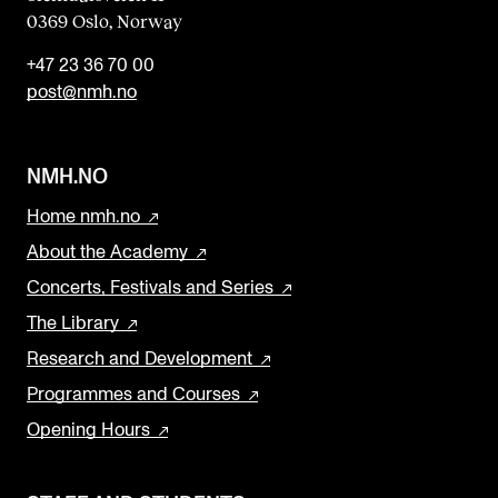
0369 Oslo, Norway
+47 23 36 70 00
post@nmh.no
NMH.NO
Home nmh.no
About the Academy
Concerts, Festivals and Series
The Library
Research and Development
Programmes and Courses
Opening Hours