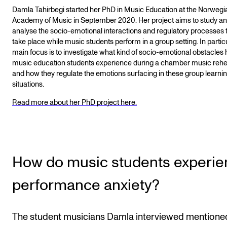
Damla Tahirbegi started her PhD in Music Education at the Norwegi
Academy of Music in September 2020. Her project aims to study a
analyse the socio-emotional interactions and regulatory processes 
take place while music students perform in a group setting. In particu
main focus is to investigate what kind of socio-emotional obstacles 
music education students experience during a chamber music rehe
and how they regulate the emotions surfacing in these group learni
situations.
Read more about her PhD project here.
How do music students experi
performance anxiety?
The student musicians Damla interviewed mentione