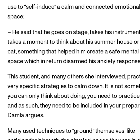
use to “self-induce” a calm and connected emotiona
space:
– He said that he goes on stage, takes his instrumen
takes a moment to think about his summer house or 
cat, something that helped him create a safe mental
space which in return disarmed his anxiety response
This student, and many others she interviewed, prac
very specific strategies to calm down. It is not some
you can only think about doing, you need to practice
and as such, they need to be included in your prepar
Damla argues.
Many used techniques to “ground” themselves, like