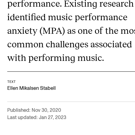
performance. Existing research
RESEARCH
identified music performance
Research Life
anxiety (MPA) as one of the mo
The PhD programme in Artistic Research
The PhD programme in Music Research
common challenges associated
For Dr Philos Candidates
with performing music.
Research Ethics
CONCERTS AND EVENTS
TEXT
Ellen Mikalsen Stabell
Events for Employees
Plan­ning and Carry out Con­certs and Events
Published: Nov 30, 2020
Posters, programmes and promoting
Last updated: Jan 27, 2023
Borrow equipment – sound, light, video