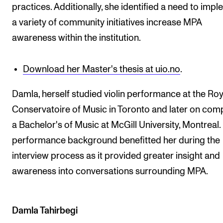
practices. Additionally, she identified a need to imp
a variety of community initiatives increase MPA
awareness within the institution.
Download her Master's thesis at uio.no
.
Damla, herself studied violin performance at the Roy
Conservatoire of Music in Toronto and later on com
a Bachelor's of Music at McGill University, Montreal.
performance background benefitted her during the
interview process as it provided greater insight and
awareness into conversations surrounding MPA.
Damla Tahirbegi