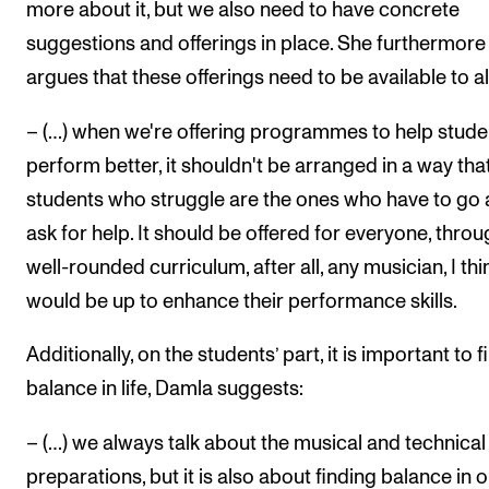
more about it, but we also need to have concrete
suggestions and offerings in place. She furthermore
argues that these offerings need to be available to al
– (…) when we're offering programmes to help stude
perform better, it shouldn't be arranged in a way tha
students who struggle are the ones who have to go
ask for help. It should be offered for everyone, throu
well-rounded curriculum, after all, any musician, I thi
would be up to enhance their performance skills.
Additionally, on the students’ part, it is important to f
balance in life, Damla suggests:
– (…) we always talk about the musical and technical
preparations, but it is also about finding balance in o