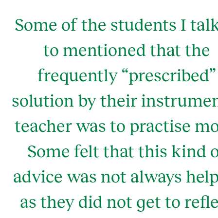
Some of the students I tal
to mentioned that the
frequently “prescribed”
solution by their instrume
teacher was to practise mo
Some felt that this kind 
advice was not always help
as they did not get to refl