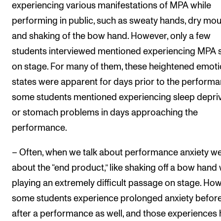
experiencing various manifestations of MPA while
performing in public, such as sweaty hands, dry mo
and shaking of the bow hand. However, only a few
students interviewed mentioned experiencing MPA s
on stage. For many of them, these heightened emoti
states were apparent for days prior to the performa
some students mentioned experiencing sleep depri
or stomach problems in days approaching the
performance.
– Often, when we talk about performance anxiety we
about the “end product,” like shaking off a bow hand
playing an extremely difficult passage on stage. How
some students experience prolonged anxiety befor
after a performance as well, and those experiences