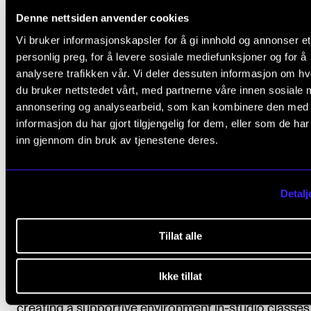
Denne nettsiden anvender cookies
teacher, they were more li
Vi bruker informasjonskapsler for å gi innhold og annonser et
personlig preg, for å levere sosiale mediefunksjoner og for å
to ask for external help a
analysere trafikken vår. Vi deler dessuten informasjon om h
du bruker nettstedet vårt, med partnerne våre innen sosiale 
use the offerings that ar
annonsering og analysearbeid, som kan kombinere den med
informasjon du har gjort tilgjengelig for dem, eller som de ha
readily available to them 
inn gjennom din bruk av tjenestene deres.
their school.
Detalj
Research fellow
Damla Tahirbegi
Tillat alle
Ikke tillat
A supportive and kind teacher also contributed to
creating a supportive environment in-studio classes