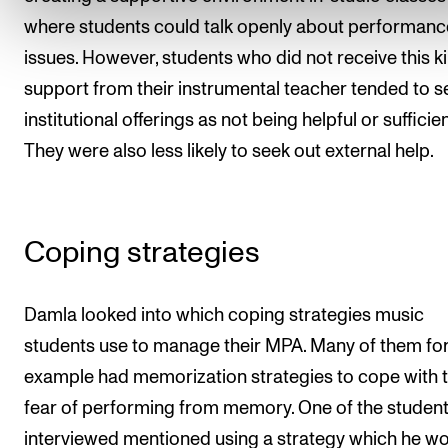
where students could talk openly about performanc
issues. However, students who did not receive this k
support from their instrumental teacher tended to s
institutional offerings as not being helpful or sufficien
They were also less likely to seek out external help.
Coping strategies
Damla looked into which coping strategies music
students use to manage their MPA. Many of them fo
example had memorization strategies to cope with 
fear of performing from memory. One of the studen
interviewed mentioned using a strategy which he w