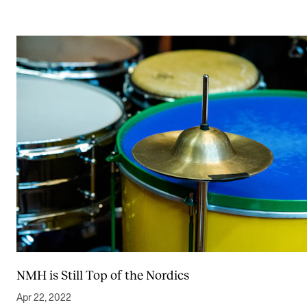
NMH is Still Top of the Nordics
Apr 22, 2022