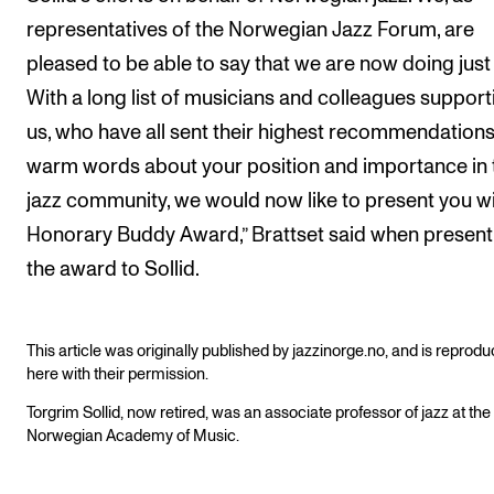
representatives of the Norwegian Jazz Forum, are
pleased to be able to say that we are now doing just 
With a long list of musicians and colleagues support
us, who have all sent their highest recommendation
warm words about your position and importance in 
jazz community, we would now like to present you w
Honorary Buddy Award,” Brattset said when present
the award to Sollid.
This article was originally published by jazzinorge.no, and is reprod
here with their permission.
Torgrim Sollid, now retired, was an associate professor of jazz at the
Norwegian Academy of Music.