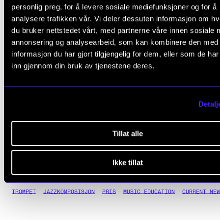
whom are many of today’s leading jazz musicians, re
personlig preg, for å levere sosiale mediefunksjoner og for å
analysere trafikken vår. Vi deler dessuten informasjon om h
him as a guru and a guiding star, a pillar of strength 
du bruker nettstedet vårt, med partnerne våre innen sosiale 
deep understanding of and love for the history of mu
annonsering og analysearbeid, som kan kombinere den med
who is nevertheless always open to new influences.
informasjon du har gjort tilgjengelig for dem, eller som de ha
inn gjennom din bruk av tjenestene deres.
It is a great pleasure for the Norwegian Jazz Forum 
present an Honorary Buddy Award to Torgrim Sollid.
Detalj
See the video of Torgrim Sollid being surprised with the award
.
Tillat alle
Ikke tillat
TROMPET
JAZZKOMPOSISJON
PRIS
MUSIC EDUCATION
CURRENT NEW