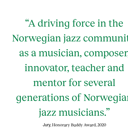
“A driving force in the
Norwegian jazz communit
as a musician, composer
innovator, teacher and
mentor for several
generations of Norwegia
jazz musicians.”
Honorary Buddy Award, 2020
Jury,