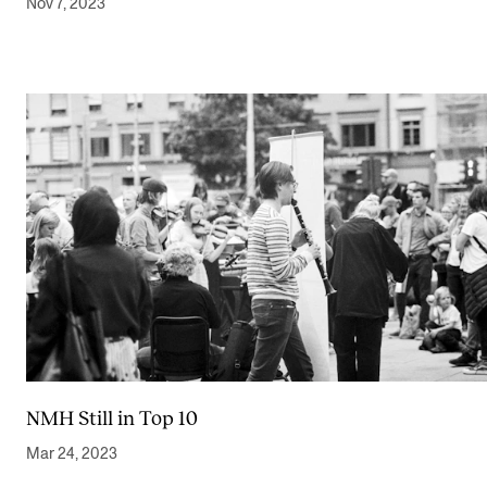
Nov 7, 2023
NMH Still in Top 10
Mar 24, 2023