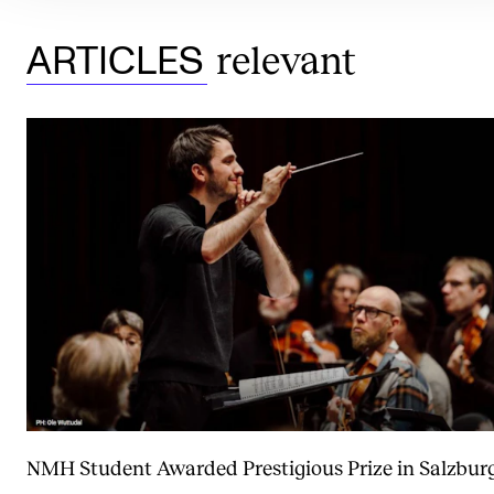
relevant
ARTICLES
NMH Student Awarded Prestigious Prize in Salzbur