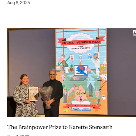
Aug 6, 2025
The Brainpower Prize to Karette Stensæth