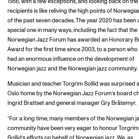
1956, with a few exceptions, and looking back on the
Sound and image rights
recipients is like reliving the high points of Norwegia
of the past seven decades. The year 2020 has been 
ORGANISATION
special one in many ways, including the fact that the
The Academy's Organisation
Norwegian Jazz Forum has awarded an Honorary 
The Library
Award for the first time since 2003, to a person who
Committees
had an enormous influence on the development of
Norwegian jazz and the Norwegian jazz community.
Strategies
Who Does What in the Administration?
Musician and teacher Torgrim Sollid was surprised a
Oslo home by the Norwegian Jazz Forum’s board ch
Ingrid Brattset and general manager Gry Bråtømyr.
“For a long time, many members of the Norwegian j
community have been very eager to honour Torgrim
Sollid’s efforts on behalf of Norwegian jazz. We, as