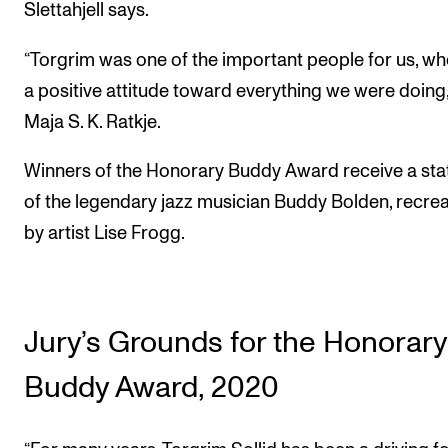
Slettahjell says.
“Torgrim was one of the important people for us, w
a positive attitude toward everything we were doing,
Maja S. K. Ratkje.
Winners of the Honorary Buddy Award receive a sta
of the legendary jazz musician Buddy Bolden, recre
by artist Lise Frogg.
Jury’s Grounds for the Honorary
Buddy Award, 2020