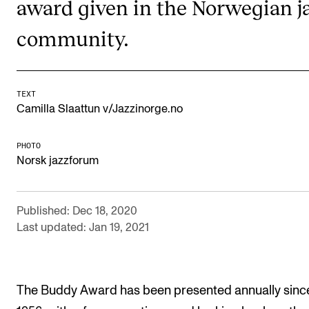
award given in the Norwegian j
RESEARCH
community.
Research Life
The PhD programme in Artistic Research
The PhD programme in Music Research
TEXT
Camilla Slaattun v/Jazzinorge.no
For Dr Philos Candidates
Research Ethics
PHOTO
Norsk jazzforum
CONCERTS AND EVENTS
Published: Dec 18, 2020
Events for Employees
Last updated: Jan 19, 2021
Plan­ning and Carry out Con­certs and Events
Posters, programmes and promoting
Borrow equipment – sound, light, video
The Buddy Award has been presented annually sinc