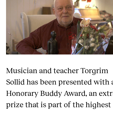
STAFF SUPPORT
IT and Digital Services
Canvas
Rooms and Buildings
Communication
All of Staff Support
News
Musician and teacher Torgrim
FOR INSTRUCTORS
Sollid has been presented with 
Exams, Reports and Transcripts
Honorary Buddy Award, an extr
Scheduling and Timetables
Tools for Teaching
prize that is part of the highest