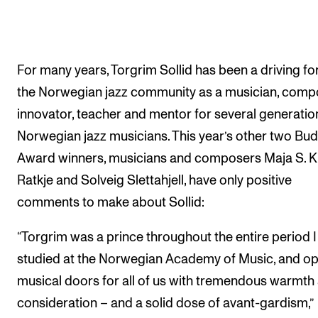
For many years, Torgrim Sollid has been a driving fo
the Norwegian jazz community as a musician, comp
innovator, teacher and mentor for several generatio
Norwegian jazz musicians. This year’s other two Bu
Award winners, musicians and composers Maja S. K
Ratkje and Solveig Slettahjell, have only positive
comments to make about Sollid:
“Torgrim was a prince throughout the entire period I
studied at the Norwegian Academy of Music, and o
musical doors for all of us with tremendous warmth
consideration – and a solid dose of avant-gardism,”