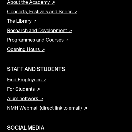
About the Academy
Concerts, Festivals and Series
The Library
Research and Development
Programmes and Courses
Opening Hours
STAFF AND STUDENTS
Find Employees
For Students
Alum nettwork
NMH Webmail (direct link to email)
SOCIAL MEDIA