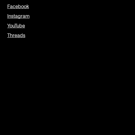
Facebook
Instagram
YouTube
Threads