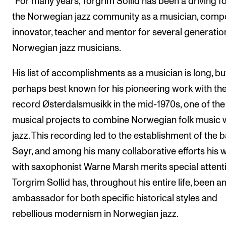
“For many years, Torgrim Sollid has been a driving fo
the Norwegian jazz community as a musician, comp
innovator, teacher and mentor for several generatio
Norwegian jazz musicians.
His list of accomplishments as a musician is long, but
perhaps best known for his pioneering work with th
record Østerdalsmusikk in the mid-1970s, one of the 
musical projects to combine Norwegian folk music 
jazz. This recording led to the establishment of the 
Søyr, and among his many collaborative efforts his 
with saxophonist Warne Marsh merits special attent
Torgrim Sollid has, throughout his entire life, been a
ambassador for both specific historical styles and
rebellious modernism in Norwegian jazz.