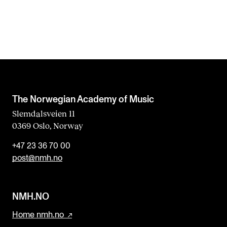
The Norwegian Academy of Music
Slemdalsveien 11
0369 Oslo, Norway
+47 23 36 70 00
post@nmh.no
NMH.NO
Home nmh.no