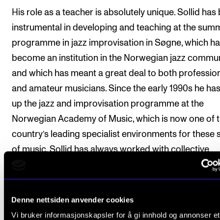
His role as a teacher is absolutely unique. Sollid has
instrumental in developing and teaching at the sum
programme in jazz improvisation in Søgne, which h
become an institution in the Norwegian jazz commun
and which has meant a great deal to both professio
and amateur musicians. Since the early 1990s he has 
up the jazz and improvisation programme at the
Norwegian Academy of Music, which is now one of 
country’s leading specialist environments for these s
of music. Sollid has always worked with collective
interests, and has been involved in establishing a
community and supporting young performers. He h
taught and inspired several generations of Norway’s
Denne nettsiden anvender cookies
foremost jazz musicians. Sollid’s former students, 
Vi bruker informasjonskapsler for å gi innhold og annonser et