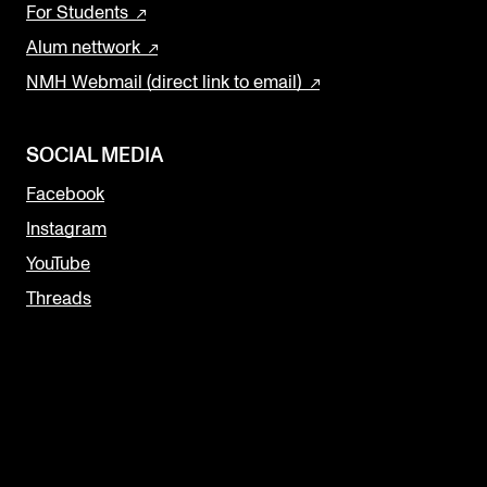
For Students
Alum nettwork
NMH Webmail (direct link to email)
SOCIAL MEDIA
Facebook
Instagram
YouTube
Threads