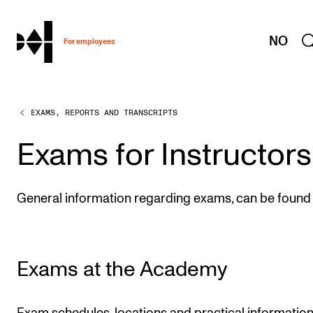
hjem
NO
For employees
EXAMS, REPORTS AND TRANSCRIPTS
WORKING CONDITIONS AND HR
Working Hours and Pay
Exams for Instructors
Travels and Exchange
Welfare and Development
General information regarding exams, can be found 
Health, Safety and Environment
Policies and Guidelines
Exams at the Academy
New at the Academy