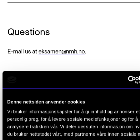
Sound and image rights
ORGANISATION
Questions
The Academy's Organisation
The Library
E-mail us at
eksamen@nmh.no
.
Committees
Strategies
Who Does What in the Administration?
Denne nettsiden anvender cookies
Did you find what you were looking for?
Vi bruker informasjonskapsler for å gi innhold og annonser et
personlig preg, for å levere sosiale mediefunksjoner og for å
L
Yes
No
analysere trafikken vår. Vi deler dessuten informasjon om h
e
du bruker nettstedet vårt, med partnerne våre innen sosiale 