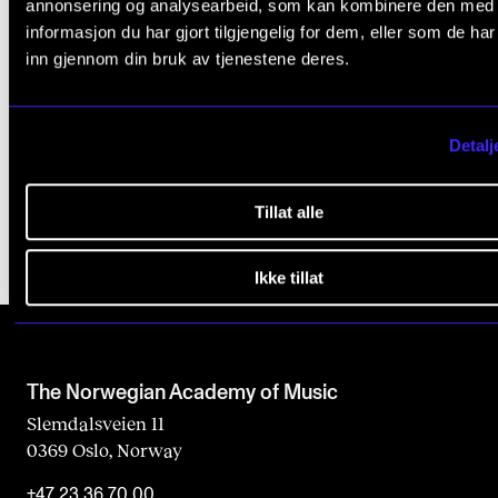
a
annonsering og analysearbeid, som kan kombinere den med
informasjon du har gjort tilgjengelig for dem, eller som de ha
EXAMS, REPORTS AND TRANSCRIPTS
v
inn gjennom din bruk av tjenestene deres.
e
Course Requirements
t
Academic Misconduct
h
Detalj
Grading and Final Marks
i
s
Tillat alle
f
Ikke tillat
i
e
l
d
The Norwegian Academy of Music
b
Slemdalsveien 11
0369 Oslo, Norway
l
a
+47 23 36 70 00