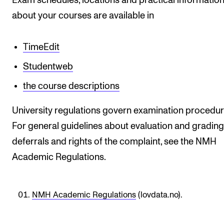
Exam schedules, locations and practical informatio
STAFF SUPPORT
about your courses are available in
IT and Digital Services
Canvas
TimeEdit
Rooms and Buildings
Studentweb
Communication
the course descriptions
All of Staff Support
University regulations govern examination procedur
News
For general guidelines about evaluation and grading
deferrals and rights of the complaint, see the NMH
FOR INSTRUCTORS
Academic Regulations.
Exams, Reports and Transcripts
Scheduling and Timetables
NMH Academic Regulations
(lovdata.no).
Tools for Teaching