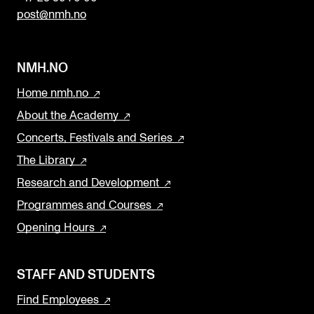
n
post@nmh.no
k
NMH.NO
Home nmh.no
About the Academy
Concerts, Festivals and Series
The Library
Research and Development
Programmes and Courses
Opening Hours
STAFF AND STUDENTS
Find Employees