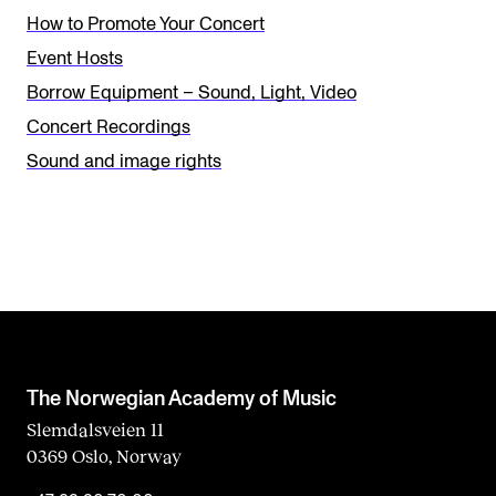
e
How to Promote Your Concert
t
Event Hosts
h
Borrow Equipment – Sound, Light, Video
i
Concert Recordings
s
Sound and image rights
f
i
e
l
d
b
l
The Norwegian Academy of Music
a
Slemdalsveien 11
0369 Oslo, Norway
n
k