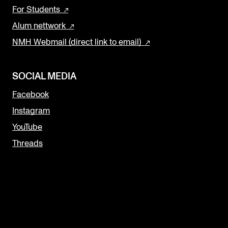
For Students
Alum nettwork
NMH Webmail (direct link to email)
SOCIAL MEDIA
Facebook
Instagram
YouTube
Threads