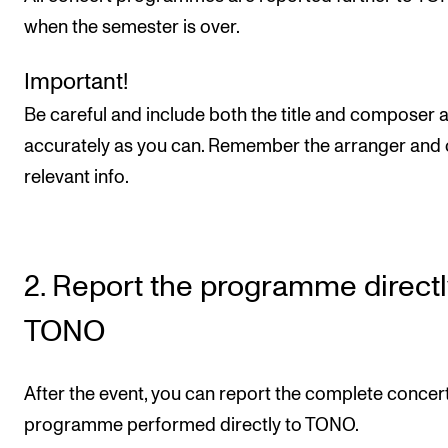
Sound and image rights
when the semester is over.
ORGANISATION
Important!
Be careful and include both the title and composer 
The Academy's Organisation
accurately as you can. Remember the arranger and 
The Library
relevant info.
Committees
Strategies
Who Does What in the Administration?
2. Report the programme directl
TONO
After the event, you can report the complete concer
programme performed directly to TONO.