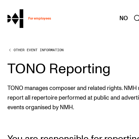
hjem
NO
For employees
OTHER EVENT INFORMATION
WORKING CONDITIONS AND HR
Working Hours and Pay
TONO Reporting
Travels and Exchange
Welfare and Development
TONO manages composer and related rights. NMH
Health, Safety and Environment
report all repertoire performed at public and advert
events organised by NMH.
Policies and Guidelines
New at the Academy
You are responsible for reportin