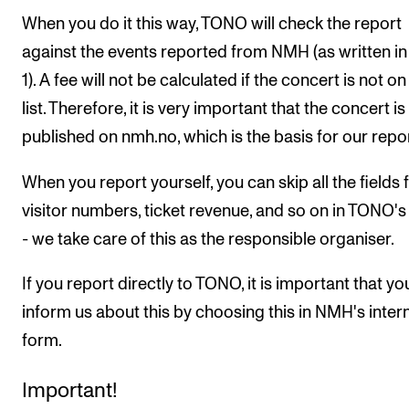
When you do it this way, TONO will check the report
against the events reported from NMH (as written in
1). A fee will not be calculated if the concert is not on
list. Therefore, it is very important that the concert is
published on nmh.no, which is the basis for our repor
When you report yourself, you can skip all the fields 
visitor numbers, ticket revenue, and so on in TONO'
- we take care of this as the responsible organiser.
If you report directly to TONO, it is important that yo
inform us about this by choosing this in NMH's inter
form.
Important!