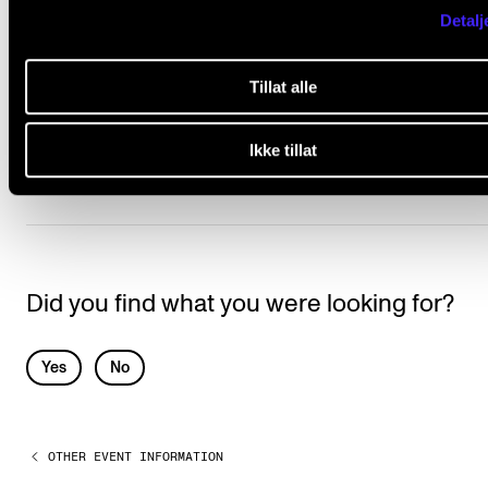
subject to remuneration?
Detalj
Why do I need to report the repertoire to
Tillat alle
TONO?
Ikke tillat
Did you find what you were looking for?
L
Yes
No
e
a
OTHER EVENT INFORMATION
v