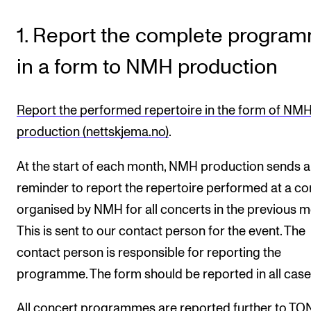
RESEARCH
1. Report the complete progra
Research Life
in a form to NMH production
The PhD programme in Artistic Research
The PhD programme in Music Research
Report the performed repertoire in the form of NM
For Dr Philos Candidates
production (nettskjema.no)
.
Research Ethics
At the start of each month, NMH production sends a
reminder to report the repertoire performed at a co
CONCERTS AND EVENTS
organised by NMH for all concerts in the previous m
Events for Employees
This is sent to our contact person for the event. The
Plan­ning and Carry out Con­certs and Events
contact person is responsible for reporting the
Posters, programmes and promoting
programme. The form should be reported in all case
Borrow equipment – sound, light, video
All concert programmes are reported further to T