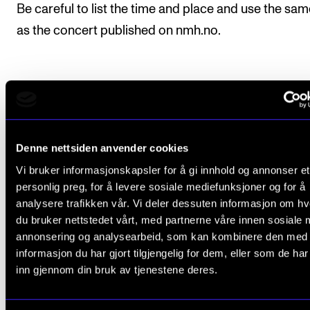
Be careful to list the time and place and use the same
as the concert published on nmh.no.
Frequently Asked Questions
Denne nettsiden anvender cookies
Which concerts does the Academy of
Vi bruker informasjonskapsler for å gi innhold og annonser et
Music report to TONO?
personlig preg, for å levere sosiale mediefunksjoner og for å
analysere trafikken vår. Vi deler dessuten informasjon om h
du bruker nettstedet vårt, med partnerne våre innen sosiale 
Which concerts are made public in NMH's
annonsering og analysearbeid, som kan kombinere den med
event calendar?
informasjon du har gjort tilgjengelig for dem, eller som de ha
inn gjennom din bruk av tjenestene deres.
Are all events at NMH or organised by N