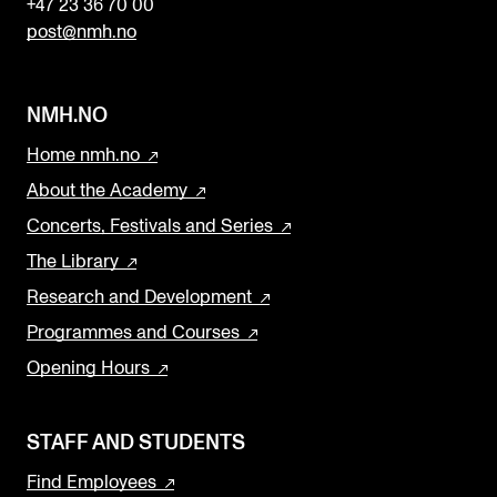
+47 23 36 70 00
post@nmh.no
NMH.NO
Home nmh.no
About the Academy
Concerts, Festivals and Series
The Library
Research and Development
Programmes and Courses
Opening Hours
STAFF AND STUDENTS
Find Employees