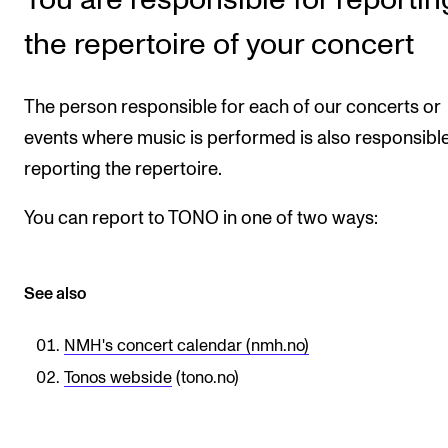
STAFF SUPPORT
the repertoire of your concert
IT and Digital Services
Canvas
The person responsible for each of our concerts or
Rooms and Buildings
events where music is performed is also responsible
Communication
reporting the repertoire.
All of Staff Support
You can report to TONO in one of two ways:
News
FOR INSTRUCTORS
See also
Exams, Reports and Transcripts
NMH's concert calendar (nmh.no)
Scheduling and Timetables
Tonos webside
(tono.no)
Tools for Teaching