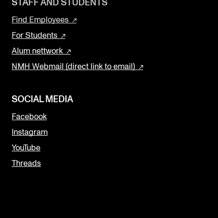
STAFF AND STUDENTS
Sound and image rights
Find Employees
For Students
ORGANISATION
Alum nettwork
The Academy's Organisation
NMH Webmail (direct link to email)
The Library
Committees
SOCIAL MEDIA
Strategies
Facebook
Who Does What in the Administration?
Instagram
YouTube
Threads