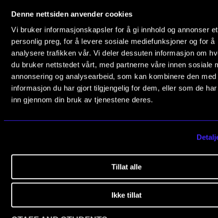
0369 Oslo, Norway
RESEARCH
Denne nettsiden anvender cookies
+47 23 36 70 00
Vi bruker informasjonskapsler for å gi innhold og annonser et
Research Life
post@nmh.no
personlig preg, for å levere sosiale mediefunksjoner og for å
The PhD programme in Artistic Research
analysere trafikken vår. Vi deler dessuten informasjon om h
du bruker nettstedet vårt, med partnerne våre innen sosiale 
The PhD programme in Music Research
annonsering og analysearbeid, som kan kombinere den med
NMH.NO
For Dr Philos Candidates
informasjon du har gjort tilgjengelig for dem, eller som de ha
Home nmh.no
inn gjennom din bruk av tjenestene deres.
Research Ethics
About the Academy
Concerts, Festivals and Series
CONCERTS AND EVENTS
Detalj
The Library
Events for Employees
Research and Development
Tillat alle
Plan­ning and Carry out Con­certs and Events
Programmes and Courses
Posters, programmes and promoting
Opening Hours
Ikke tillat
Borrow equipment – sound, light, video