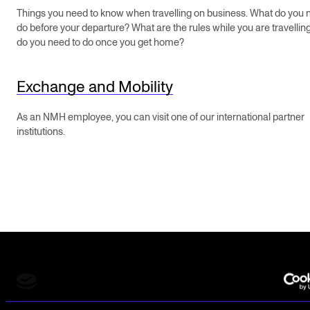
STAFF SUPPORT
Things you need to know when travelling on business. What do you 
do before your departure? What are the rules while you are travelli
IT and Digital Services
do you need to do once you get home?
Canvas
Rooms and Buildings
Exchange and Mobility
Communication
As an NMH employee, you can visit one of our international partner
All of Staff Support
institutions.
News
FOR INSTRUCTORS
Exams, Reports and Transcripts
Scheduling and Timetables
Tools for Teaching
The Norwegian Academy of Music
Slemdalsveien 11