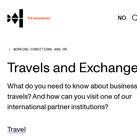
hjem
NO
For employees
WORKING CONDITIONS AND HR
WORKING CONDITIONS AND HR
Working Hours and Pay
Travels and Exchang
Travels and Exchange
Welfare and Development
What do you need to know about busines
Health, Safety and Environment
travels? And how can you visit one of our
Policies and Guidelines
international partner institutions?
New at the Academy
Travel