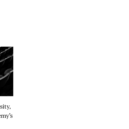
RGANISATION
e Academy's Organisation
e Library
mmittees
rategies
o Does What in the Administration?
sity,
emy’s