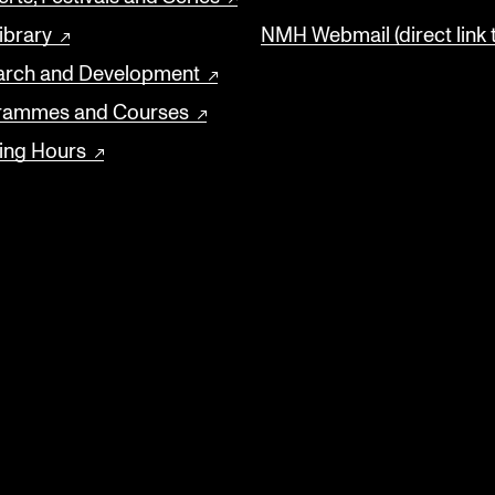
ibrary
NMH Webmail (direct link 
arch and Development
rammes and Courses
ing Hours