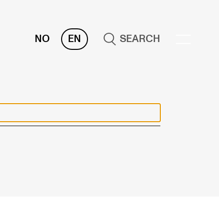
NO
EN
SEARCH
OR INSTRUCTORS
ams, Reports and Transcripts
heduling and Timetables
ols for Teaching