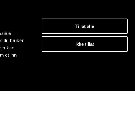
Tillat alle
osiale
n du bruker
Ikke tillat
som kan
mlet inn