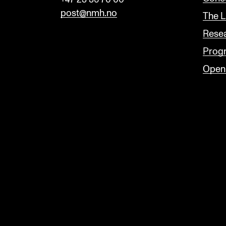
post@nmh.no
The L
Rese
Prog
Open