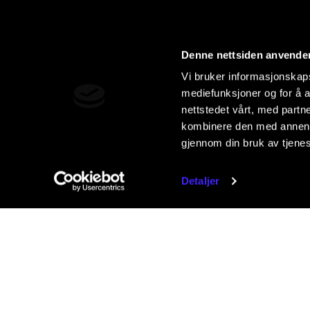
Denne nettsiden anvende
Vi bruker informasjonskapsl
mediefunksjoner og for å a
nettstedet vårt, med part
kombinere den med annen in
gjennom din bruk av tjene
Detaljer