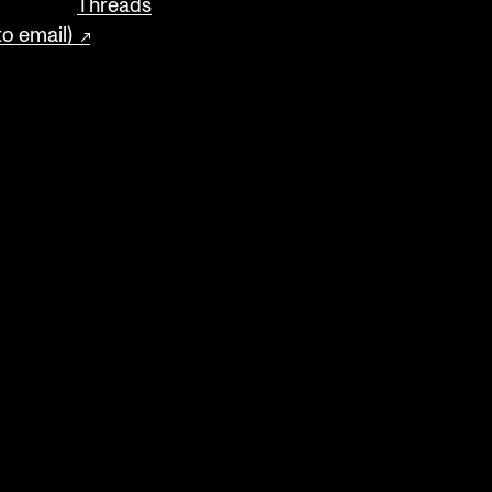
Threads
to email)