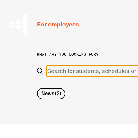
hjem
For employees
WHAT ARE YOU LOOKING FOR?
WORKING CONDITIONS AND HR
Working Hours and Pay
Travels and Exchange
News
(
3
)
Welfare and Development
Health, Safety and Environment
Policies and Guidelines