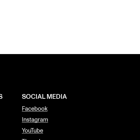
S
SOCIAL MEDIA
Facebook
Instagram
YouTube