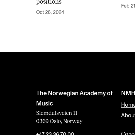
positions
Feb 21
Oct 28, 2024
The Norwegian Academy of
NMH
Music
Home
Slemdalsveien 11
Abou
0369 Oslo, Norway
Conce
+47 23 36 70 00