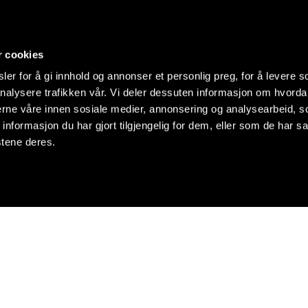
r cookies
er for å gi innhold og annonser et personlig preg, for å levere s
nalysere trafikken vår. Vi deler dessuten informasjon om hvorda
nerne våre innen sosiale medier, annonsering og analysearbeid, 
formasjon du har gjort tilgjengelig for dem, eller som de har sa
stene deres.