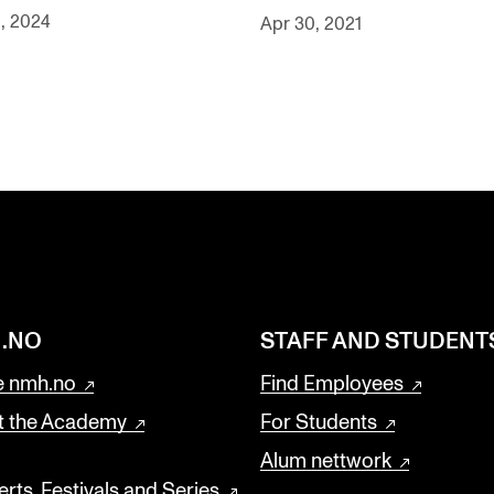
, 2024
Apr 30, 2021
.NO
STAFF AND STUDENT
 nmh.no
Find Employees
t the Academy
For Students
Alum nettwork
rts, Festivals and Series