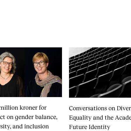
News
CONCERTS AND EVENTS
O
Events for Employees
Th
h
Plan­ning and Carry out Con­certs and
Th
Events
Co
Posters, programmes and promoting
St
Borrow equipment – sound, light, video
Wh
Sound and image rights
million kroner for
Conversations on Diver
ect on gender balance,
Equality and the Acad
sity, and inclusion
Future Identity