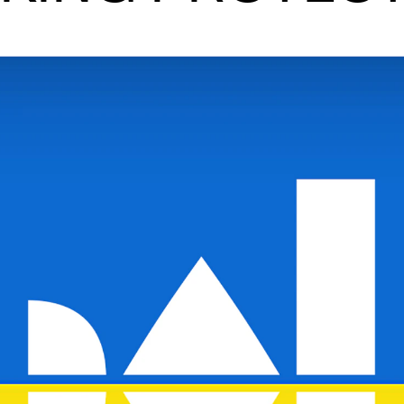
News
CONCERTS AND EVENTS
O
Events for Employees
Th
h
Plan­ning and Carry out Con­certs and
Th
Events
Co
Posters, programmes and promoting
St
Borrow equipment – sound, light, video
Wh
Sound and image rights