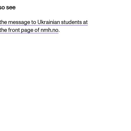
so see
the message to Ukrainian students at
the front page of nmh.no
.