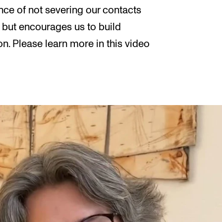
nce of not severing our contacts
 but encourages us to build
n. Please learn more in this video