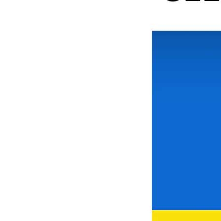
New at the Academy
RESEARCH
Research Life
The PhD programme in Artistic Researc
The PhD programme in Music Research
For Dr Philos Candidates
Research Ethics