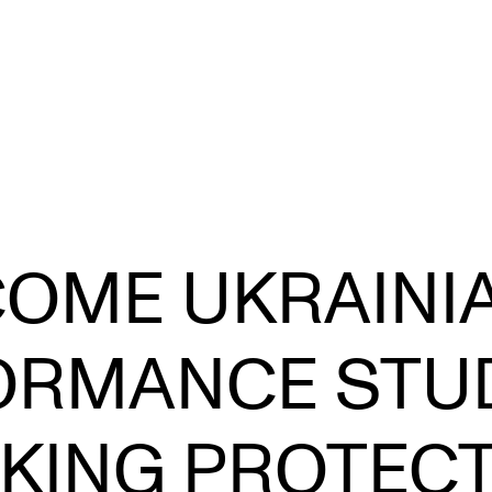
STAFF SUPPORT
F
OME UKRAINI
IT and Digital Services
Ex
Canvas
Sc
ORMANCE STU
Rooms and Buildings
To
Communication
KING PROTEC
All of Staff Support