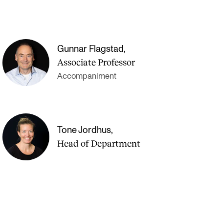
Gunnar Flagstad
,
Associate Professor
Accompaniment
Tone Jordhus
,
Head of Department