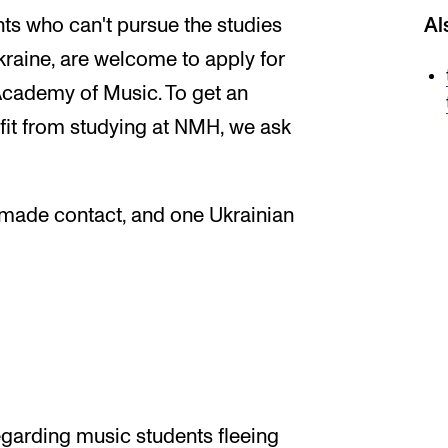
ts who can't pursue the studies
Al
Ukraine, are welcome to apply for
Academy of Music. To get an
fit from studying at NMH, we ask
e made contact, and one Ukrainian
garding music students fleeing