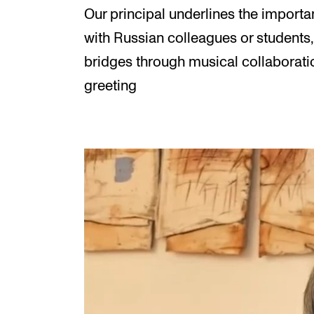
Our principal underlines the importa
with Russian colleagues or students,
bridges through musical collaboratio
greeting