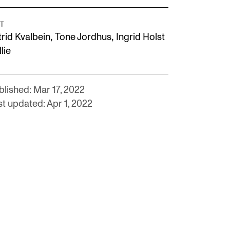
T
,
,
trid Kvalbein
Tone Jordhus
Ingrid Holst
lie
blished: Mar 17, 2022
st updated: Apr 1, 2022