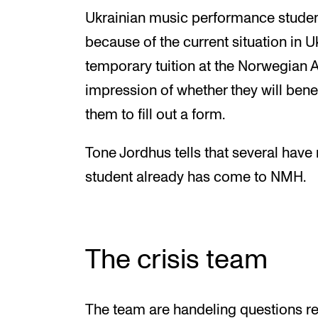
Ukrainian music performance studen
because of the current situation in 
temporary tuition at the Norwegian 
impression of whether they will bene
them to fill out a form.
Tone Jordhus tells that several hav
student already has come to NMH.
The crisis team
The team are handeling questions re