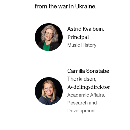
from the war in Ukraine.
Astrid Kvalbein
,
Principal
Music History
Camilla Sønstabø
Thorkildsen
,
Avdelingsdirektør
Academic Affairs,
Research and
Development