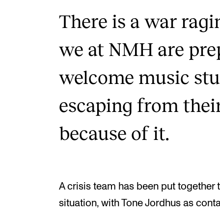
There is a war rag
we at NMH are prep
welcome music stu
escaping from thei
because of it.
A crisis team has been put together 
situation, with Tone Jordhus as cont