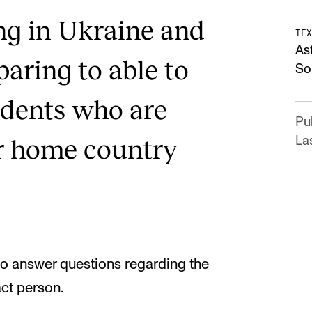
ing in Ukraine and
TEX
As
aring to able to
Sol
dents who are
Pu
r home country
La
to answer questions regarding the
act person.