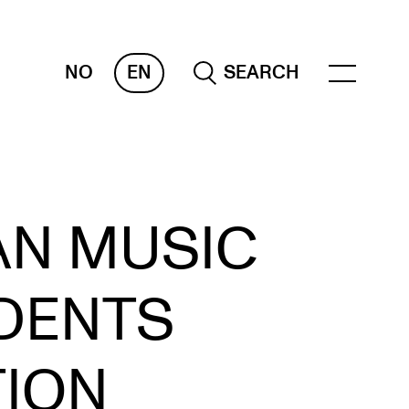
NO
EN
SEARCH
OR INSTRUCTORS
AN MUSIC
ams, Reports and Transcripts
heduling and Timetables
DENTS
ols for Teaching
TION