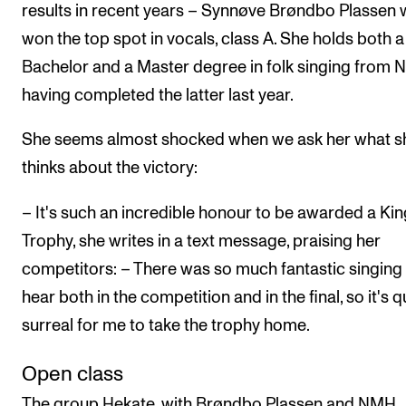
results in recent years – Synnøve Brøndbo Plassen
won the top spot in vocals, class A. She holds both a
Bachelor and a Master degree in folk singing from 
having completed the latter last year.
She seems almost shocked when we ask her what s
thinks about the victory:
– It's such an incredible honour to be awarded a Kin
Trophy, she writes in a text message, praising her
competitors: – There was so much fantastic singing
hear both in the competition and in the final, so it's q
surreal for me to take the trophy home.
Open class
The group Hekate, with Brøndbo Plassen and NMH