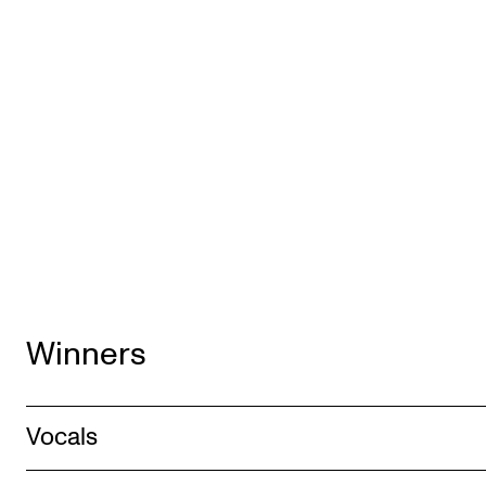
Winners
Vocals