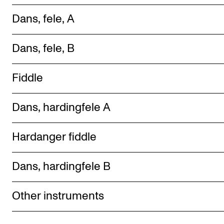
Dans, f ele, A
Dans, fele, B
Fiddle
Dans, hardingfele A
Hardanger fiddle
Dans, hardingfele B
Other instruments