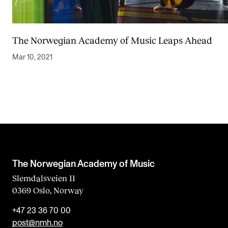
The Norwegian Academy of Music Leaps Ahead
Mar 10, 2021
The Norwegian Academy of Music
Slemdalsveien 11
0369 Oslo, Norway
+47 23 36 70 00
post@nmh.no