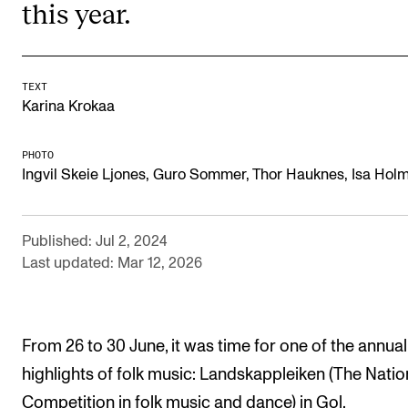
this year.
RESEARCH
Research Life
The PhD programme in Artistic Research
TEXT
Karina Krokaa
The PhD programme in Music Research
For Dr Philos Candidates
PHOTO
Ingvil Skeie Ljones, Guro Sommer, Thor Hauknes, Isa Hol
Research Ethics
Published: Jul 2, 2024
CONCERTS AND EVENTS
Last updated: Mar 12, 2026
Events for Employees
Plan­ning and Carry out Con­certs and Events
From 26 to 30 June, it was time for one of the annual
Posters, programmes and promoting
highlights of folk music: Landskappleiken (The Natio
Borrow equipment – sound, light, video
Competition in folk music and dance) in Gol.