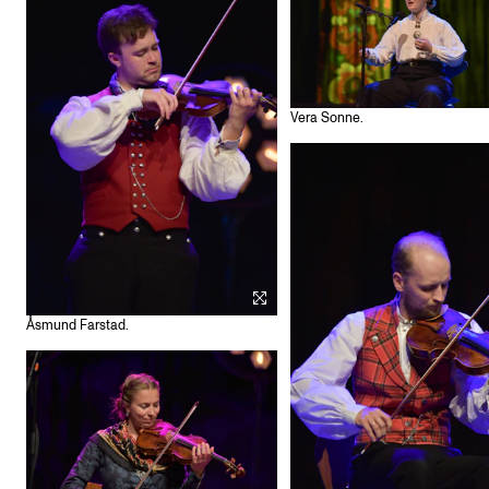
Vera Sonne.
Åsmund Farstad.