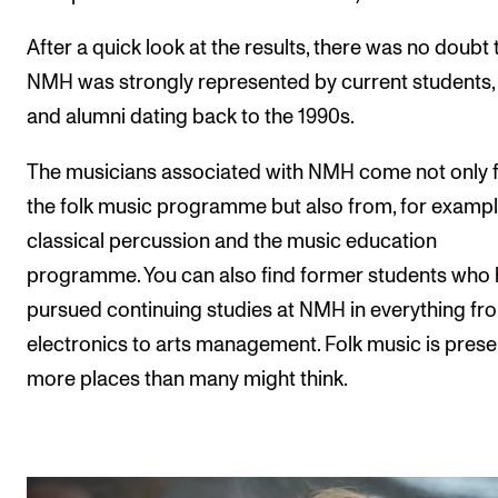
Sound and image rights
After a quick look at the results, there was no doubt 
NMH was strongly represented by current students, s
ORGANISATION
and alumni dating back to the 1990s.
The Academy's Organisation
The Library
The musicians associated with NMH come not only 
the folk music programme but also from, for exampl
Committees
classical percussion and the music education
Strategies
programme. You can also find former students who
Who Does What in the Administration?
pursued continuing studies at NMH in everything fro
electronics to arts management. Folk music is prese
more places than many might think.