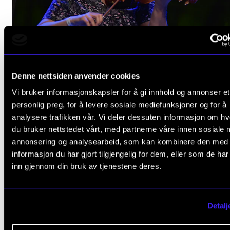
Ingeborg Ulberg Sommer.
Denne nettsiden anvender cookies
Vi bruker informasjonskapsler for å gi innhold og annonser et
personlig preg, for å levere sosiale mediefunksjoner og for å
analysere trafikken vår. Vi deler dessuten informasjon om h
du bruker nettstedet vårt, med partnerne våre innen sosiale 
annonsering og analysearbeid, som kan kombinere den med
informasjon du har gjort tilgjengelig for dem, eller som de ha
inn gjennom din bruk av tjenestene deres.
Detalj