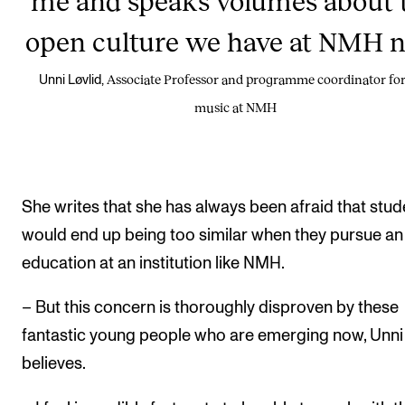
open culture we have at NMH 
Associate Professor and programme coordinator for
Unni Løvlid,
music at NMH
She writes that she has always been afraid that stud
would end up being too similar when they pursue an
education at an institution like NMH.
– But this concern is thoroughly disproven by these
fantastic young people who are emerging now, Unni
believes.