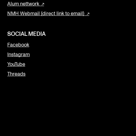
Alum nettwork
NMH Webmail (direct link to email)
SOCIAL MEDIA
Facebook
Instagram
YouTube
Threads