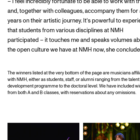
– I feel incredibly fortunate to be able to work with 
and, together with colleagues, accompany them for 
years on their artistic journey. It's powerful to exper
that students from various disciplines at NMH
participated – it touches me and speaks volumes a
the open culture we have at NMH now, she conclude
The winners listed at the very bottom of the page are musicians affil
with NMH, either as students, staff, or alumni ranging from the talent
development programme to the doctoral level. We have included w
from both A and B classes, with reservations about any omissions.