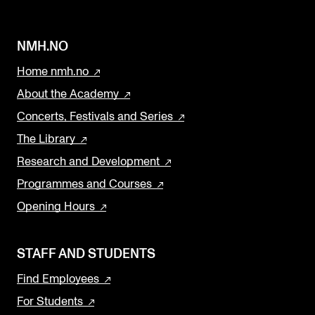
NMH.NO
Home nmh.no
About the Academy
Concerts, Festivals and Series
The Library
Research and Development
Programmes and Courses
Opening Hours
STAFF AND STUDENTS
Find Employees
For Students