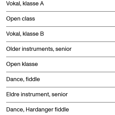
Vokal, klasse A
Ope n class
Vokal, klasse B
Older instruments, senior
Ope n klasse
Dance, fiddle
Eldre instrument, senior
Dance, Hardanger fiddle