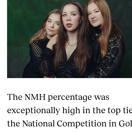
STAFF SUPPORT
IT and Digital Services
Canvas
Rooms and Buildings
Communication
All of Staff Support
News
FOR INSTRUCTORS
The NMH percentage was
Exams, Reports and Transcripts
exceptionally high in the top tie
Scheduling and Timetables
Tools for Teaching
the National Competition in Go