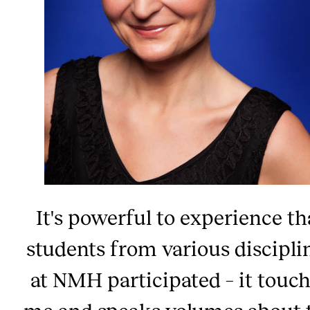
It's powerful to experience th
students from various discipli
at NMH participated – it touc
me and speaks volumes about 