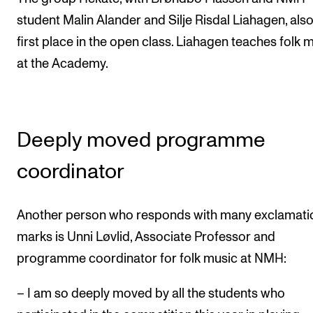
student Malin Alander and Silje Risdal Liahagen, als
first place in the open class. Liahagen teaches folk 
at the Academy.
Deeply moved programme
coordinator
Another person who responds with many exclamati
marks is Unni Løvlid, Associate Professor and
programme coordinator for folk music at NMH:
– I am so deeply moved by all the students who