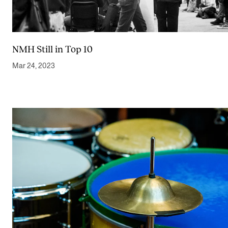
NMH Still in Top 10
Mar 24, 2023