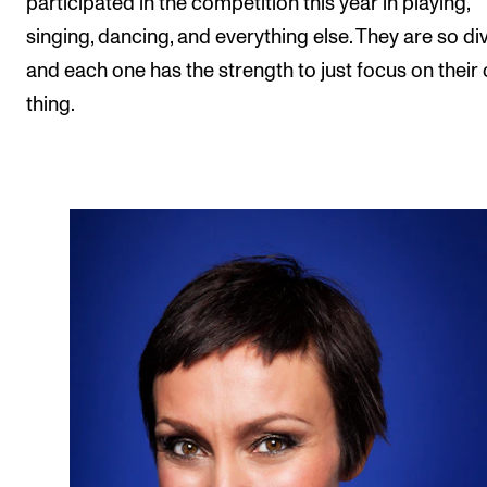
participated in the competition this year in playing,
singing, dancing, and everything else. They are so di
and each one has the strength to just focus on their
thing.