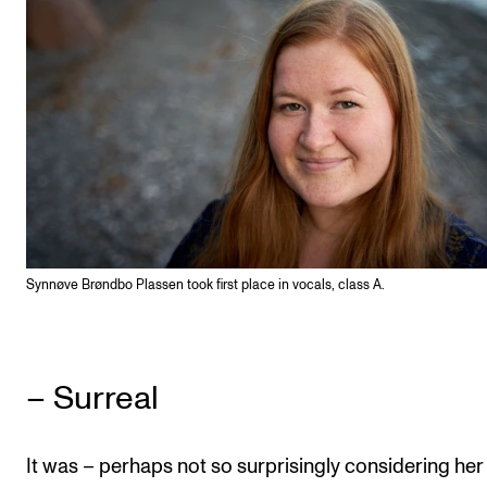
Synnøve Brøndbo Plassen took first place in vocals, class A.
– Surreal
It was – perhaps not so surprisingly considering her