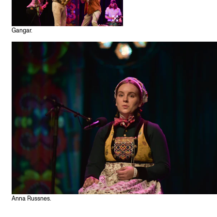
Gangar.
Anna Russnes.