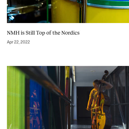
NMH is Still Top of the Nordics
Apr 22, 2022