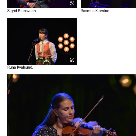
Sigrid Stubsveen.
Rasmus Kjorstad.
Runa Kvalsund.