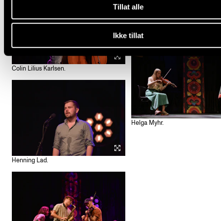
Tillat alle
Henrik Dullum og Elvin Ingeborgr
Ikke tillat
Colin Lilius Karlsen.
Helga Myhr.
Henning Lad.