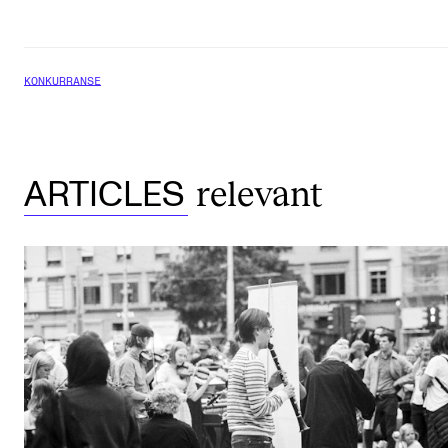
KONKURRANSE
relevant
ARTICLES