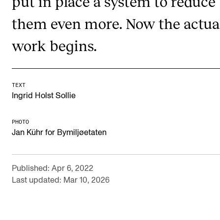
put in place a system to reduce
RESEARCH
them even more. Now the actua
Research Life
work begins.
The PhD programme in Artistic Research
The PhD programme in Music Research
For Dr Philos Candidates
TEXT
Ingrid Holst Sollie
Research Ethics
PHOTO
Jan Kühr for Bymiljøetaten
CONCERTS AND EVENTS
Events for Employees
Published: Apr 6, 2022
Plan­ning and Carry out Con­certs and Events
Last updated: Mar 10, 2026
Posters, programmes and promoting
Borrow equipment – sound, light, video