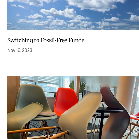
Switching to Fossil-Free Funds
Nov 16, 2023