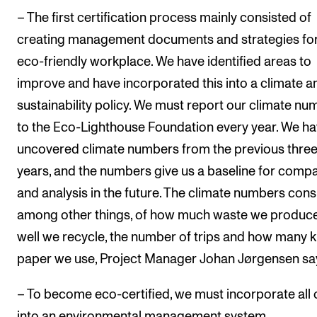
– The first certification process mainly consisted of
creating management documents and strategies fo
eco-friendly workplace. We have identified areas to
improve and have incorporated this into a climate a
sustainability policy. We must report our climate n
to the Eco-Lighthouse Foundation every year. We h
uncovered climate numbers from the previous thre
years, and the numbers give us a baseline for comp
and analysis in the future. The climate numbers consi
among other things, of how much waste we produc
well we recycle, the number of trips and how many ki
paper we use, Project Manager Johan Jørgensen sa
– To become eco-certified, we must incorporate all o
into an environmental management system.