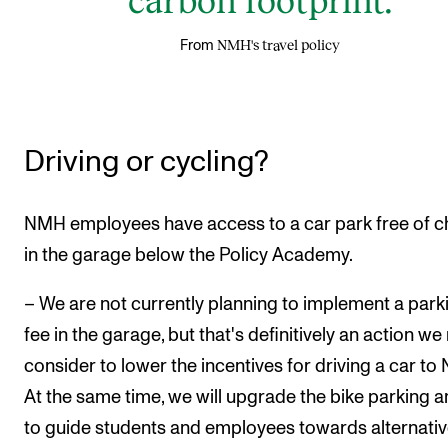
NMH's travel policy
From
Driving or cycling?
NMH employees have access to a car park free of 
in the garage below the Policy Academy.
– We are not currently planning to implement a park
fee in the garage, but that's definitively an action we
consider to lower the incentives for driving a car to
At the same time, we will upgrade the bike parking a
to guide students and employees towards alternati