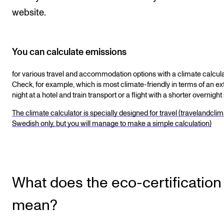
website.
You can calculate emissions
for various travel and accommodation options with a climate calcula
Check, for example, which is most climate-friendly in terms of an ex
night at a hotel and train transport or a flight with a shorter overnight 
The climate calculator is specially designed for travel (travelandclim
Swedish only, but you will manage to make a simple calculation)
What does the eco-certification
mean?