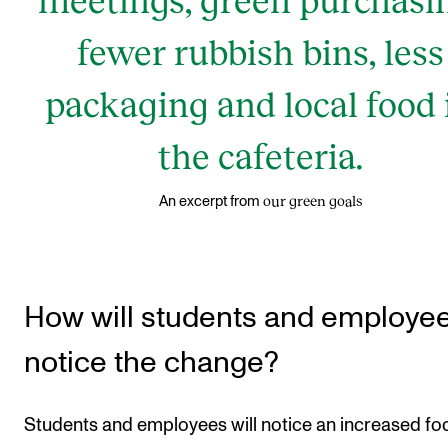
fewer rubbish bins, less
packaging and local food 
the cafeteria.
our green goals
An excerpt from
How will students and employe
notice the change?
Students and employees will notice an increased fo