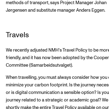
methods of transport, says Project Manager Johan
Jørgensen and substitute manager Anders Eggen.
Travels
We recently adjusted NMH's Travel Policy to be mor
friendly, and it has now been adopted by the Cooper
Committee (Samarbeidsutvalget).
When travelling, you must always consider how you
minimize your carbon footprint. Is the journey neces
or is digital communication a sensible option? Is you
journey related to a strategic or academic goal? We 
shortly make the entire Travel Policy available on our