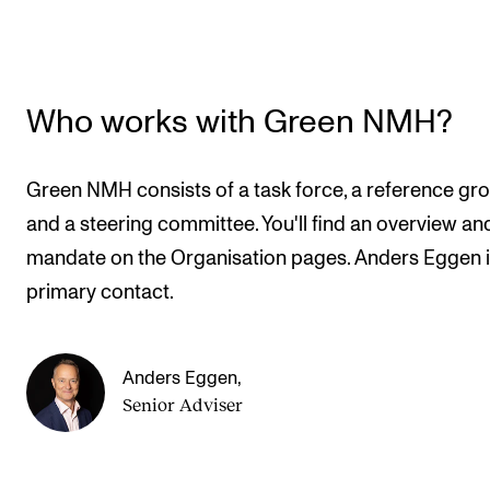
Who works with Green NMH?
Green NMH consists of a task force, a reference gr
and a steering committee. You'll find an overview an
mandate on the Organisation pages. Anders Eggen i
primary contact.
Anders Eggen
,
Senior Adviser