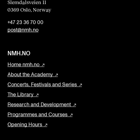
Slemdalsveien 11
0369 Oslo, Norway
+47 23 36 70 00
post@nmh.no
NMH.NO
Home nmh.no
About the Academy
Concerts, Festivals and Series
The Library
Research and Development
Programmes and Courses
Opening Hours