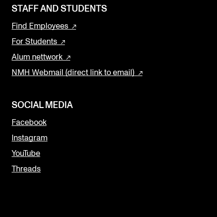
STAFF AND STUDENTS
Find Employees
For Students
Alum nettwork
NMH Webmail (direct link to email)
SOCIAL MEDIA
Facebook
Instagram
YouTube
Threads