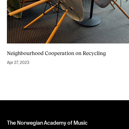
Neighbourhood Cooperation on Recycling
Apr 27, 2023
The Norwegian Academy of Music