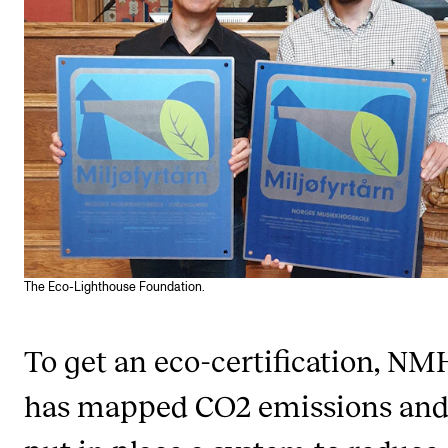
STAFF SUPPORT
IT and Digital Services
Canvas
Rooms and Buildings
Communication
All of Staff Support
News
The Eco-Lighthouse Foundation.
FOR INSTRUCTORS
Exams, Reports and Transcripts
To get an eco-certification, NM
Scheduling and Timetables
has mapped CO2 emissions an
Tools for Teaching