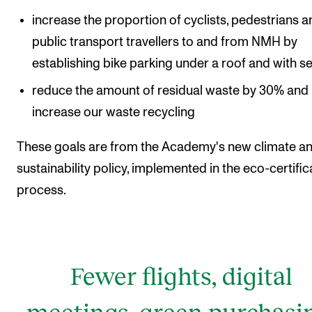
increase the proportion of cyclists, pedestrians 
public transport travellers to and from NMH by
establishing bike parking under a roof and with se
reduce the amount of residual waste by 30% and
increase our waste recycling
These goals are from the Academy's new climate a
sustainability policy, implemented in the eco-certific
process.
Fewer flights, digital
meetings, green purchasi