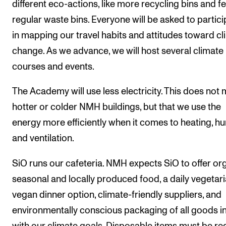
different eco-actions, like more recycling bins and f
regular waste bins. Everyone will be asked to partici
in mapping our travel habits and attitudes toward c
change. As we advance, we will host several climate
courses and events.
The Academy will use less electricity. This does not
hotter or colder NMH buildings, but that we use the
energy more efficiently when it comes to heating, hu
and ventilation.
SiO runs our cafeteria. NMH expects SiO to offer org
seasonal and locally produced food, a daily vegetari
vegan dinner option, climate-friendly suppliers, and
environmentally conscious packaging of all goods in