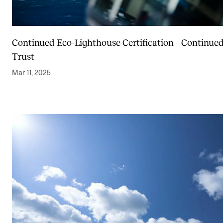
Continued Eco-Lighthouse Certification – Continue
Trust
Mar 11, 2025