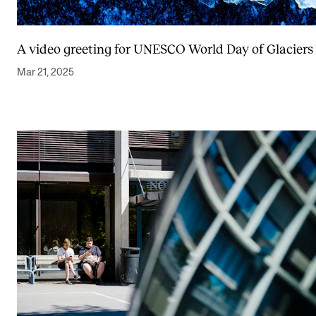
A video greeting for UNESCO World Day of Glaciers
Mar 21, 2025