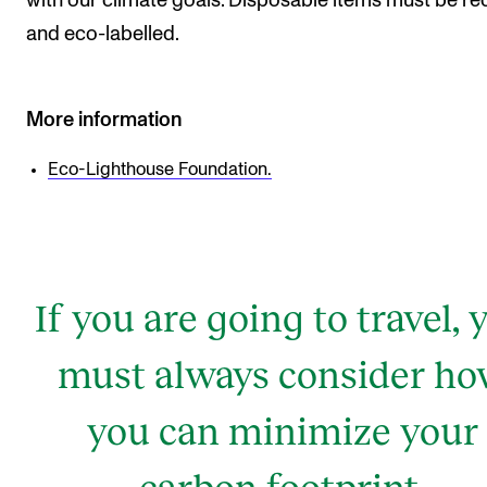
with our climate goals. Disposable items must be r
and eco-labelled.
More information
Eco-Lighthouse Foundation.
If you are going to travel, 
must always consider h
you can minimize your
carbon footprint.