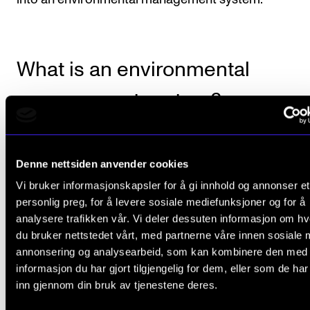
What is an environmental
management system?
An environmental management system will enable u
Denne nettsiden anvender cookies
work purposefully. The system comprises a basic
Vi bruker informasjonskapsler for å gi innhold og annonser et
mapping and annual climate reports. For example, 
personlig preg, for å levere sosiale mediefunksjoner og for å
must have a climate and environment policy, travel po
analysere trafikken vår. Vi deler dessuten informasjon om h
communication plan, training plan, an organisationa
du bruker nettstedet vårt, med partnerne våre innen sosiale 
and refer to our HSE system to maintain a good wo
annonsering og analysearbeid, som kan kombinere den med
informasjon du har gjort tilgjengelig for dem, eller som de ha
environment. All plans must be well rooted in NMH's
inn gjennom din bruk av tjenestene deres.
management.