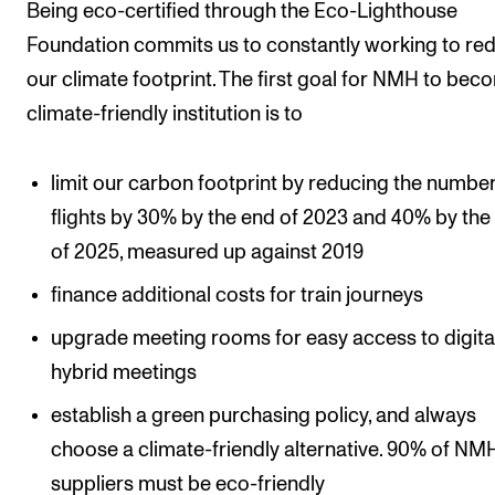
Sound and image rights
Being eco-certified through the Eco-Lighthouse
Foundation commits us to constantly working to re
our climate footprint. The first goal for NMH to bec
ORGANISATION
climate-friendly institution is to
The Academy's Organisation
The Library
limit our carbon footprint by reducing the number
Committees
flights by 30% by the end of 2023 and 40% by the
Strategies
of 2025, measured up against 2019
Who Does What in the Administration?
finance additional costs for train journeys
upgrade meeting rooms for easy access to digita
hybrid meetings
establish a green purchasing policy, and always
choose a climate-friendly alternative. 90% of NM
suppliers must be eco-friendly