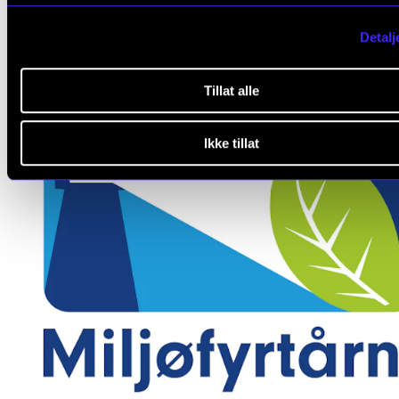
Detalj
Tillat alle
Ikke tillat