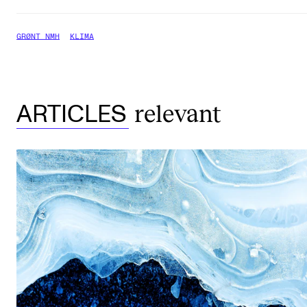
GRØNT NMH
KLIMA
relevant
ARTICLES