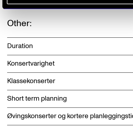
Other:
Duration
Konsertvarighet
Klassekonserter
Short term planning
Øvingskonserter og kortere planleggingsti