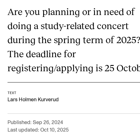
RESEARCH
Are you planning or in need of
Research Life
doing a study-related concert
The PhD programme in Artistic Research
during the spring term of 2025
The PhD programme in Music Research
The deadline for
For Dr Philos Candidates
Research Ethics
registering/applying is 25 Octob
CONCERTS AND EVENTS
TEXT
Events for Employees
Lars Holmen Kurverud
Plan­ning and Carry out Con­certs and Events
Posters, programmes and promoting
Published: Sep 26, 2024
Last updated: Oct 10, 2025
Borrow equipment – sound, light, video