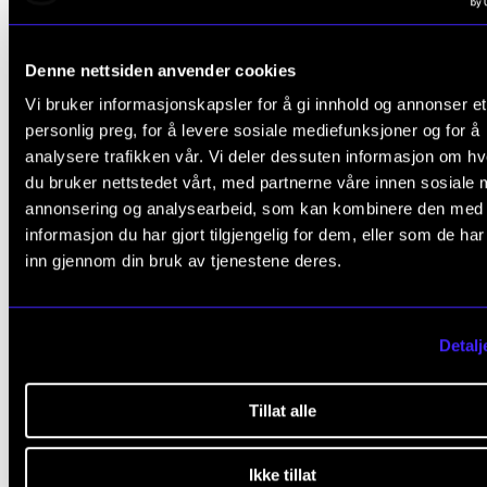
Concerts directly related to studies and or R&D will 
booked for this semester. It must tell us about the sp
Denne nettsiden anvender cookies
project affiliation to be prioritized.
Vi bruker informasjonskapsler for å gi innhold og annonser et
personlig preg, for å levere sosiale mediefunksjoner og for å
Marketing
analysere trafikken vår. Vi deler dessuten informasjon om h
du bruker nettstedet vårt, med partnerne våre innen sosiale 
When you get your concert confirmed and booked,
annonsering og analysearbeid, som kan kombinere den med
will give you a new deadline to provide information 
informasjon du har gjort tilgjengelig for dem, eller som de ha
marketing photos. Would you please send this infor
inn gjennom din bruk av tjenestene deres.
to
konsertinfo@nmh.no
as soon as possible?
Detalj
The printed concert folder
All concerts will not be included in the printed, officia
Tillat alle
program. Concerts with a well-thought-out musical
profile and good information will be prioritized.
Ikke tillat