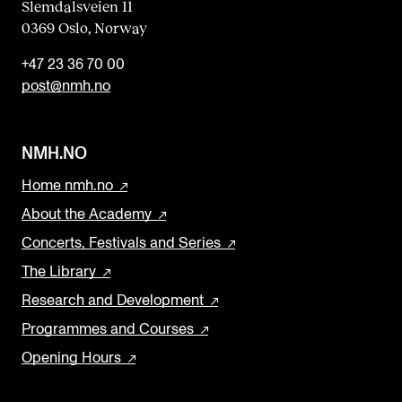
Slemdalsveien 11
0369 Oslo, Norway
+47 23 36 70 00
post@nmh.no
NMH.NO
Home nmh.no
About the Academy
Concerts, Festivals and Series
The Library
Research and Development
Programmes and Courses
Opening Hours