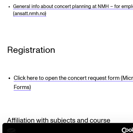
General info about concert planning at NMH – for emp
(ansatt.nmh.no)
Registration
Click here to open the concert request form (Mic
Forms)
Affiliation with subjects and course
requirements