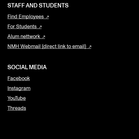
STAFF AND STUDENTS
Find Employees
For Students
Alum nettwork
NMH Webmail (direct link to email)
SOCIAL MEDIA
Facebook
Instagram
YouTube
Threads