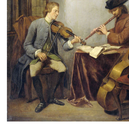
STAFF SUPPORT
IT and Digital Services
Canvas
Rooms and Buildings
Communication
All of Staff Support
News
FOR INSTRUCTORS
Exams, Reports and Transcripts
Scheduling and Timetables
Tools for Teaching