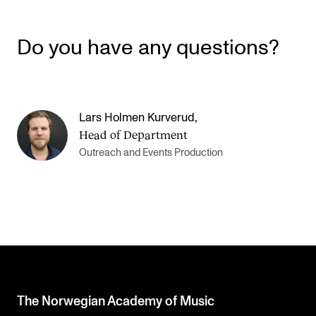
Do you have any questions?
Lars Holmen Kurverud
,
Head of Department
Outreach and Events Production
The Norwegian Academy of Music