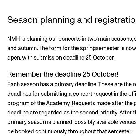
Sound and image rights
Season planning and registrati
ORGANISATION
The Academy's Organisation
NMH is planning our concerts in two main seasons, 
The Library
and autumn. The form for the springsemester is no
Committees
open, with submission deadline 25 October.
Strategies
Remember the deadline 25 October!
Who Does What in the Administration?
Each season has a primary deadline. These are the 
deadlines for submitting a concert request in the offi
program of the Academy. Requests made after the 
deadline are regarded as the second priority. After t
primary season is planned, possibly available venu
be booked continuously throughout that semester.