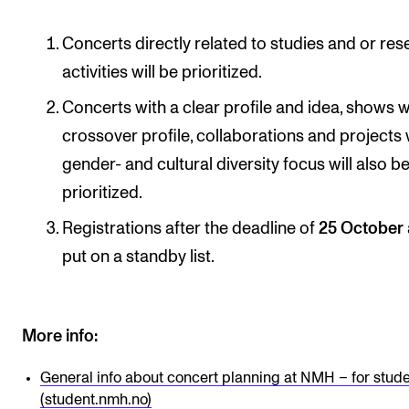
Concerts directly related to studies and or re
activities will be prioritized.
Concerts with a clear profile and idea, shows w
crossover profile, collaborations and projects 
gender- and cultural diversity focus will also b
prioritized.
Registrations after the deadline of
25 October
put on a standby list.
More info:
General info about concert planning at NMH – for stud
(student.nmh.no)