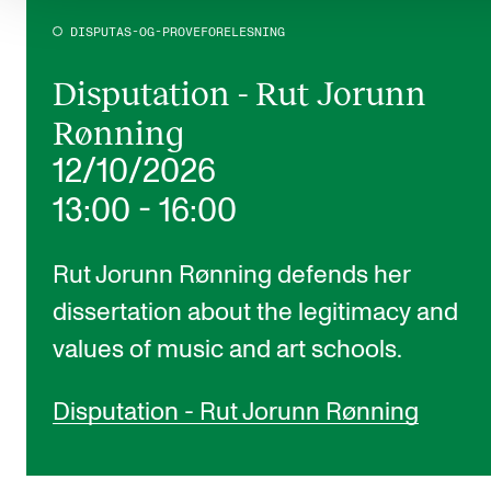
DISPUTAS-OG-PROVEFORELESNING
Disputation - Rut Jorunn
Rønning
12/10/2026
13:00
-
16:00
Rut Jorunn Rønning defends her
dissertation about the legitimacy and
values of music and art schools.
Disputation - Rut Jorunn Rønning