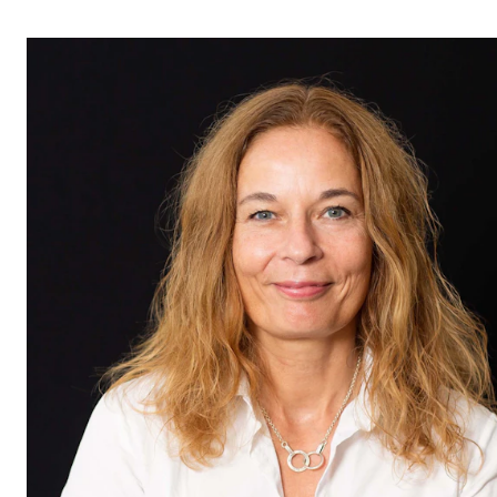
STAFF SUPPORT
IT and Digital Services
Canvas
Rooms and Buildings
Communication
All of Staff Support
News
FOR INSTRUCTORS
Exams, Reports and Transcripts
Scheduling and Timetables
Tools for Teaching