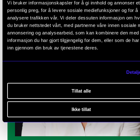
Vi bruker informasjonskapsler for å gi innhold og annonser et
personlig preg, for å levere sosiale mediefunksjoner og for å
analysere trafikken vår. Vi deler dessuten informasjon om h
du bruker nettstedet vårt, med partnerne våre innen sosiale 
annonsering og analysearbeid, som kan kombinere den med
informasjon du har gjort tilgjengelig for dem, eller som de ha
inn gjennom din bruk av tjenestene deres.
Detalj
Tillat alle
Ikke tillat