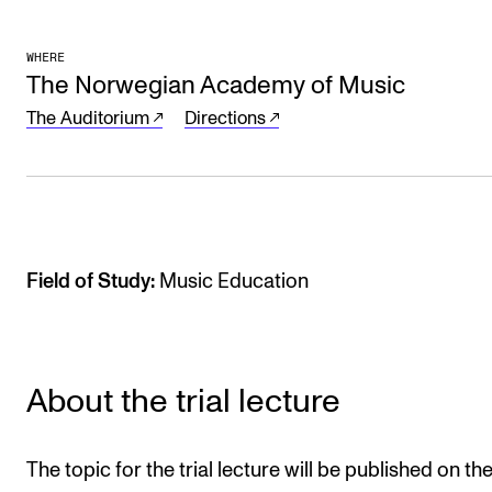
Sound and image rights
WHERE
The Norwegian Academy of Music
ORGANISATION
The Auditorium
Directions
The Academy's Organisation
The Library
Committees
Strategies
Field of Study:
Music Education
Who Does What in the Administration?
About the trial lecture
The topic for the trial lecture will be published on th