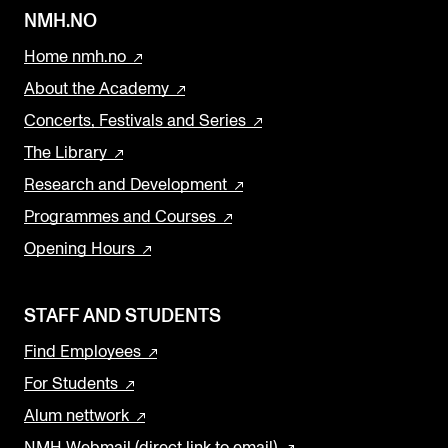
NMH.NO
Home nmh.no
About the Academy
Concerts, Festivals and Series
The Library
Research and Development
Programmes and Courses
Opening Hours
STAFF AND STUDENTS
Find Employees
For Students
Alum nettwork
NMH Webmail (direct link to email)