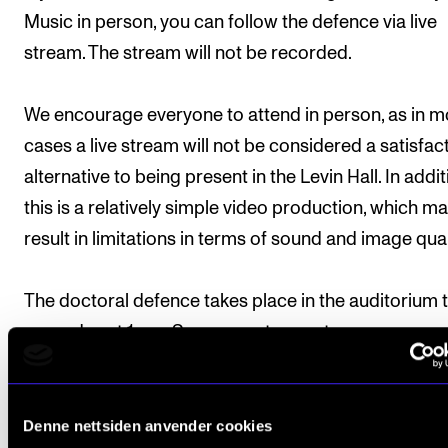
Music in person, you can follow the defence via live
stream. The stream will not be recorded.
We encourage everyone to attend in person, as in m
cases a live stream will not be considered a satisfac
alternative to being present in the Levin Hall. In addit
this is a relatively simple video production, which m
result in limitations in terms of sound and image qual
The doctoral defence takes place in the auditorium 
same day at 1 pm. See separate event.
Denne nettsiden anvender cookies