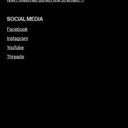
SOCIAL MEDIA
Facebook
Instagram
YouTube
Threads