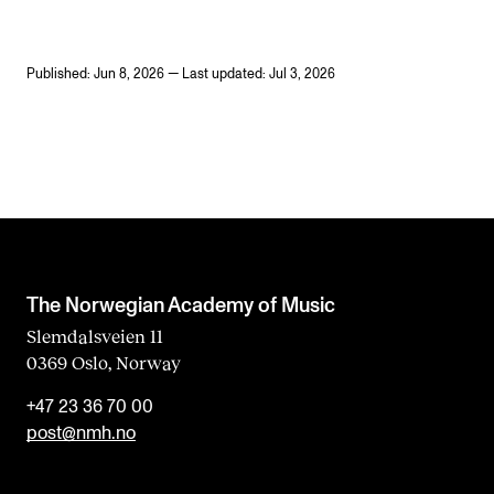
Published: Jun 8, 2026 — Last updated: Jul 3, 2026
The Norwegian Academy of Music
Slemdalsveien 11
0369 Oslo, Norway
+47 23 36 70 00
post@nmh.no