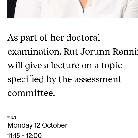
RESEARCH
Research Life
The PhD programme in Artistic Research
As part of her doctoral
The PhD programme in Music Research
examination, Rut Jorunn Rønn
For Dr Philos Candidates
will give a lecture on a topic
Research Ethics
specified by the assessment
CONCERTS AND EVENTS
committee.
Events for Employees
Plan­ning and Carry out Con­certs and Events
Posters, programmes and promoting
WHEN
Monday 12 October
Borrow equipment – sound, light, video
11:15
-
12:00