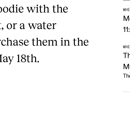
oodie with the
WHE
M
, or a water
11
rchase them in the
WHE
ay 18th.
T
M
Th