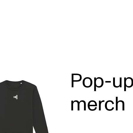
STAFF SUPPORT
F
Pop-u
IT and Digital Services
Ex
Canvas
Sc
merch
Rooms and Buildings
To
Communication
All of Staff Support