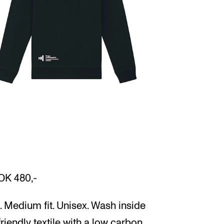
OK 480,-
 Medium fit. Unisex. Wash inside
friendly textile with a low carbon