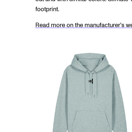
footprint.
Read more on the manufacturer's web