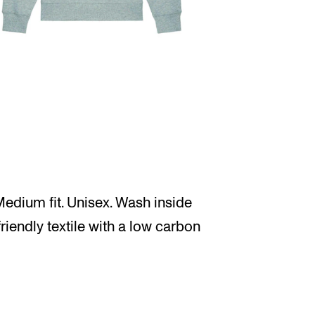
edium fit. Unisex. Wash inside
friendly textile with a low carbon