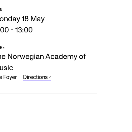
N
onday 18 May
:00
-
13:00
RE
he Norwegian Academy of
usic
e Foyer
Directions