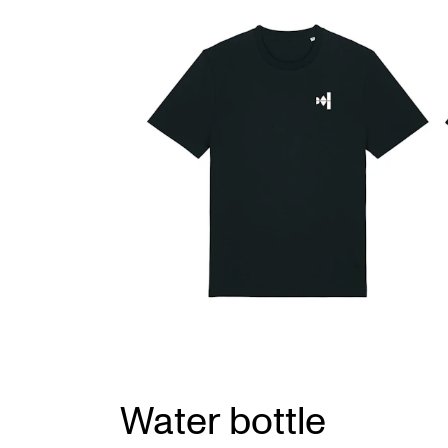
Water bottle