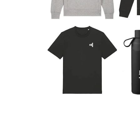
New at the Academy
RESEARCH
Research Life
The PhD programme in Artistic Researc
The PhD programme in Music Research
For Dr Philos Candidates
Research Ethics