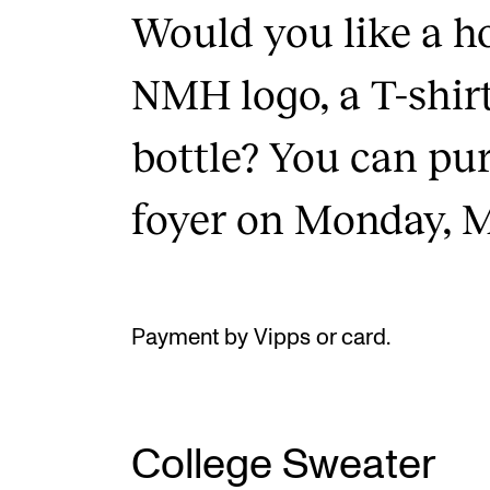
Would you like a h
NMH logo, a T-shirt
bottle? You can pu
foyer on Monday, M
Payment by Vipps or card.
College Sweater