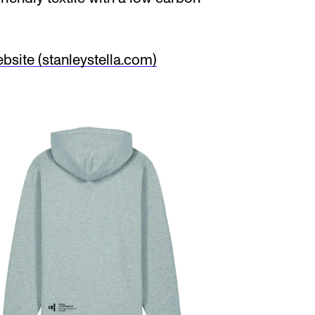
site (stanleystella.com)