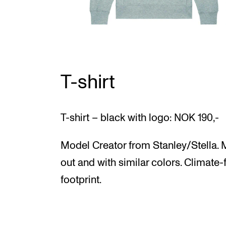
T-shirt
T-shirt – black with logo: NOK 190,-
Model Creator from Stanley/Stella. M
out and with similar colors. Climate-
footprint.