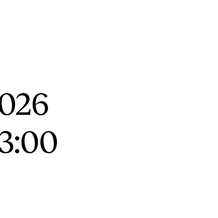
RGANISATION
e Academy's Organisation
2026
e Library
mmittees
13:00
rategies
o Does What in the Administration?