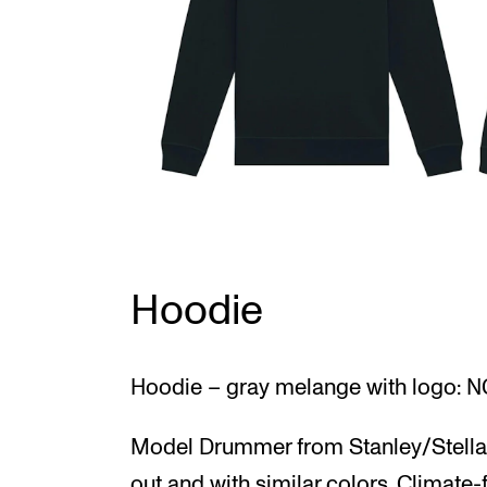
Hoodie
Hoodie – gray melange with logo: N
Model Drummer from Stanley/Stella.
out and with similar colors. Climate-