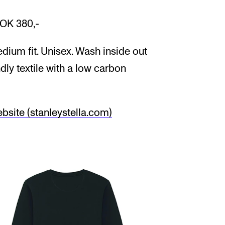
NOK 380,-
dium fit. Unisex. Wash inside out
ndly textile with a low carbon
site (stanleystella.com)