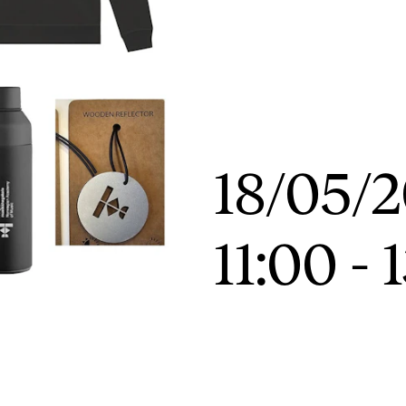
News
CONCERTS AND EVENTS
O
Events for Employees
Th
18/05/
h
Plan­ning and Carry out Con­certs and
Th
Events
Co
11:00
-
Posters, programmes and promoting
St
Borrow equipment – sound, light, video
Wh
Sound and image rights