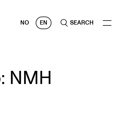
NO
EN
SEARCH
OR INSTRUCTORS
p: NMH
ams, Reports and Transcripts
heduling and Timetables
ols for Teaching