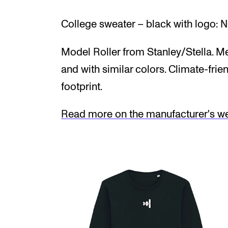
College sweater – black with logo: 
Model Roller from Stanley/Stella. Me
and with similar colors. Climate-frie
footprint.
Read more on the manufacturer's web