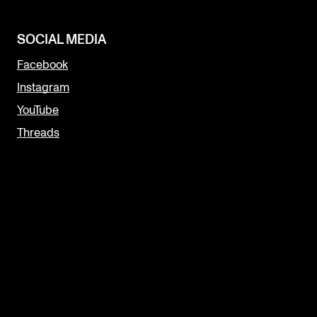
SOCIAL MEDIA
Facebook
Instagram
YouTube
Threads