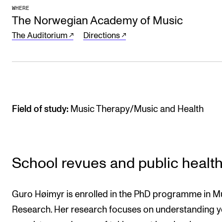
Sound and image rights
WHERE
The Norwegian Academy of Music
The Auditorium
Directions
ORGANISATION
The Academy's Organisation
The Library
Committees
Field of study:
Music Therapy/Music and Health
Strategies
Who Does What in the Administration?
School revues and public healt
Guro Høimyr is enrolled in the PhD programme in M
Research. Her research focuses on understanding 