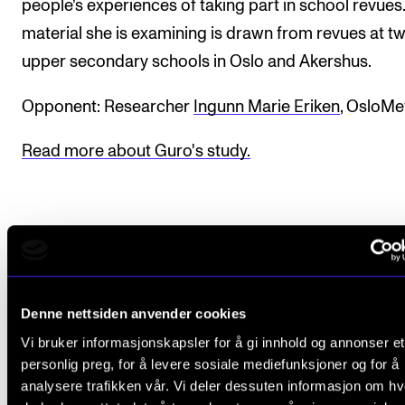
people’s experiences of taking part in school revues
material she is examining is drawn from revues at t
upper secondary schools in Oslo and Akershus.
Opponent: Researcher
Ingunn Marie Eriken
, OsloMe
Read more about Guro's study.
CREMAH - Senter for forskning i musikk og helse
Ph.d.-programmet i musikkforskning
Denne nettsiden anvender cookies
Vi bruker informasjonskapsler for å gi innhold og annonser et
personlig preg, for å levere sosiale mediefunksjoner og for å
About the trial disputation
analysere trafikken vår. Vi deler dessuten informasjon om h