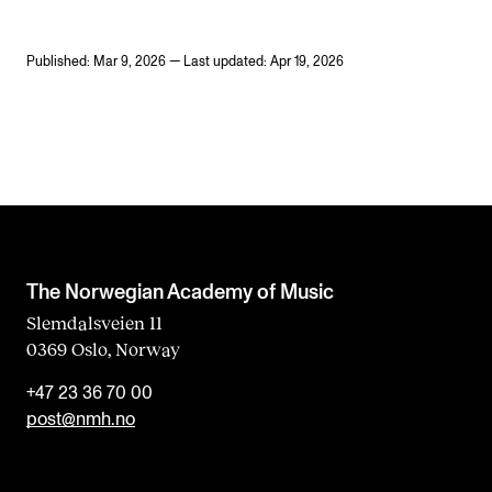
Published: Mar 9, 2026 — Last updated: Apr 19, 2026
The Norwegian Academy of Music
Slemdalsveien 11
0369 Oslo, Norway
+47 23 36 70 00
post@nmh.no