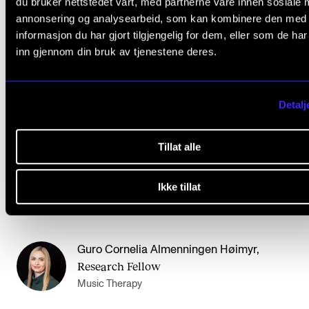
du bruker nettstedet vårt, med partnerne våre innen sosiale 
annonsering og analysearbeid, som kan kombinere den med
The purpose of the trial disputation is to get a critica
informasjon du har gjort tilgjengelig for dem, eller som de ha
review of the text (90% completed) and to gain
inn gjennom din bruk av tjenestene deres.
experience with opposition and defence.
Detalj
The trial disputation is open for internal participants.
Tillat alle
Contact
Ikke tillat
Guro Cornelia Almenningen Høimyr
,
Research Fellow
Music Therapy