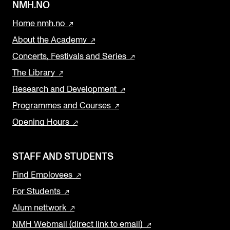
NMH.NO
Home nmh.no
About the Academy
Concerts, Festivals and Series
The Library
Research and Development
Programmes and Courses
Opening Hours
STAFF AND STUDENTS
Find Employees
For Students
Alum nettwork
NMH Webmail (direct link to email)