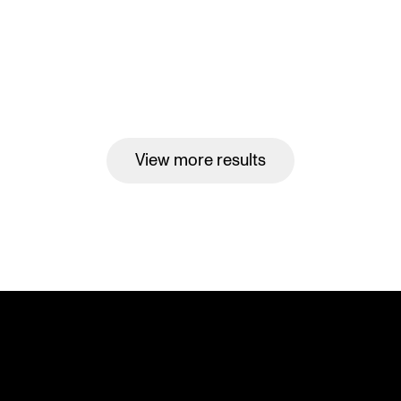
View more results