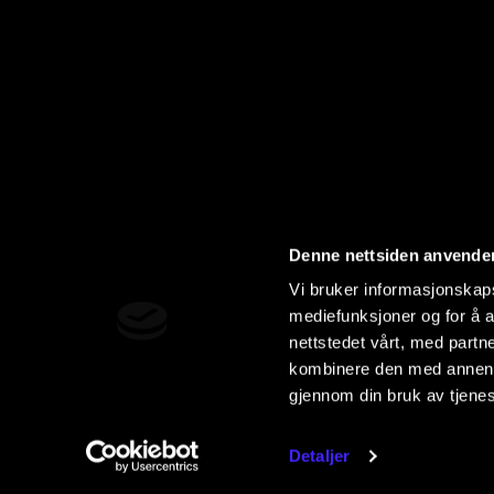
Denne nettsiden anvende
Vi bruker informasjonskapsl
mediefunksjoner og for å a
nettstedet vårt, med part
kombinere den med annen in
gjennom din bruk av tjene
Detaljer