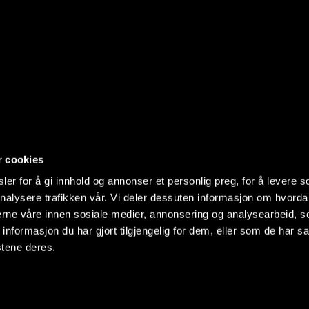
r cookies
er for å gi innhold og annonser et personlig preg, for å levere s
nalysere trafikken vår. Vi deler dessuten informasjon om hvorda
nerne våre innen sosiale medier, annonsering og analysearbeid, 
formasjon du har gjort tilgjengelig for dem, eller som de har sa
stene deres.