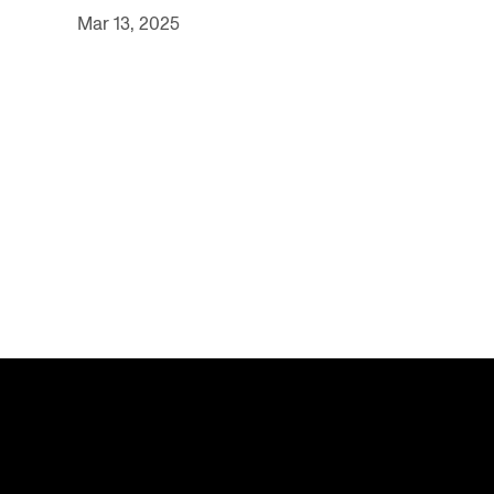
Mar 13, 2025