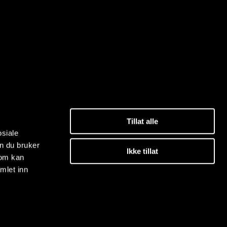
Tillat alle
osiale
n du bruker
Ikke tillat
som kan
mlet inn