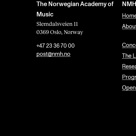
The Norwegian Academy of
NMH
Music
Home
Slemdalsveien 11
Abou
0369 Oslo, Norway
Conce
+47 23 36 70 00
post@nmh.no
The L
Rese
Prog
Open