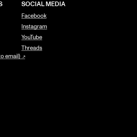
S
SOCIAL MEDIA
Facebook
Instagram
YouTube
Threads
to email)