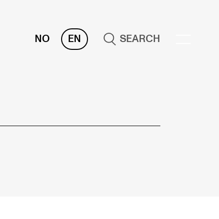
NO
EN
SEARCH
OR INSTRUCTORS
ams, Reports and Transcripts
heduling and Timetables
ols for Teaching