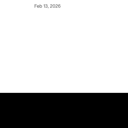
Feb 13, 2026