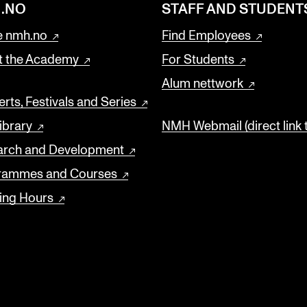
.NO
STAFF AND STUDENT
 nmh.no
Find Employees
t the Academy
For Students
Alum nettwork
rts, Festivals and Series
ibrary
NMH Webmail (direct link 
arch and Development
rammes and Courses
ing Hours