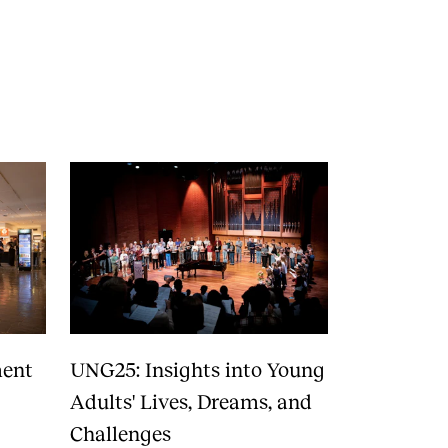
RGANISATION
e Academy's Organisation
e Library
mmittees
rategies
o Does What in the Administration?
ment
UNG25: Insights into Young
Adults' Lives, Dreams, and
Challenges