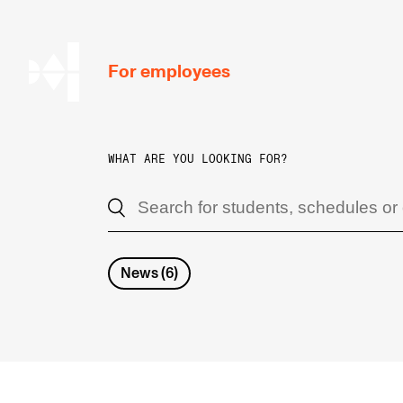
hjem
For employees
WHAT ARE YOU LOOKING FOR?
WORKING CONDITIONS AND HR
Working Hours and Pay
Travels and Exchange
News
(
6
)
Welfare and Development
Health, Safety and Environment
Policies and Guidelines