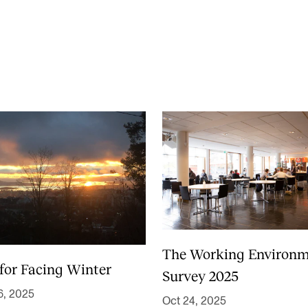
News
CONCERTS AND EVENTS
O
Events for Employees
Th
h
Plan­ning and Carry out Con­certs and
Th
Events
Co
Posters, programmes and promoting
St
Borrow equipment – sound, light, video
Wh
Sound and image rights
The Working Environ
 for Facing Winter
Survey 2025
6, 2025
Oct 24, 2025