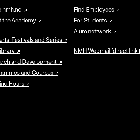
 nmh.no
Find Employees
t the Academy
For Students
Alum nettwork
rts, Festivals and Series
ibrary
NMH Webmail (direct link 
arch and Development
rammes and Courses
ing Hours