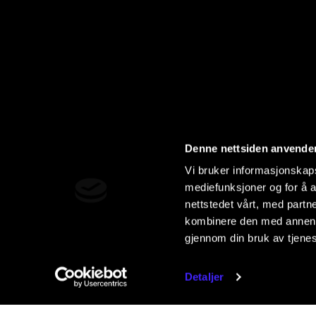
Denne nettsiden anvende
Vi bruker informasjonskapsl
mediefunksjoner og for å a
nettstedet vårt, med part
kombinere den med annen in
gjennom din bruk av tjene
Detaljer