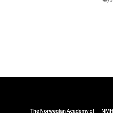
May 2
The Norwegian Academy of
NMH