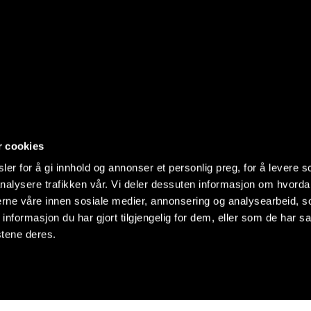
r cookies
er for å gi innhold og annonser et personlig preg, for å levere s
nalysere trafikken vår. Vi deler dessuten informasjon om hvorda
nerne våre innen sosiale medier, annonsering og analysearbeid, 
formasjon du har gjort tilgjengelig for dem, eller som de har sa
stene deres.