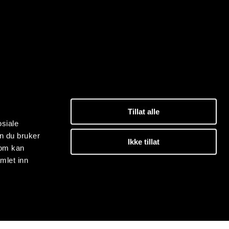
Tillat alle
osiale
n du bruker
Ikke tillat
som kan
mlet inn