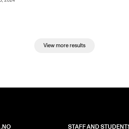
3, 2024
View more results
.NO
STAFF AND STUDENT