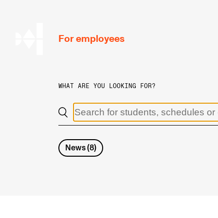
hjem
For employees
WHAT ARE YOU LOOKING FOR?
WORKING CONDITIONS AND HR
Working Hours and Pay
Travels and Exchange
News
(
8
)
Welfare and Development
Health, Safety and Environment
Policies and Guidelines