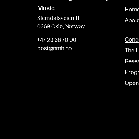
Music
Home
Slemdalsveien 11
Abou
0369 Oslo, Norway
Conce
+47 23 36 70 00
post@nmh.no
The L
Rese
Prog
Open