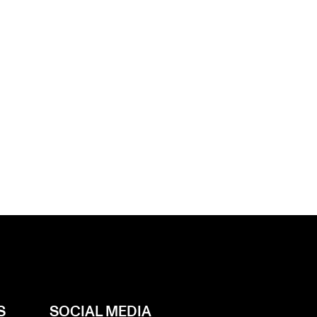
S
SOCIAL MEDIA