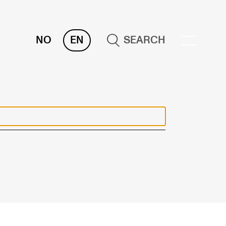
NO
EN
SEARCH
OR INSTRUCTORS
ams, Reports and Transcripts
heduling and Timetables
ols for Teaching