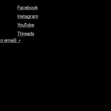
Facebook
Instagram
YouTube
Threads
to email)