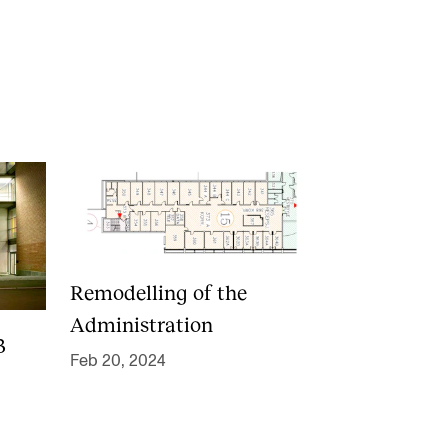
RGANISATION
e Academy's Organisation
e Library
mmittees
rategies
Remodelling of the
o Does What in the Administration?
Administration
3
Feb 20, 2024